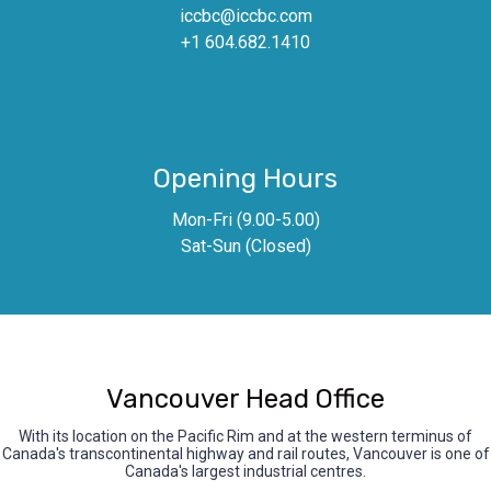
iccbc@iccbc.com
+1 604.682.1410
Opening Hours
Mon-Fri (9.00-5.00)
Sat-Sun (Closed)
Vancouver Head Office
With its location on the Pacific Rim and at the western terminus of
Canada's transcontinental highway and rail routes, Vancouver is one of
Canada's largest industrial centres.