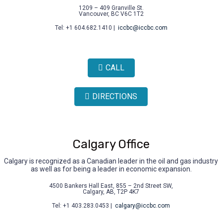
1209 – 409 Granville St.
Vancouver, BC V6C 1T2
Tel: +1 604.682.1410 |
iccbc@iccbc.com
CALL
DIRECTIONS
Calgary Office
Calgary is recognized as a Canadian leader in the oil and gas industry
as well as for being a leader in economic expansion.
4500 Bankers Hall East, 855 – 2nd Street SW,
Calgary, AB, T2P 4K7
Tel: +1 403.283.0453 |
calgary@iccbc.com