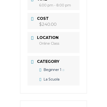
6:00 pm - 8:00 pm
COST
$240.00
LOCATION
Online Class
CATEGORY
Beginner 1
La Scuola