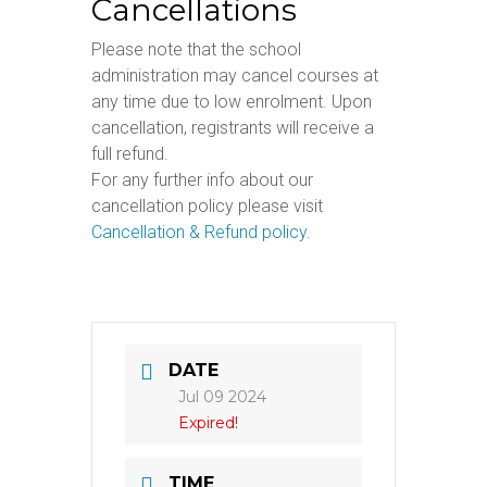
Cancellations
Please note that the school
administration may cancel courses at
any time due to low enrolment. Upon
cancellation, registrants will receive a
full refund.
For any further info about our
cancellation policy please visit
Cancellation & Refund policy
.
DATE
Jul 09 2024
Expired!
TIME