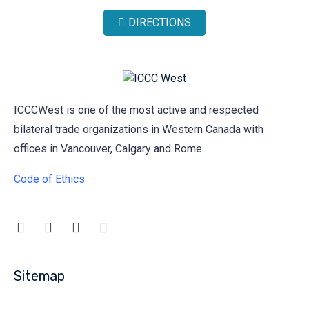
DIRECTIONS
ICCCWest is one of the most active and respected
bilateral trade organizations in Western Canada with
offices in Vancouver, Calgary and Rome.
Code of Ethics
Sitemap