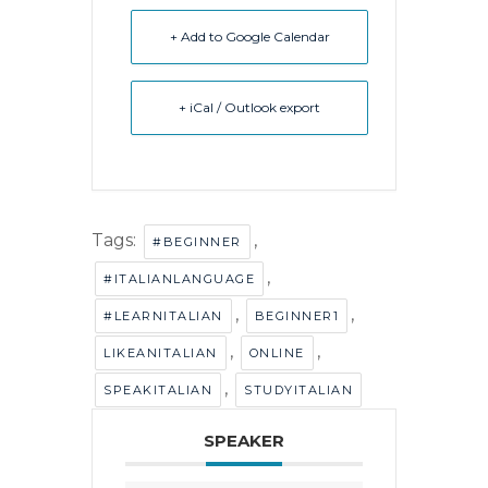
+ Add to Google Calendar
+ iCal / Outlook export
Tags:
,
#BEGINNER
,
#ITALIANLANGUAGE
,
,
#LEARNITALIAN
BEGINNER1
,
,
LIKEANITALIAN
ONLINE
,
SPEAKITALIAN
STUDYITALIAN
SPEAKER