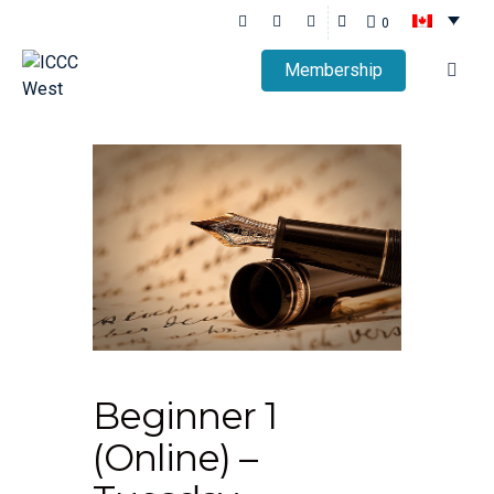
0
Membership
Beginner 1
(Online) –