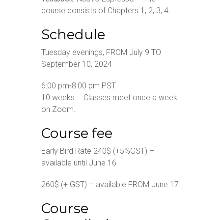
course consists of Chapters 1, 2, 3, 4
Schedule
Tuesday evenings, FROM July 9 TO
September 10, 2024
6:00 pm-8:00 pm PST
10 weeks – Classes meet once a week
on Zoom.
Course fee
Early Bird Rate 240$ (+5%GST) –
available until June 16
260$ (+ GST) – available FROM June 17
Course