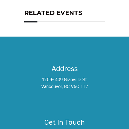
RELATED EVENTS
Address
1209- 409 Granville St.
Vancouver, BC V6C 1T2
Get In Touch