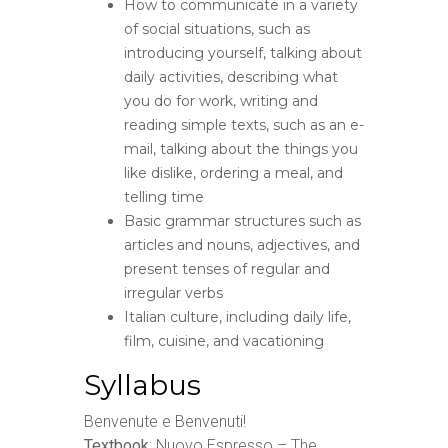
How to communicate in a variety
of social situations, such as
introducing yourself, talking about
daily activities, describing what
you do for work, writing and
reading simple texts, such as an e-
mail, talking about the things you
like dislike, ordering a meal, and
telling time
Basic grammar structures such as
articles and nouns, adjectives, and
present tenses of regular and
irregular verbs
Italian culture, including daily life,
film, cuisine, and vacationing
Syllabus
Benvenute e Benvenuti!
Textbook
: Nuovo Espresso – The