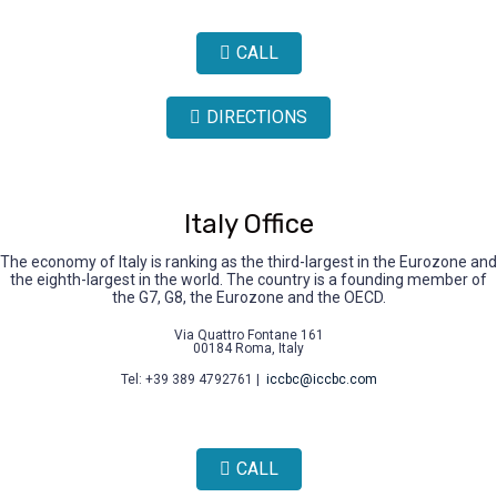
CALL
DIRECTIONS
Italy Office
The economy of Italy is ranking as the third-largest in the Eurozone and
the eighth-largest in the world. The country is a founding member of
the G7, G8, the Eurozone and the OECD.
Via Quattro Fontane 161
00184 Roma, Italy
Tel: +39 389 4792761 |
iccbc@iccbc.com
CALL