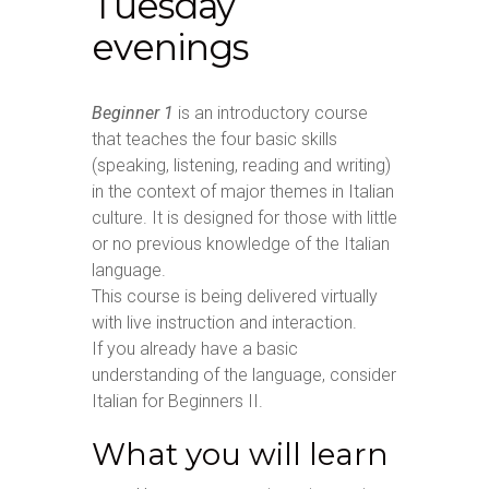
Tuesday
evenings
Beginner 1
is an introductory course
that teaches the four basic skills
(speaking, listening, reading and writing)
in the context of major themes in Italian
culture. It is designed for those with little
or no previous knowledge of the Italian
language.
This course is being delivered virtually
with live instruction and interaction.
If you already have a basic
understanding of the language, consider
Italian for Beginners II.
What you will learn