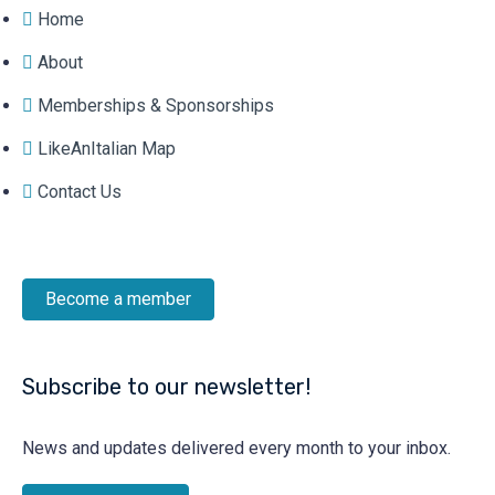
Home
About
Memberships & Sponsorships
LikeAnItalian Map
Contact Us
Become a member
Subscribe to our newsletter!
News and updates delivered every month to your inbox.