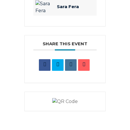
Sara Fera
SHARE THIS EVENT