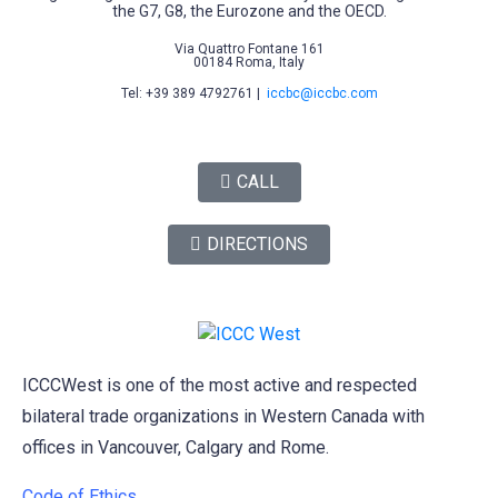
the G7, G8, the Eurozone and the OECD.
Via Quattro Fontane 161
00184 Roma, Italy
Tel: +39 389 4792761 |
iccbc@iccbc.com
CALL
DIRECTIONS
ICCCWest is one of the most active and respected
bilateral trade organizations in Western Canada with
offices in Vancouver, Calgary and Rome.
Code of Ethics