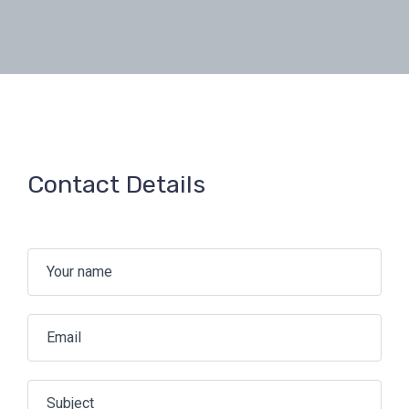
Contact Details