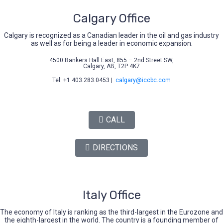
Calgary Office
Calgary is recognized as a Canadian leader in the oil and gas industry
as well as for being a leader in economic expansion.
4500 Bankers Hall East, 855 – 2nd Street SW,
Calgary, AB, T2P 4K7
Tel: +1 403.283.0453 |
calgary@iccbc.com
CALL
DIRECTIONS
Italy Office
The economy of Italy is ranking as the third-largest in the Eurozone and
the eighth-largest in the world. The country is a founding member of