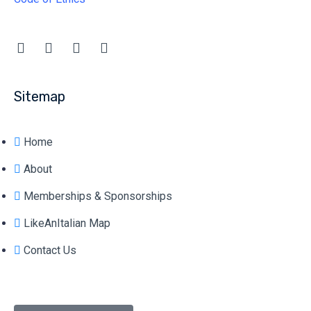
Sitemap
Home
About
Memberships & Sponsorships
LikeAnItalian Map
Contact Us