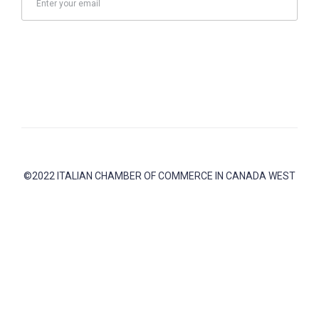
Send
©2022 ITALIAN CHAMBER OF COMMERCE IN CANADA WEST
Address