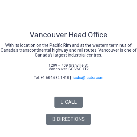
Vancouver Head Office
With its location on the Pacific Rim and at the western terminus of
Canada's transcontinental highway and rail routes, Vancouver is one of
Canada's largest industrial centres.
1209 – 409 Granville St.
Vancouver, BC V6C 1T2
Tel: +1 604.682.1410 |
iccbc@iccbc.com
CALL
DIRECTIONS