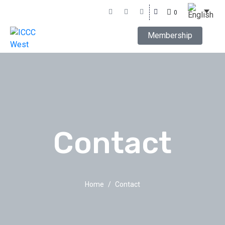
0
Membership
Contact
Home
Contact