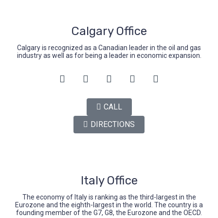
Calgary Office
Calgary is recognized as a Canadian leader in the oil and gas
industry as well as for being a leader in economic expansion.
CALL
DIRECTIONS
Italy Office
The economy of Italy is ranking as the third-largest in the
Eurozone and the eighth-largest in the world. The country is a
founding member of the G7, G8, the Eurozone and the OECD.