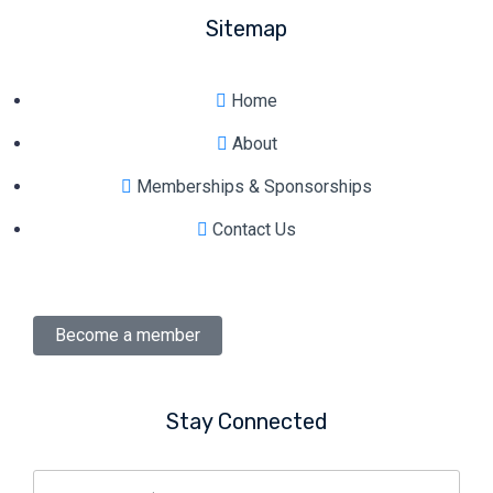
Sitemap
Home
About
Memberships & Sponsorships
Contact Us
Become a member
Stay Connected