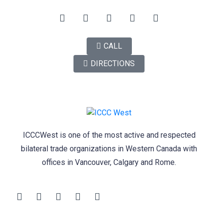
CALL
DIRECTIONS
ICCCWest is one of the most active and respected
bilateral trade organizations in Western Canada with
offices in Vancouver, Calgary and Rome.