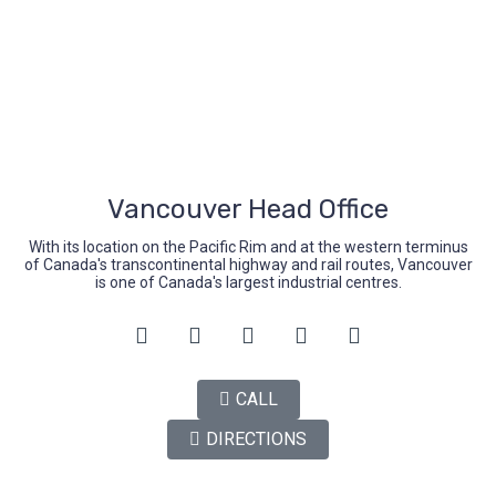
Mon-Fri (9.00-5.00)
Sat-Sun (Closed)
Vancouver Head Office
With its location on the Pacific Rim and at the western terminus
of Canada's transcontinental highway and rail routes, Vancouver
is one of Canada's largest industrial centres.
CALL
DIRECTIONS