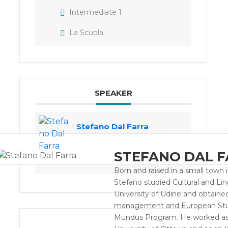
Intermediate 1
La Scuola
SPEAKER
Stefano Dal Farra
STEFANO DAL 
Born and raised in a small town i
Stefano studied Cultural and Lin
University of Udine and obtaine
management and European Studi
Mundus Program. He worked as a