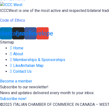
ICCCWest is one of the most active and respected bilateral trad
Code of Ethics
nkedin
Instagram
Facebook
Envelope
Sitemap
Home
About
Memberships & Sponsorships
LikeAnItalian Map
Contact Us
Become a member
Subscribe to our newsletter!
News and updates delivered every month to your inbox.
Subscribe now!
©2025 ITALIAN CHAMBER OF COMMERCE IN CANADA – WES