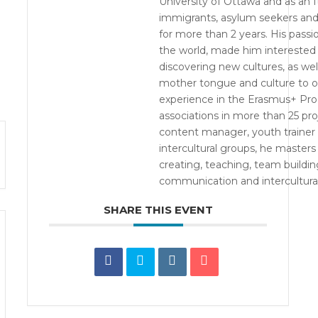
University of Ottawa and as an It
immigrants, asylum seekers and 
for more than 2 years. His passio
the world, made him interested
discovering new cultures, as wel
mother tongue and culture to ot
experience in the Erasmus+ Pro
associations in more than 25 pro
content manager, youth trainer a
intercultural groups, he master
creating, teaching, team building
communication and intercultural
SHARE THIS EVENT