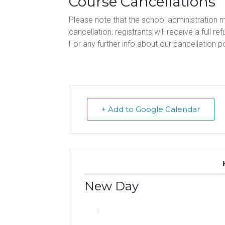
Course Cancellations
Please note that the school administration 
cancellation, registrants will receive a full ref
For any further info about our cancellation po
+ Add to Google Calendar
New Day