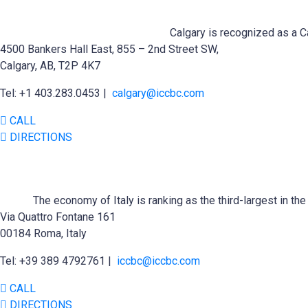
Calgary is recognized as a Ca
4500 Bankers Hall East, 855 – 2nd Street SW,
Calgary, AB, T2P 4K7
Tel: +1 403.283.0453 |
calgary@iccbc.com
CALL
DIRECTIONS
The economy of Italy is ranking as the third-largest in t
Via Quattro Fontane 161
00184 Roma, Italy
Tel: +39 389 4792761 |
iccbc@iccbc.com
CALL
DIRECTIONS