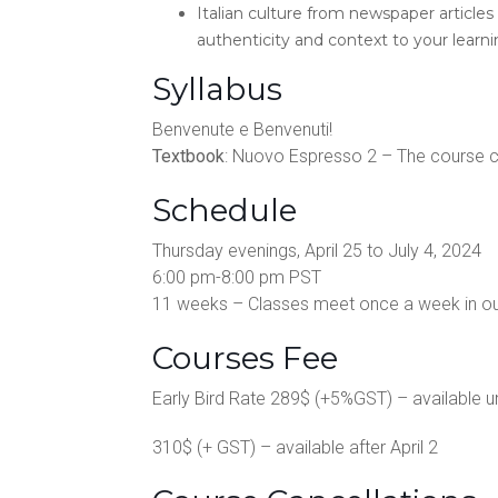
Italian culture from newspaper articles 
authenticity and context to your learni
Syllabus
Benvenute e Benvenuti!
Textbook
: Nuovo Espresso 2 – The course co
Schedule
Thursday evenings, April 25 to July 4, 2024
6:00 pm-8:00 pm PST
11 weeks – Classes meet once a week in o
Courses Fee
Early Bird Rate 289$ (+5%GST) – available unt
310$ (+ GST) – available after April 2