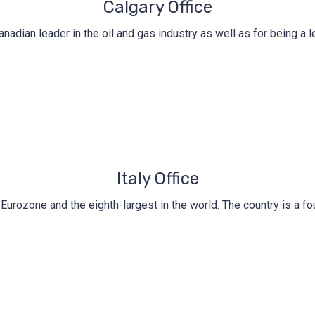
Calgary Office
nadian leader in the oil and gas industry as well as for being a
Italy Office
he Eurozone and the eighth-largest in the world. The country is a