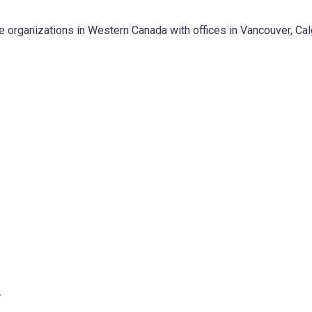
e organizations in Western Canada with offices in Vancouver, Ca
T