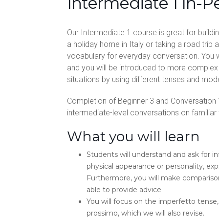
Intermediate 1 In-P
Our Intermediate 1 course is great for build
a holiday home in Italy or taking a road trip 
vocabulary for everyday conversation. You w
and you will be introduced to more complex 
situations by using different tenses and mod
Completion of Beginner 3 and Conversation 
intermediate-level conversations on familiar to
What you will learn
Students will understand and ask for 
physical appearance or personality, ex
Furthermore, you will make comparisons
able to provide advice
You will focus on the imperfetto tense,
prossimo, which we will also revise.