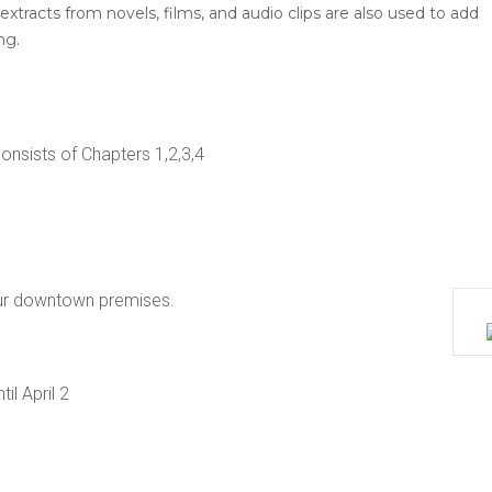
extracts from novels, films, and audio clips are also used to add
ng.
nsists of Chapters 1,2,3,4
ur downtown premises.
il April 2