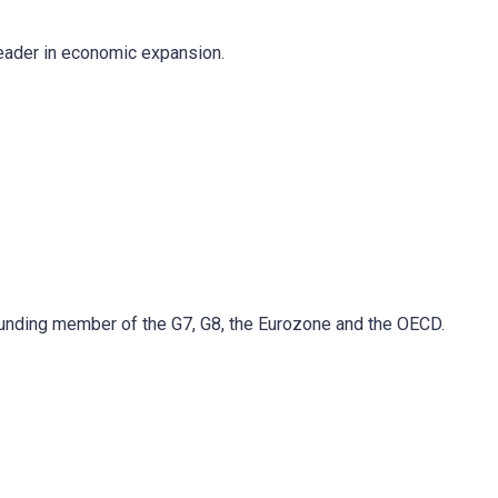
 leader in economic expansion.
 founding member of the G7, G8, the Eurozone and the OECD.