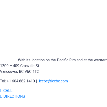
With its location on the Pacific Rim and at the wester
1209 – 409 Granville St.
Vancouver, BC V6C 1T2
Tel: +1 604.682.1410 |
iccbc@iccbc.com
CALL
DIRECTIONS