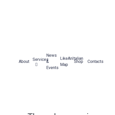
News
LikeAnItalian
Services
About
&
Shop
Contacts
Map
Events