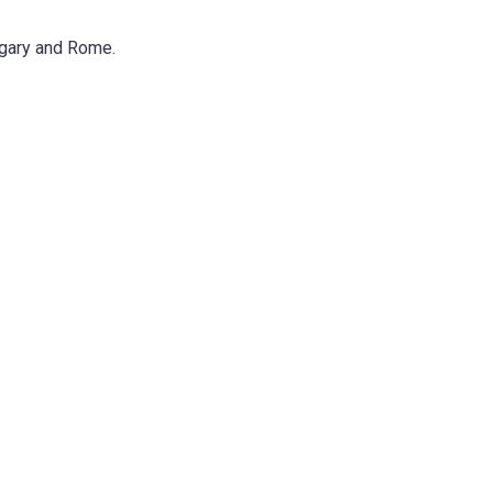
lgary and Rome.