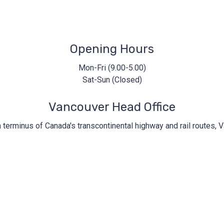
iccbc@iccbc.com
+1 604.682.1410
Opening Hours
Mon-Fri (9.00-5.00)
Sat-Sun (Closed)
Vancouver Head Office
n terminus of Canada's transcontinental highway and rail routes, V