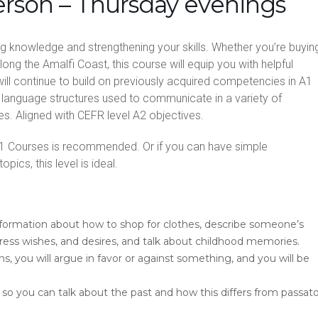
erson – Thursday evenings
ing knowledge and strengthening your skills. Whether you’re buyin
along the Amalfi Coast, this course will equip you with helpful
ill continue to build on previously acquired competencies in A1
language structures used to communicate in a variety of
es. Aligned with CEFR level A2 objectives.
1 Courses is recommended. Or if you can have simple
pics, this level is ideal.
information about how to shop for clothes, describe someone’s
press wishes, and desires, and talk about childhood memories.
, you will argue in favor or against something, and you will be
 so you can talk about the past and how this differs from passat