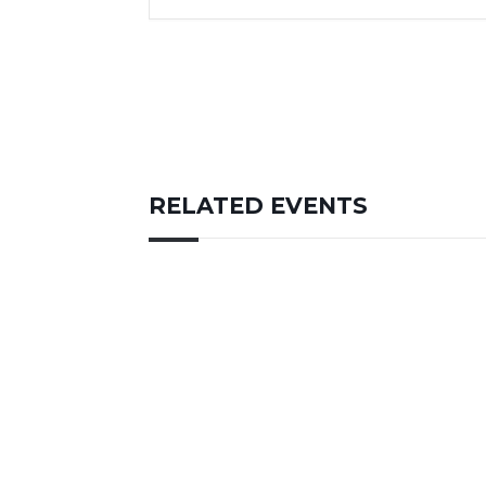
RELATED EVENTS