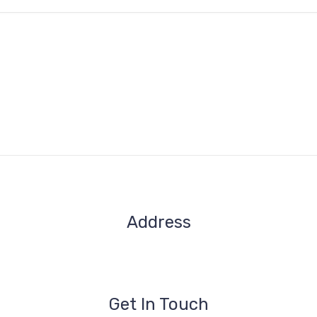
Address
1209- 409 Granville St.
Vancouver, BC V6C 1T2
Get In Touch