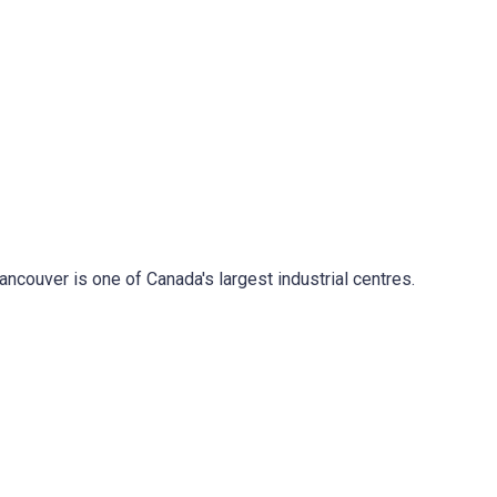
ancouver is one of Canada's largest industrial centres.