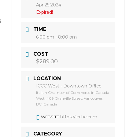
Apr 25 2024
Expired!
g
TIME
6:00 pm - 8:00 pm
COST
$289.00
LOCATION
ICCC West - Downtown Office
Italian Chamber of Commerce in Canada
West, 409 Granville Street, Vancouver,
BC, Canada
https://iccbc.com
WEBSITE
o
CATEGORY