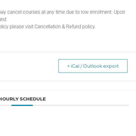
may cancel courses at any time due to low enrolment. Upon
und.
licy please visit
Cancellation & Refund policy
.
+ iCal / Outlook export
HOURLY SCHEDULE