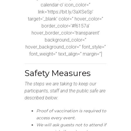
calendar-o’ icon_color=”
link=’https://bit.ly/3aXSeSp’
target=’_blank’ color=” hover_color=”
border_color=’#f6157a’
hover_border_color=’transparent’
background_color=”
hover_background_color=” font_style=”
font_weight=” text_align=” margin=”]
Safety Measures
The steps we are taking to keep our
participants, staff and the public safe are
described below:
Proof of vaccination is required to
access every event.
We will ask guests not to attend if