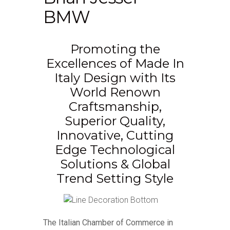
BMW
Promoting the
Excellences of Made In
Italy Design with Its
World Renown
Craftsmanship,
Superior Quality,
Innovative, Cutting
Edge Technological
Solutions & Global
Trend Setting Style
The Italian Chamber of Commerce in