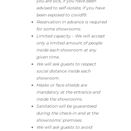
you are sick, if you have been
advised to self-isolate, if you have
been exposed to covid19.
Reservation in advance is required
for some showrooms.
Limited capacity – We will accept
only a limited amount of people
inside each showroom at any
given time.
We will ask guests to respect
social distance inside each
showroom.
Masks or face shields are
mandatory at the entrance and
inside the showrooms.
Sanitation will be guaranteed
during the check-in and at the
showrooms’ premises.
We will ask guests to avoid