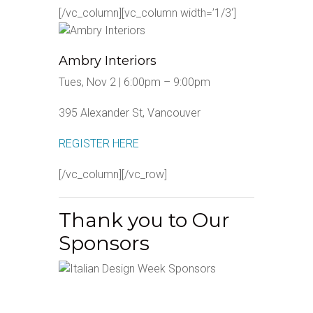
[/vc_column][vc_column width=’1/3′]
Ambry Interiors
Tues, Nov 2 | 6:00pm – 9:00pm
395 Alexander St, Vancouver
REGISTER HERE
[/vc_column][/vc_row]
Thank you to Our
Sponsors