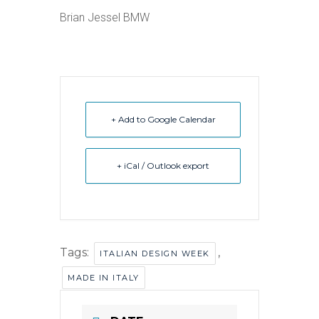
Brian Jessel BMW
+ Add to Google Calendar
+ iCal / Outlook export
Tags:
,
ITALIAN DESIGN WEEK
MADE IN ITALY