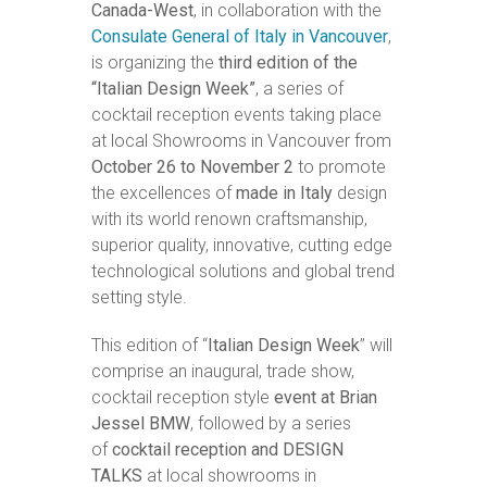
Canada-West
, in collaboration with the
Consulate General of Italy in Vancouver
,
is organizing the
third edition of the
“Italian Design Week”
, a series of
cocktail reception events taking place
at local Showrooms in Vancouver from
October 26 to November 2
to promote
the excellences of
made in Italy
design
with its world renown craftsmanship,
superior quality, innovative, cutting edge
technological solutions and global trend
setting style.
This edition of “
Italian Design Week
” will
comprise an inaugural, trade show,
cocktail reception style
event at Brian
Jessel BMW
, followed by a series
of
cocktail reception and DESIGN
TALKS
at local showrooms in