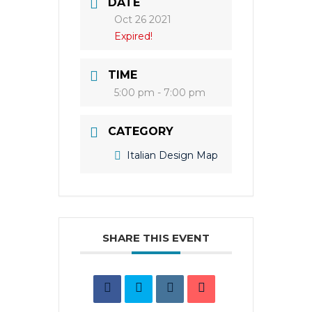
DATE
Oct 26 2021
Expired!
TIME
5:00 pm - 7:00 pm
CATEGORY
Italian Design Map
SHARE THIS EVENT