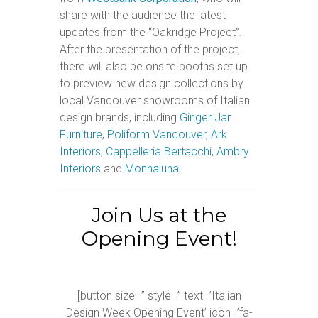
share with the audience the latest
updates from the “Oakridge Project”.
After the presentation of the project,
there will also be onsite booths set up
to preview new design collections by
local Vancouver showrooms of Italian
design brands, including
Ginger Jar
Furniture
,
Poliform Vancouver
,
Ark
Interiors
,
Cappelleria Bertacchi
,
Ambry
Interiors
and
Monnaluna
.
Join Us at the
Opening Event!
[button size=” style=” text=’Italian
Design Week Opening Event’ icon=’fa-