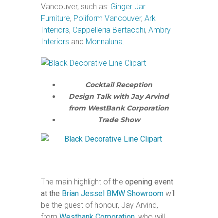
Vancouver, such as:
Ginger Jar
Furniture
,
Poliform Vancouver
,
Ark
Interiors
,
Cappelleria Bertacchi
,
Ambry
Interiors
and
Monnaluna
.
Cocktail Reception
Design Talk with Jay Arvind
from WestBank Corporation
Trade Show
The main highlight of the
opening event
at the
Brian Jessel BMW Showroom
will
be the guest of honour, Jay Arvind,
from
Westbank Corporation
, who will