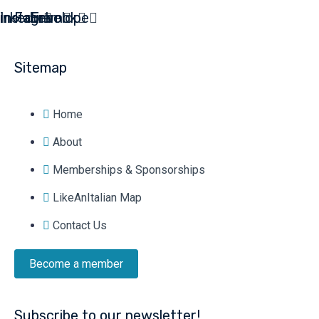
inkedin
Instagram
Facebook
Envelope
Sitemap
Home
About
Memberships & Sponsorships
LikeAnItalian Map
Contact Us
Become a member
Subscribe to our newsletter!