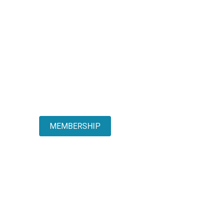
MEMBERSHIP