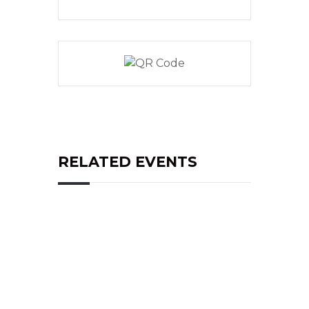
RELATED EVENTS
Address