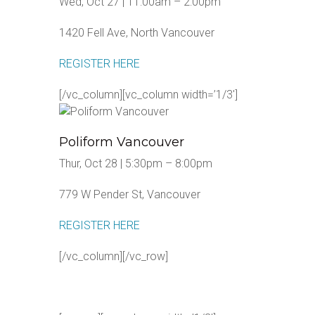
Wed, Oct 27 | 11:00am – 2:00pm
1420 Fell Ave, North Vancouver
REGISTER HERE
[/vc_column][vc_column width=’1/3′]
Poliform Vancouver
Thur, Oct 28 | 5:30pm – 8:00pm
779 W Pender St, Vancouver
REGISTER HERE
[/vc_column][/vc_row]