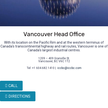
Vancouver Head Office
With its location on the Pacific Rim and at the western terminus of
Canada's transcontinental highway and rail routes, Vancouver is one of
Canada's largest industrial centres.
1209 – 409 Granville St.
Vancouver, BC V6C 1T2
Tel: +1 604.682.1410 |
iccbc@iccbc.com
CALL
DIRECTIONS