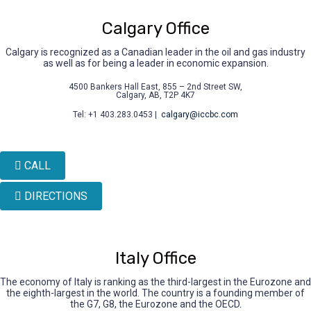
Calgary Office
Calgary is recognized as a Canadian leader in the oil and gas industry
as well as for being a leader in economic expansion.
4500 Bankers Hall East, 855 – 2nd Street SW,
Calgary, AB, T2P 4K7
Tel: +1 403.283.0453 |
calgary@iccbc.com
CALL
DIRECTIONS
Italy Office
The economy of Italy is ranking as the third-largest in the Eurozone and
the eighth-largest in the world. The country is a founding member of
the G7, G8, the Eurozone and the OECD.