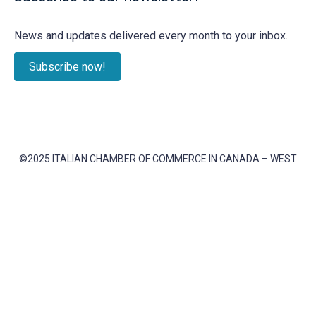
News and updates delivered every month to your inbox.
Subscribe now!
©2025 ITALIAN CHAMBER OF COMMERCE IN CANADA – WEST