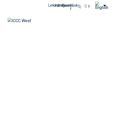
Linkedin
Instagram
Facebook-
0
f