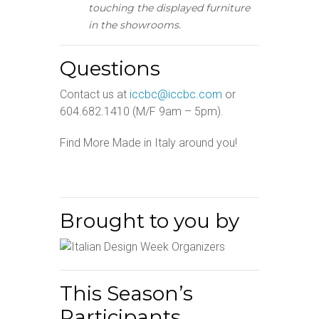
touching the displayed furniture
in the showrooms.
Questions
Contact us at
iccbc@iccbc.com
or
604.682.1410 (M/F 9am – 5pm).
Find More Made in Italy around you!
Brought to you by
This Season’s
Participants