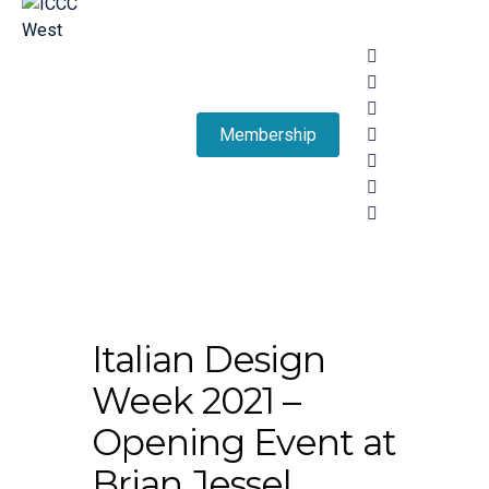
Membership
Italian Design
Week 2021 –
Opening Event at
Brian Jessel