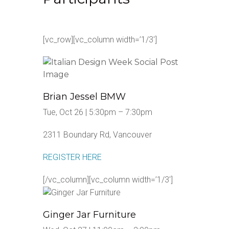
[vc_row][vc_column width=’1/3′]
Brian Jessel BMW
Tue, Oct 26 | 5:30pm – 7:30pm
2311 Boundary Rd, Vancouver
REGISTER HERE
[/vc_column][vc_column width=’1/3′]
Ginger Jar Furniture