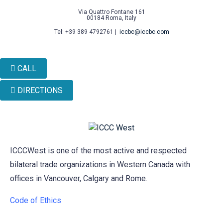
Via Quattro Fontane 161
00184 Roma, Italy
Tel: +39 389 4792761 |
iccbc@iccbc.com
CALL
DIRECTIONS
ICCCWest is one of the most active and respected
bilateral trade organizations in Western Canada with
offices in Vancouver, Calgary and Rome.
Code of Ethics