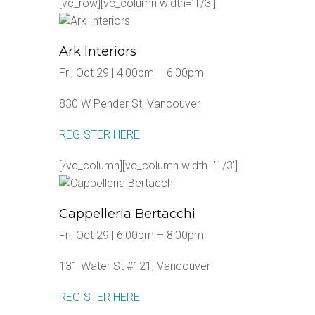
[vc_row][vc_column width=’1/3′]
Ark Interiors
Fri, Oct 29 | 4:00pm – 6:00pm
830 W Pender St, Vancouver
REGISTER HERE
[/vc_column][vc_column width=’1/3′]
Cappelleria Bertacchi
Fri, Oct 29 | 6:00pm – 8:00pm
131 Water St #121, Vancouver
REGISTER HERE