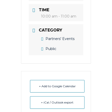
TIME
10:00 am - 11:00 am
CATEGORY
Partners' Events
Public
+ Add to Google Calendar
+ iCal / Outlook export