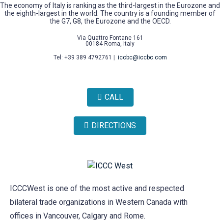
The economy of Italy is ranking as the third-largest in the Eurozone and
the eighth-largest in the world. The country is a founding member of
the G7, G8, the Eurozone and the OECD.
Via Quattro Fontane 161
00184 Roma, Italy
Tel: +39 389 4792761 |
iccbc@iccbc.com
CALL
DIRECTIONS
ICCCWest is one of the most active and respected
bilateral trade organizations in Western Canada with
offices in Vancouver, Calgary and Rome.