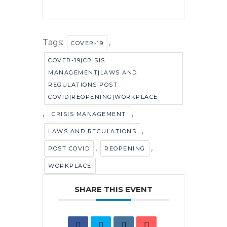
Tags:
,
COVER-19
COVER-19|CRISIS
MANAGEMENT|LAWS AND
REGULATIONS|POST
COVID|REOPENING|WORKPLACE
,
,
CRISIS MANAGEMENT
,
LAWS AND REGULATIONS
,
,
POST COVID
REOPENING
WORKPLACE
SHARE THIS EVENT