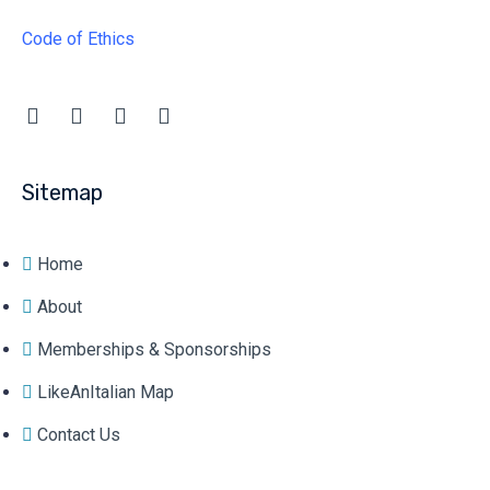
Code of Ethics
Sitemap
Home
About
Memberships & Sponsorships
LikeAnItalian Map
Contact Us