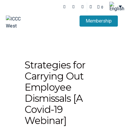
0
Membership
Strategies for
Carrying Out
Employee
Dismissals [A
Covid-19
Webinar]