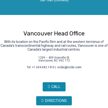
Vancouver Head Office
With its location on the Pacific Rim and at the western terminus of
Canada's transcontinental highway and rail routes, Vancouver is one of
Canada's largest industrial centres.
1209 – 409 Granville St.
Vancouver, BC V6C 1T2
Tel: +1 604.682.1410 |
iccbc@iccbc.com
CALL
DIRECTIONS