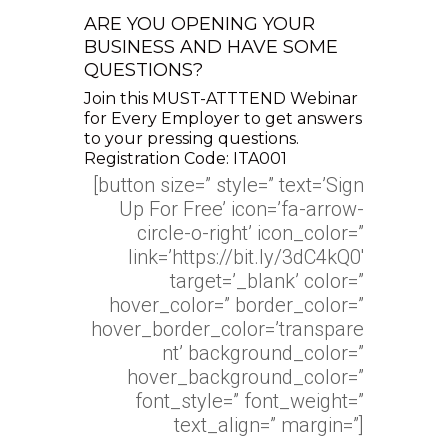
ARE YOU OPENING YOUR
BUSINESS AND HAVE SOME
QUESTIONS?
Join this MUST-ATTTEND Webinar
for Every Employer to get answers
to your pressing questions.
Registration Code: ITA001
[button size=” style=” text=’Sign
Up For Free’ icon=’fa-arrow-
circle-o-right’ icon_color=”
link=’https://bit.ly/3dC4kQ0′
target=’_blank’ color=”
hover_color=” border_color=”
hover_border_color=’transpare
nt’ background_color=”
hover_background_color=”
font_style=” font_weight=”
text_align=” margin=”]