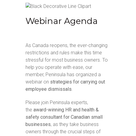
Webinar Agenda
As Canada reopens, the ever-changing
restrictions and rules make this time
stressful for most business owners. To
help you operate with ease, our
member, Peninsula has organized a
webinar on
strategies for carrying out
employee dismissals
.
Please join Peninsula experts,
the
award-winning HR and health &
safety consultant for Canadian small
businesses
, as they take business
owners through the crucial steps of