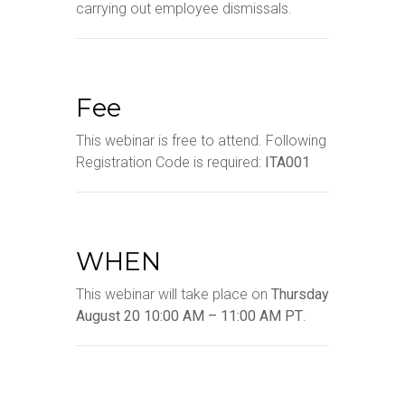
carrying out employee dismissals.
Fee
This webinar is free to attend. Following
Registration Code is required:
ITA001
WHEN
This webinar will take place on
Thursday
August 20 10:00 AM – 11:00 AM PT
.