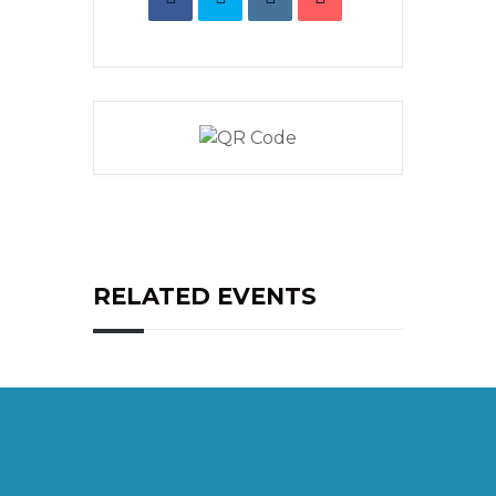
RELATED EVENTS