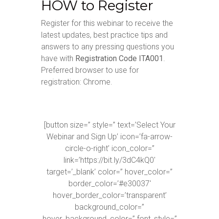
HOW to Register
Register for this webinar to receive the
latest updates, best practice tips and
answers to any pressing questions you
have with
Registration Code ITA001
.
Preferred browser to use for
registration: Chrome.
[button size=” style=” text=’Select Your
Webinar and Sign Up’ icon=’fa-arrow-
circle-o-right’ icon_color=”
link=’https://bit.ly/3dC4kQ0′
target=’_blank’ color=” hover_color=”
border_color=’#e30037′
hover_border_color=’transparent’
background_color=”
hover_background_color=” font_style=”