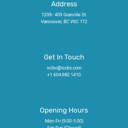
Address
1209- 409 Granville St.
Vancouver, BC V6C 1T2
Get In Touch
iccbc@iccbc.com
+1 604.682.1410
Opening Hours
Mon-Fri (9.00-5.00)
Sat-Sun (Closed)