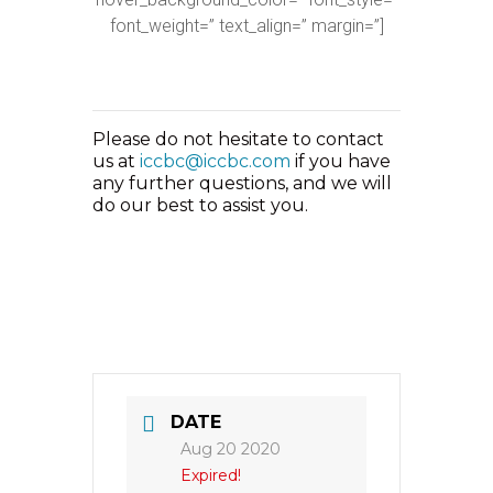
font_weight=” text_align=” margin=”]
Please do not hesitate to contact
us at
iccbc@iccbc.com
if you have
any further questions, and we will
do our best to assist you.
DATE
Aug 20 2020
Expired!