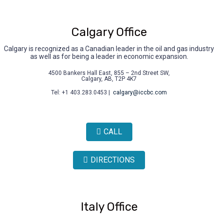
Calgary Office
Calgary is recognized as a Canadian leader in the oil and gas industry
as well as for being a leader in economic expansion.
4500 Bankers Hall East, 855 – 2nd Street SW,
Calgary, AB, T2P 4K7
Tel: +1 403.283.0453 |
calgary@iccbc.com
CALL
DIRECTIONS
Italy Office