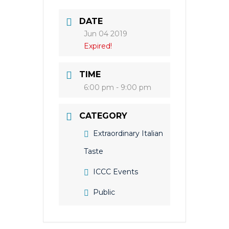
DATE
Jun 04 2019
Expired!
TIME
6:00 pm - 9:00 pm
CATEGORY
Extraordinary Italian
Taste
ICCC Events
Public