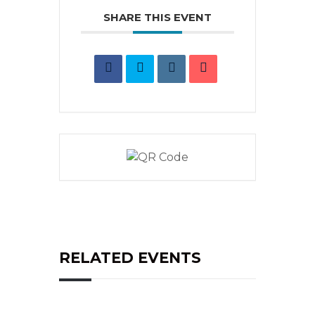
SHARE THIS EVENT
RELATED EVENTS