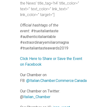
the News’ title_tag=’h4′ title_color=”
text=” text_color=” link_text=”
link_color=” target=”]
Official hashtags of the
event:
#trueitaliantaste
#authenticitaliantable
#extraordinaryemiliaromagna
#trueitaliantasteawards2019
Click Here to Share or Save the Event
on Facebook
Our Chamber on
FB:
@Italian.Chamber.Commerce.Canada
Our Chamber on Twitter:
@
Italian_Chamber