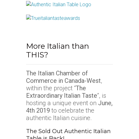
More Italian than
THIS?
The Italian Chamber of
Commerce in Canada-West
,
within the project “
The
Extraordinary Italian Taste
”, is
hosting a unique event on
June,
4th 2019
to celebrate the
authentic Italian cuisine.
The Sold Out Authentic Italian
Table is Back!