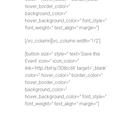
hover_border_color=”
background_color=”
hover_background_color=” font_style=”
font_weight=” text_align=” margin=”]
[/vc_column][vc_column width=’1/2′]
[button size=” style=” text=’Save this
Event’ icon=” icon_color=”
link=’http://bit.ly/30tbctA’ target=’_blank’
color=” hover_color=” border_color=”
hover_border_color=”
background_color=”
hover_background_color=” font_style=”
font_weight=” text_align=” margin=”]