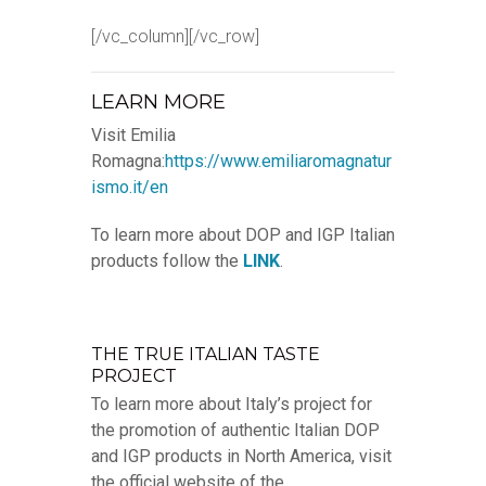
[/vc_column][/vc_row]
LEARN MORE
Visit Emilia
Romagna:
https://www.emiliaromagnatur
ismo.it/en
To learn more about DOP and IGP Italian
products follow the
LINK
.
THE TRUE ITALIAN TASTE
PROJECT
To learn more about Italy’s project for
the promotion of authentic Italian DOP
and IGP products in North America, visit
the official website of the