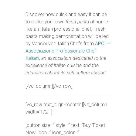
Discover how quick and easy it can be
to make your own
fresh pasta
at home
like an Italian professional chef. Fresh
pasta making demonstration will be led
by Vancouver Italian Chefs from
APCI –
Associazione Professionale Chef
Italiani,
an association dedicated to the
excellence of Italian cuisine and the
education about its rich culture abroad.
[/vc_column][/vc_row]
[vc_row text_align=’center’][vc_column
width=’1/2′ ]
[button size=” style=” text=’Buy Ticket
Now’ icon=” icon_color=”