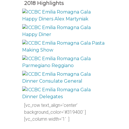
2018 Highlights
[vc_row text_align=’center’
background_color=’#319400′ ]
[vc_column width=’1′ ]