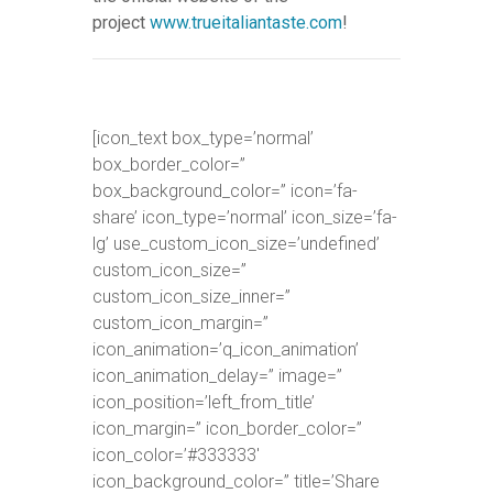
project
www.trueitaliantaste.com
!
[icon_text box_type=’normal’
box_border_color=”
box_background_color=” icon=’fa-
share’ icon_type=’normal’ icon_size=’fa-
lg’ use_custom_icon_size=’undefined’
custom_icon_size=”
custom_icon_size_inner=”
custom_icon_margin=”
icon_animation=’q_icon_animation’
icon_animation_delay=” image=”
icon_position=’left_from_title’
icon_margin=” icon_border_color=”
icon_color=’#333333′
icon_background_color=” title=’Share