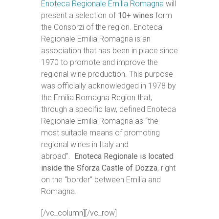
Enoteca Regionale Emilia Romagna
will
present a selection of
10+ wines
form
the Consorzi of the region. Enoteca
Regionale Emilia Romagna is an
association that has been in place since
1970 to promote and improve the
regional wine production. This purpose
was officially acknowledged in 1978 by
the Emilia Romagna Region that,
through a specific law, defined Enoteca
Regionale Emilia Romagna as “the
most suitable means of promoting
regional wines in Italy and
abroad”.
Enoteca Regionale is located
inside the Sforza Castle of Dozza
, right
on the “border” between Emilia and
Romagna.
[/vc_column][/vc_row]