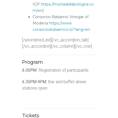
IGP
https://mortadellabologna.co
m/
en/
Consorzio Balsamic Vinegar of
Modena
https://www.
consorziobalsamico.it/?lang=en
[/unordered_list][/vc_accordion_tab]
[/vc_accordion][/vc_column][/vc_row]
Program
6.00PM:
Registration of participants.
6.30PM-9PM
:
Bar and buffet dinner
stations open
Tickets