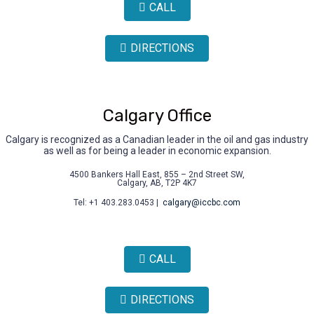
CALL
DIRECTIONS
Calgary Office
Calgary is recognized as a Canadian leader in the oil and gas industry
as well as for being a leader in economic expansion.
4500 Bankers Hall East, 855 – 2nd Street SW,
Calgary, AB, T2P 4K7
Tel: +1 403.283.0453 |
calgary@iccbc.com
CALL
DIRECTIONS