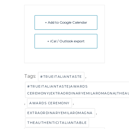
+ Add to Google Calendar
+ iCal / Outlook export
Tags:
,
#TRUEITALIANTASTE
#TRUEITALIANTASTE|AWARDS
CEREMONY|EXTRAORDINARYEMILAROMAGNA|THEAU
,
,
AWARDS CEREMONY
,
EXTRAORDINARYEMILAROMAGNA
THEAUTHENTICITALIANTABLE