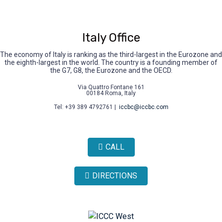
Italy Office
The economy of Italy is ranking as the third-largest in the Eurozone and
the eighth-largest in the world. The country is a founding member of
the G7, G8, the Eurozone and the OECD.
Via Quattro Fontane 161
00184 Roma, Italy
Tel: +39 389 4792761 |
iccbc@iccbc.com
CALL
DIRECTIONS