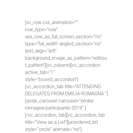
[vc_row css_animation=””
row_type=”row”
use_row_as_full_screen_section=”no”
type=”full_width” angled_section=”no”
text_align=”left”
background_image_as_pattern=”withou
t_pattern”][vc_column][vc_accordion
active_tab=”1″
style=”boxed_accordion”]
[vc_accordion_tab title=”ATTENDING
DELEGATES FROM EMILIA-ROMAGNA “]
[qode_carousel carousel=”emilia-
romagna-participants-2019″ ]
[/vc_accordion_tab][vc_accordion_tab
title=”View as a List”][unordered_list
style=”circle” animate=”no”]