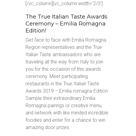
[/vc_column][vc_column width=’2/3′]
The True Italian Taste Awards
Ceremony – Emilia Romagna
Edition!
Get face to face with Emilia Romagna
Region representatives and the True
Italian Taste ambassadors who are
traveling all the way from Italy to join
you for the occasion of this awards
ceremony. Meet participating
restaurants in the True Italian Taste
Awards 2019 – Emilia romagna Edition.
Sample their extraordinary Emilia
Romagna pairings or creative menu,
and network with like minded incredible
foodies and enter for a chance to win
amazing door prizes.