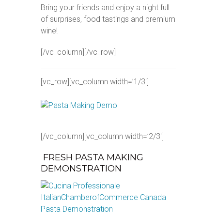
Bring your friends and enjoy a night full
of surprises, food tastings and premium
wine!
[/vc_column][/vc_row]
[vc_row][vc_column width=’1/3′]
[/vc_column][vc_column width=’2/3′]
FRESH PASTA MAKING
DEMONSTRATION