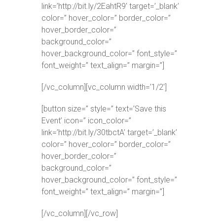
link=’http://bit.ly/2EahtR9′ target=’_blank’
color=” hover_color=” border_color=”
hover_border_color=”
background_color=”
hover_background_color=” font_style=”
font_weight=” text_align=” margin=”]
[/vc_column][vc_column width=’1/2′]
[button size=” style=” text=’Save this
Event’ icon=” icon_color=”
link=’http://bit.ly/30tbctA’ target=’_blank’
color=” hover_color=” border_color=”
hover_border_color=”
background_color=”
hover_background_color=” font_style=”
font_weight=” text_align=” margin=”]
[/vc_column][/vc_row]