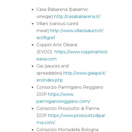
Casa Balsarena (balsamic
vinegar)
http://casabalsarena.it/
Villani (various cured
meat)
http://www.villanisalumi.it/
en/#gref
Coppini Arte Olearia
(EVOO)
https://www.coppiniarteol
earia.com
Gia (sauces and
spreadables)
http://www.giaspa.it/
en/index.
php
Consorzio Parmigiano Reggiano
DOP
https://www.
parmigianoreggiano.com/
Consorzio Prosciutto di Parma
DOP
https://www.prosciuttodipar
ma.
com/
Consorzio Mortadella Bologna