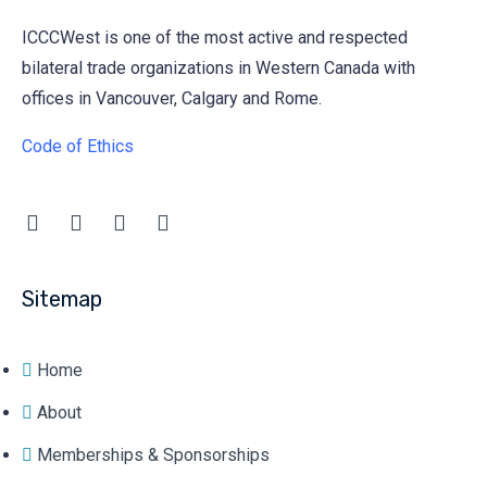
ICCCWest is one of the most active and respected
bilateral trade organizations in Western Canada with
offices in Vancouver, Calgary and Rome.
Code of Ethics
Sitemap
Home
About
Memberships & Sponsorships