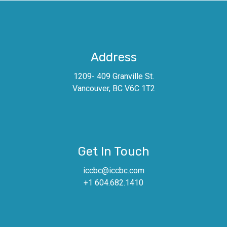
Address
1209- 409 Granville St.
Vancouver, BC V6C 1T2
Get In Touch
iccbc@iccbc.com
+1 604.682.1410