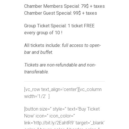
Chamber Members Special: 79$ + taxes
Chamber Guest Special: 99$ + taxes
Group Ticket Special: 1 ticket FREE
every group of 10 !
All tickets include:
full access to open-
bar and buffet.
Tickets are non-refundable and non-
transferable.
[vc_row text_align=’center’][vc_column
width=’1/2′ ]
[button size=” style=” text=’Buy Ticket
Now’ icon=” icon_color=”
link=’http://bit.ly/2EahtR9′ target=’_blank’