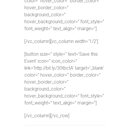
color=” hover_color=” border_color=”
hover_border_color=”
background_color=”
hover_background_color=” font_style=”
font_weight=” text_align=” margin=”]
[/vc_column][vc_column width=’1/2′]
[button size=” style=” text=’Save this
Event’ icon=” icon_color=”
link=’http://bit.ly/30tbctA’ target=’_blank’
color=” hover_color=” border_color=”
hover_border_color=”
background_color=”
hover_background_color=” font_style=”
font_weight=” text_align=” margin=”]
[/vc_column][/vc_row]