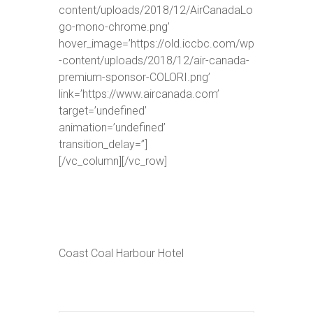
content/uploads/2018/12/AirCanadaLo
go-mono-chrome.png’
hover_image=’https://old.iccbc.com/wp
-content/uploads/2018/12/air-canada-
premium-sponsor-COLORI.png’
link=’https://www.aircanada.com’
target=’undefined’
animation=’undefined’
transition_delay=”]
[/vc_column][/vc_row]
Coast Coal Harbour Hotel