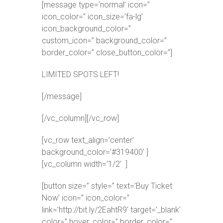
[message type=’normal’ icon=”
icon_color=” icon_size=’fa-lg’
icon_background_color=”
custom_icon=” background_color=”
border_color=” close_button_color=”]
LIMITED SPOTS LEFT!
[/message]
[/vc_column][/vc_row]
[vc_row text_align=’center’
background_color=’#319400′ ]
[vc_column width=’1/2′ ]
[button size=” style=” text=’Buy Ticket
Now’ icon=” icon_color=”
link=’http://bit.ly/2EahtR9′ target=’_blank’
color=” hover_color=” border_color=”