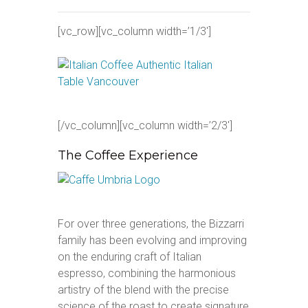
[vc_row][vc_column width=’1/3′]
[/vc_column][vc_column width=’2/3′]
The Coffee Experience
For over three generations, the Bizzarri
family has been evolving and improving
on the enduring craft of Italian
espresso, combining the harmonious
artistry of the blend with the precise
science of the roast to create signature