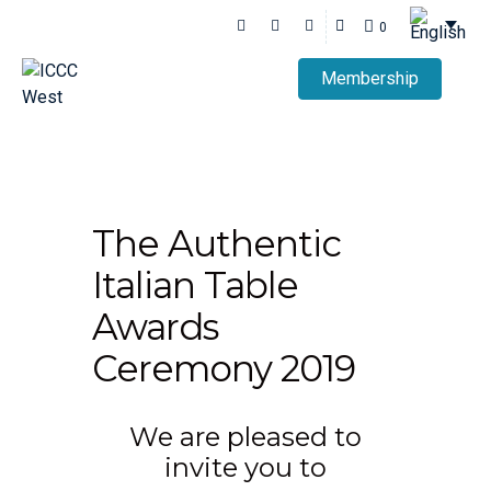
0
Membership
The Authentic
Italian Table
Awards
Ceremony 2019
We are pleased to
invite you to