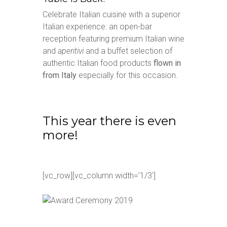
Celebrate Italian cuisine with a superior
Italian experience: an open-bar
reception featuring premium Italian wine
and
aperitivi
and a buffet selection of
authentic Italian food products
flown in
from Italy
especially for this occasion.
This year there is even
more!
[vc_row][vc_column width=’1/3′]