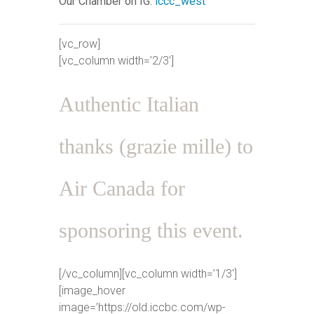
Our Chamber on IG:
iccc_west
[vc_row]
[vc_column width=’2/3′]
Authentic Italian
thanks (grazie mille) to
Air Canada for
sponsoring this event.
[/vc_column][vc_column width=’1/3′]
[image_hover
image=’https://old.iccbc.com/wp-