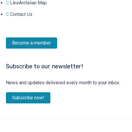
LikeAnItalian Map
Contact Us
Become a member
Subscribe to our newsletter!
News and updates delivered every month to your inbox.
Subscribe now!