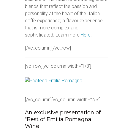
blends that reflect the passion and
personality at the heart of the Italian
caffè experience; a flavor experience
that is more complex and
sophisticated. Learn more
Here
.
[/vc_column][/vc_row]
[vc_row][vc_column width=’1/3′]
[/vc_column][vc_column width=’2/3′]
An exclusive presentation of
“Best of Emilia Romagna”
Wine