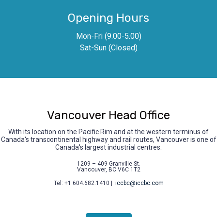
Opening Hours
Mon-Fri (9.00-5.00)
Sat-Sun (Closed)
Vancouver Head Office
With its location on the Pacific Rim and at the western terminus of
Canada's transcontinental highway and rail routes, Vancouver is one of
Canada's largest industrial centres.
1209 – 409 Granville St.
Vancouver, BC V6C 1T2
Tel: +1 604.682.1410 |
iccbc@iccbc.com