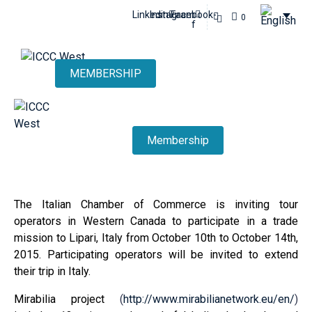
Linkedin
Instagram
Facebook-
0
f
MEMBERSHIP
Membership
The Italian Chamber of Commerce is inviting tour
operators in Western Canada to participate in a trade
mission to Lipari, Italy from October 10th to October 14th,
2015. Participating operators will be invited to extend
their trip in Italy.
Mirabilia project
(
http://www.mirabilianetwork.eu/en/
)