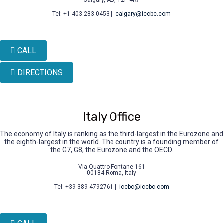
Tel: +1 403.283.0453 |
calgary@iccbc.com
CALL
DIRECTIONS
Italy Office
The economy of Italy is ranking as the third-largest in the Eurozone and
the eighth-largest in the world. The country is a founding member of
the G7, G8, the Eurozone and the OECD.
Via Quattro Fontane 161
00184 Roma, Italy
Tel: +39 389 4792761 |
iccbc@iccbc.com