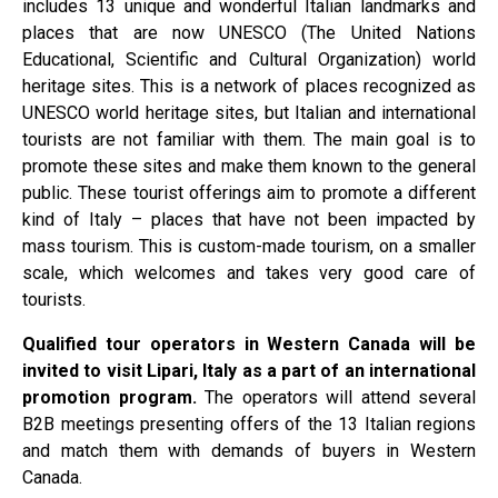
includes 13 unique and wonderful Italian landmarks and
places that are now UNESCO (The United Nations
Educational, Scientific and Cultural Organization) world
heritage sites. This is a network of places recognized as
UNESCO world heritage sites, but Italian and international
tourists are not familiar with them. The main goal is to
promote these sites and make them known to the general
public. These tourist offerings aim to promote a different
kind of Italy – places that have not been impacted by
mass tourism. This is custom-made tourism, on a smaller
scale, which welcomes and takes very good care of
tourists.
Qualified tour operators in Western Canada will be
invited to visit Lipari, Italy as a part of an international
promotion program.
The operators will attend several
B2B meetings presenting offers of the 13 Italian regions
and match them with demands of buyers in Western
Canada.