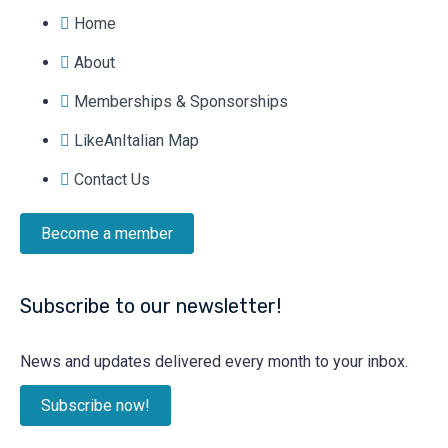
Home
About
Memberships & Sponsorships
LikeAnItalian Map
Contact Us
Become a member
Subscribe to our newsletter!
News and updates delivered every month to your inbox.
Subscribe now!