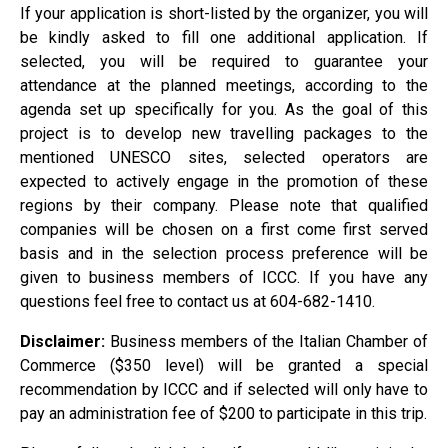
If your application is short-listed by the organizer, you will
be kindly asked to fill one additional application. If
selected, you will be required to guarantee your
attendance at the planned meetings, according to the
agenda set up specifically for you. As the goal of this
project is to develop new travelling packages to the
mentioned UNESCO sites, selected operators are
expected to actively engage in the promotion of these
regions by their company. Please note that qualified
companies will be chosen on a first come first served
basis and in the selection process preference will be
given to business members of ICCC. If you have any
questions feel free to contact us at 604-682-1410.
Disclaimer:
Business members of the Italian Chamber of
Commerce ($350 level) will be granted a special
recommendation by ICCC and if selected will only have to
pay an administration fee of $200 to participate in this trip.