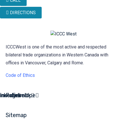
CALL
DIRECTIONS
ICCCWest is one of the most active and respected
bilateral trade organizations in Western Canada with
offices in Vancouver, Calgary and Rome.
Code of Ethics
inkedin
Instagram
Facebook
Envelope
Sitemap