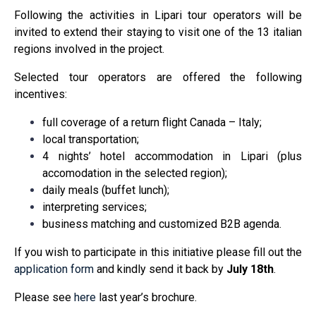
Following the activities in Lipari tour operators will be
invited to extend their staying to visit one of the 13 italian
regions involved in the project.
Selected tour operators are offered the following
incentives:
full coverage of a return flight Canada – Italy;
local transportation;
4 nights’ hotel accommodation in Lipari (plus
accomodation in the selected region);
daily meals (buffet lunch);
interpreting services;
business matching and customized B2B agenda.
If you wish to participate in this initiative please fill out the
application form
and kindly send it back by
July 18th
.
Please see
here
last year’s brochure.