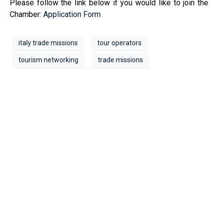
Please follow the link below if you would like to join the
Chamber:
Application Form
italy trade missions
tour operators
tourism networking
trade missions
Address
1209- 409 Granville St.
Vancouver, BC V6C 1T2