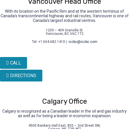
Vancouver Head Office
With its location on the Pacific Rim and at the western terminus of
Canada's transcontinental highway and rail routes, Vancouver is one of
Canada's largest industrial centres.
1209 – 409 Granville St.
Vancouver, BC V6C 1T2
Tel: +1 604.682.1410 |
iccbc@iccbc.com
CALL
DIRECTIONS
Calgary Office
Calgary is recognized as a Canadian leader in the oil and gas industry
as well as for being a leader in economic expansion.
4500 Bankers Hall East, 855 – 2nd Street SW,
Calgary, AB, T2P 4K7