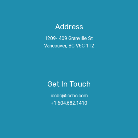
Address
1209- 409 Granville St.
Vancouver, BC V6C 1T2
Get In Touch
iccbc@iccbc.com
+1 604.682.1410