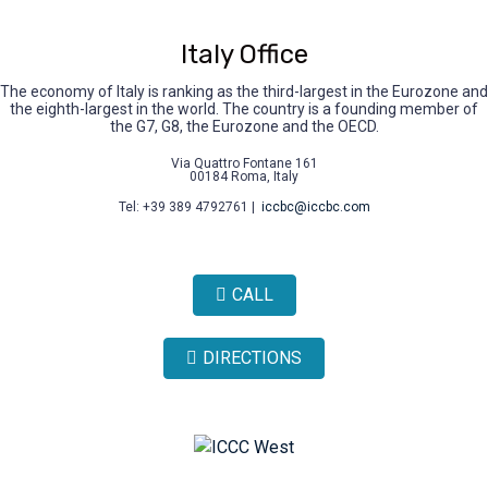
Italy Office
The economy of Italy is ranking as the third-largest in the Eurozone and
the eighth-largest in the world. The country is a founding member of
the G7, G8, the Eurozone and the OECD.
Via Quattro Fontane 161
00184 Roma, Italy
Tel: +39 389 4792761 |
iccbc@iccbc.com
CALL
DIRECTIONS