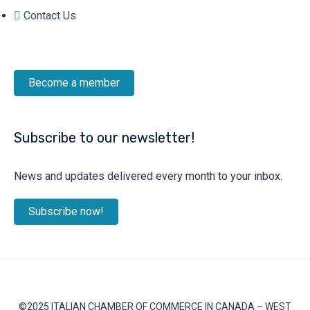
Contact Us
Become a member
Subscribe to our newsletter!
News and updates delivered every month to your inbox.
Subscribe now!
©2025 ITALIAN CHAMBER OF COMMERCE IN CANADA – WEST