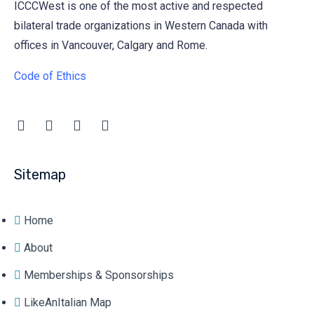
ICCCWest is one of the most active and respected
bilateral trade organizations in Western Canada with
offices in Vancouver, Calgary and Rome.
Code of Ethics
Sitemap
Home
About
Memberships & Sponsorships
LikeAnItalian Map