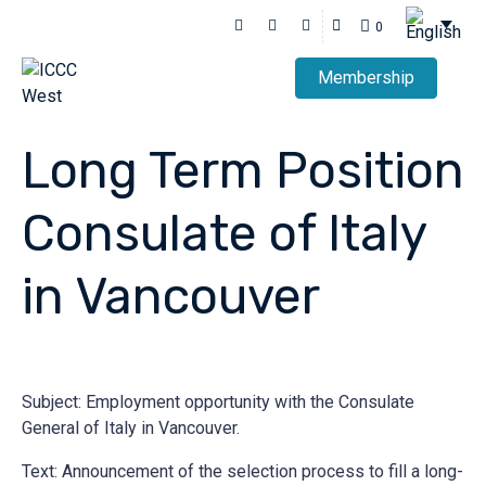
0
Membership
Long Term Position
Consulate of Italy
in Vancouver
Subject: Employment opportunity with the Consulate
General of Italy in Vancouver.
Text: Announcement of the selection process to fill a long-