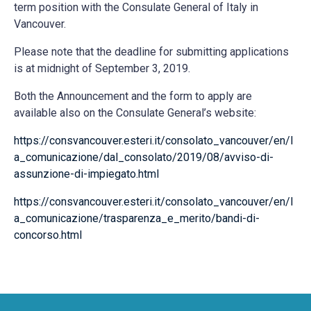
term position with the Consulate General of Italy in
Vancouver.
Please note that the deadline for submitting applications
is at midnight of September 3, 2019.
Both the Announcement and the form to apply are
available also on the Consulate General’s website:
https://consvancouver.esteri.it/consolato_vancouver/en/l
a_comunicazione/dal_consolato/2019/08/avviso-di-
assunzione-di-impiegato.html
https://consvancouver.esteri.it/consolato_vancouver/en/l
a_comunicazione/trasparenza_e_merito/bandi-di-
concorso.html