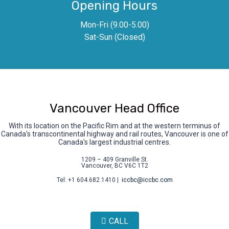
Opening Hours
Mon-Fri (9.00-5.00)
Sat-Sun (Closed)
Vancouver Head Office
With its location on the Pacific Rim and at the western terminus of
Canada's transcontinental highway and rail routes, Vancouver is one of
Canada's largest industrial centres.
1209 – 409 Granville St.
Vancouver, BC V6C 1T2
Tel: +1 604.682.1410 |
iccbc@iccbc.com
CALL