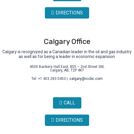
DIRECTIONS
Calgary Office
Calgary is recognized as a Canadian leader in the oil and gas industry
as well as for being a leader in economic expansion.
4500 Bankers Hall East, 855 – 2nd Street SW,
Calgary, AB, T2P 4K7
Tel: +1 403.283.0453 |
calgary@iccbc.com
CALL
DIRECTIONS