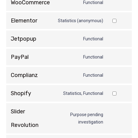
WooCommerce
Functional
Elementor
Statistics (anonymous)
Jetpopup
Functional
PayPal
Functional
Complianz
Functional
Shopify
Statistics, Functional
Slider
Purpose pending
investigation
Revolution