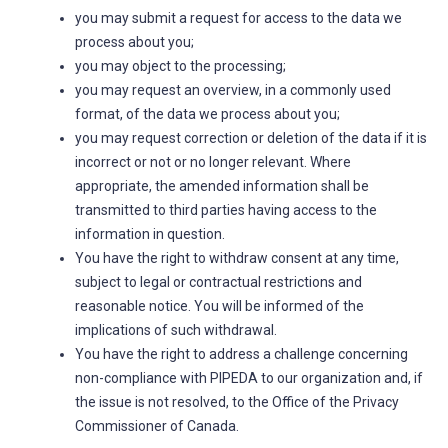
you may submit a request for access to the data we
process about you;
you may object to the processing;
you may request an overview, in a commonly used
format, of the data we process about you;
you may request correction or deletion of the data if it is
incorrect or not or no longer relevant. Where
appropriate, the amended information shall be
transmitted to third parties having access to the
information in question.
You have the right to withdraw consent at any time,
subject to legal or contractual restrictions and
reasonable notice. You will be informed of the
implications of such withdrawal.
You have the right to address a challenge concerning
non-compliance with PIPEDA to our organization and, if
the issue is not resolved, to the Office of the Privacy
Commissioner of Canada.