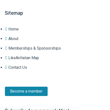
Sitemap
Home
About
Memberships & Sponsorships
LikeAnItalian Map
Contact Us
Become a member