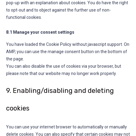
pop-up with an explanation about cookies. You do have the right
to opt-out and to object against the further use of non-
functional cookies.
8.1 Manage your consent settings
You have loaded the Cookie Policy without javascript support. On
AMP, you can use the manage consent button on the bottom of
the page.
You can also disable the use of cookies via your browser, but
please note that our website may no longer work properly.
9. Enabling/disabling and deleting
cookies
You can use your internet browser to automatically or manually
delete cookies. You can also specify that certain cookies may not