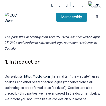
0
Membership
This page was last changed on April 25, 2024, last checked on April
25, 2024 and applies to citizens and legal permanent residents of
Canada.
1. Introduction
Our website,
https://iccbc.com
(hereinafter: "the website") uses
cookies and other related technologies (for convenience all
technologies are referred to as "cookies"). Cookies are also
placed by third parties we have engaged. In the document below
we inform you about the use of cookies on our website.