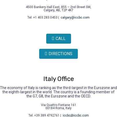
4500 Bankers Hall East, 855 – 2nd Street SW,
Calgary, AB, T2P 4K7
Tel: +1 403.283.0453 |
calgary@iccbc.com
CALL
DIRECTIONS
Italy Office
The economy of Italy is ranking as the third-largest in the Eurozone and
the eighth-largest in the world. The country is a founding member of
the G7, G8, the Eurozone and the OECD.
Via Quattro Fontane 161
00184 Roma, Italy
Tel: +39 389 4792761 |
iccbc@iccbc.com