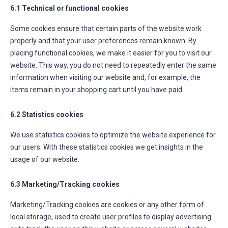
6.1 Technical or functional cookies
Some cookies ensure that certain parts of the website work
properly and that your user preferences remain known. By
placing functional cookies, we make it easier for you to visit our
website. This way, you do not need to repeatedly enter the same
information when visiting our website and, for example, the
items remain in your shopping cart until you have paid.
6.2 Statistics cookies
We use statistics cookies to optimize the website experience for
our users. With these statistics cookies we get insights in the
usage of our website.
6.3 Marketing/Tracking cookies
Marketing/Tracking cookies are cookies or any other form of
local storage, used to create user profiles to display advertising