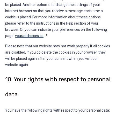
be placed. Another option is to change the settings of your
internet browser so that you receive a message each time a
cookie is placed. For more information about these options,
please refer to the instructions in the Help section of your
browser. Or you can indicate your preferences on the following
page:
youradchoices.ca
Please note that our website may not work properly if all cookies
are disabled. If you do delete the cookies in your browser, they
will be placed again after your consent when you visit our
website again.
10. Your rights with respect to personal
data
You have the following rights with respect to your personal data: