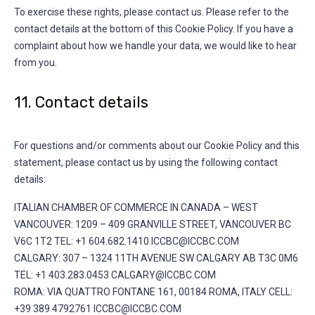
To exercise these rights, please contact us. Please refer to the
contact details at the bottom of this Cookie Policy. If you have a
complaint about how we handle your data, we would like to hear
from you.
11. Contact details
For questions and/or comments about our Cookie Policy and this
statement, please contact us by using the following contact
details:
ITALIAN CHAMBER OF COMMERCE IN CANADA – WEST
VANCOUVER: 1209 – 409 GRANVILLE STREET, VANCOUVER BC
V6C 1T2 TEL: +1 604.682.1410 ICCBC@ICCBC.COM
CALGARY: 307 – 1324 11TH AVENUE SW CALGARY AB T3C 0M6
TEL: +1 403.283.0453 CALGARY@ICCBC.COM
ROMA: VIA QUATTRO FONTANE 161, 00184 ROMA, ITALY CELL:
+39 389 4792761 ICCBC@ICCBC.COM