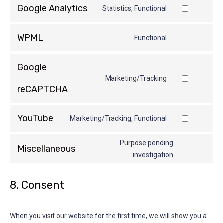
Google Analytics
Statistics, Functional
WPML
Functional
Google
Marketing/Tracking
reCAPTCHA
YouTube
Marketing/Tracking, Functional
Purpose pending
Miscellaneous
investigation
8. Consent
When you visit our website for the first time, we will show you a