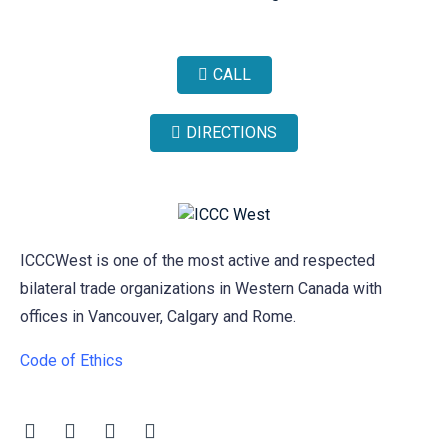
CALL
DIRECTIONS
ICCCWest is one of the most active and respected
bilateral trade organizations in Western Canada with
offices in Vancouver, Calgary and Rome.
Code of Ethics