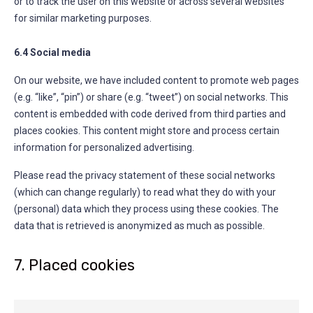
or to track the user on this website or across several websites
for similar marketing purposes.
6.4 Social media
On our website, we have included content to promote web pages
(e.g. “like”, “pin”) or share (e.g. “tweet”) on social networks. This
content is embedded with code derived from third parties and
places cookies. This content might store and process certain
information for personalized advertising.
Please read the privacy statement of these social networks
(which can change regularly) to read what they do with your
(personal) data which they process using these cookies. The
data that is retrieved is anonymized as much as possible.
7. Placed cookies