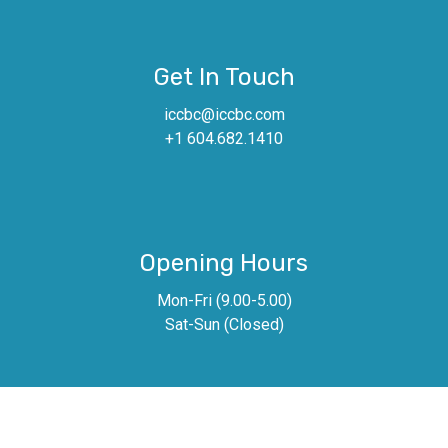
Get In Touch
iccbc@iccbc.com
+1 604.682.1410
Opening Hours
Mon-Fri (9.00-5.00)
Sat-Sun (Closed)