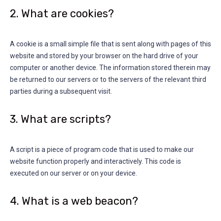
2. What are cookies?
A cookie is a small simple file that is sent along with pages of this
website and stored by your browser on the hard drive of your
computer or another device. The information stored therein may
be returned to our servers or to the servers of the relevant third
parties during a subsequent visit.
3. What are scripts?
A script is a piece of program code that is used to make our
website function properly and interactively. This code is
executed on our server or on your device.
4. What is a web beacon?