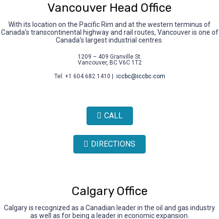
Vancouver Head Office
With its location on the Pacific Rim and at the western terminus of
Canada's transcontinental highway and rail routes, Vancouver is one of
Canada's largest industrial centres.
1209 – 409 Granville St.
Vancouver, BC V6C 1T2
Tel: +1 604.682.1410 |
iccbc@iccbc.com
CALL
DIRECTIONS
Calgary Office
Calgary is recognized as a Canadian leader in the oil and gas industry
as well as for being a leader in economic expansion.