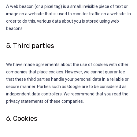
A web beacon (or a pixel tag) is a small, invisible piece of text or
image on a website that is used to monitor traffic on a website. In
order to do this, various data about you is stored using web
beacons.
5. Third parties
We have made agreements about the use of cookies with other
companies that place cookies. However, we cannot guarantee
that these third parties handle your personal data in a reliable or
secure manner. Parties such as Google are to be considered as
independent data controllers. We recommend that you read the
privacy statements of these companies.
6. Cookies