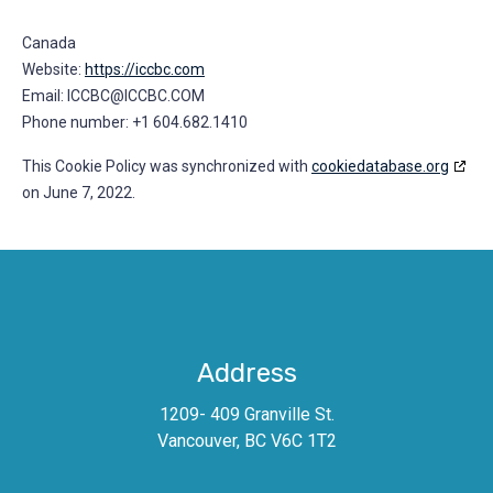
Canada
Website:
https://iccbc.com
Email:
MOC.CBCCI@CBCCI
Phone number: +1 604.682.1410
This Cookie Policy was synchronized with
cookiedatabase.org
on June 7, 2022.
Address
1209- 409 Granville St.
Vancouver, BC V6C 1T2