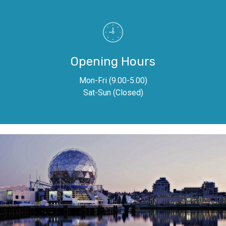
Opening Hours
Mon-Fri (9.00-5.00)
Sat-Sun (Closed)