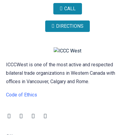
CALL
DIRECTIONS
ICCCWest is one of the most active and respected
bilateral trade organizations in Western Canada with
offices in Vancouver, Calgary and Rome.
Code of Ethics