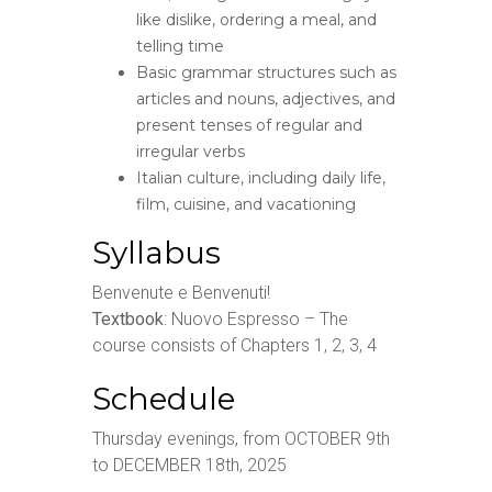
like dislike, ordering a meal, and
telling time
Basic grammar structures such as
articles and nouns, adjectives, and
present tenses of regular and
irregular verbs
Italian culture, including daily life,
film, cuisine, and vacationing
Syllabus
Benvenute e Benvenuti!
Textbook
: Nuovo Espresso – The
course consists of Chapters 1, 2, 3, 4
Schedule
Thursday evenings, from OCTOBER 9th
to DECEMBER 18th, 2025