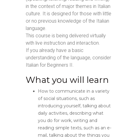
in the context of major themes in Italian
culture. It is designed for those with little
or no previous knowledge of the Italian
language.
This course is being delivered virtually
with live instruction and interaction.
If you already have a basic
understanding of the language, consider
Italian for Beginners II.
What you will learn
How to communicate in a variety
of social situations, such as
introducing yourself, talking about
daily activities, describing what
you do for work, writing and
reading simple texts, such as an e-
mail, talking about the things you