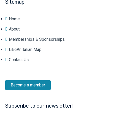
Sitemap
Home
About
Memberships & Sponsorships
LikeAnItalian Map
Contact Us
Become a member
Subscribe to our newsletter!