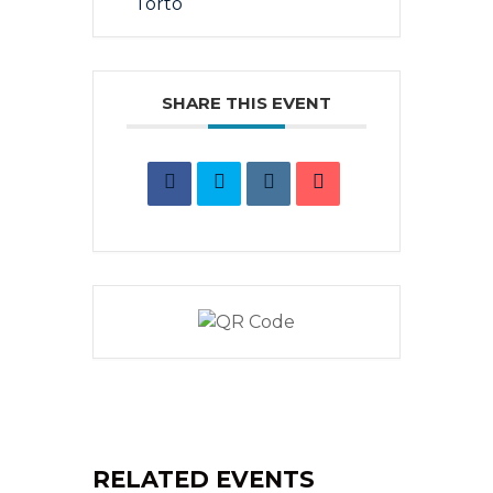
SHARE THIS EVENT
RELATED EVENTS