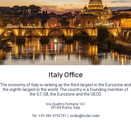
Italy Office
The economy of Italy is ranking as the third-largest in the Eurozone and
the eighth-largest in the world. The country is a founding member of
the G7, G8, the Eurozone and the OECD.
Via Quattro Fontane 161
00184 Roma, Italy
Tel: +39 389 4792761 |
iccbc@iccbc.com