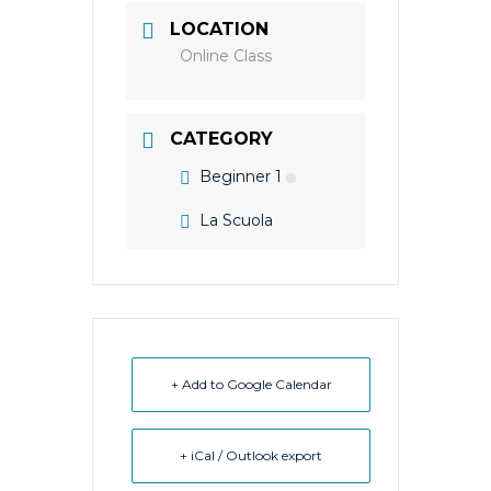
LOCATION
Online Class
CATEGORY
Beginner 1
La Scuola
+ Add to Google Calendar
+ iCal / Outlook export