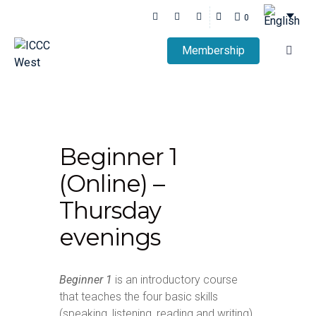
0
Membership
Beginner 1
(Online) –
Thursday
evenings
Beginner 1
is an introductory course
that teaches the four basic skills
(speaking, listening, reading and writing)