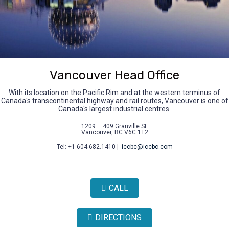
Vancouver Head Office
With its location on the Pacific Rim and at the western terminus of
Canada's transcontinental highway and rail routes, Vancouver is one of
Canada's largest industrial centres.
1209 – 409 Granville St.
Vancouver, BC V6C 1T2
Tel: +1 604.682.1410 |
iccbc@iccbc.com
CALL
DIRECTIONS