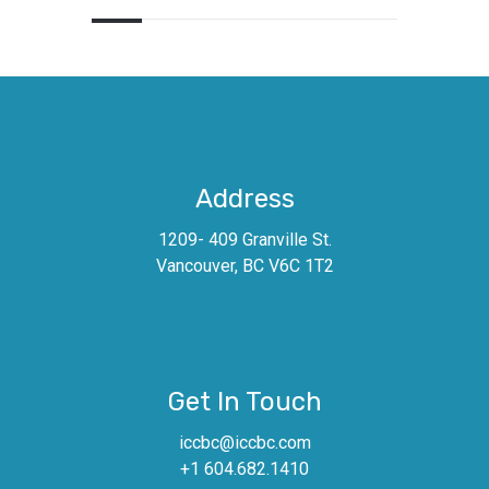
Address
1209- 409 Granville St.
Vancouver, BC V6C 1T2
Get In Touch
iccbc@iccbc.com
+1 604.682.1410