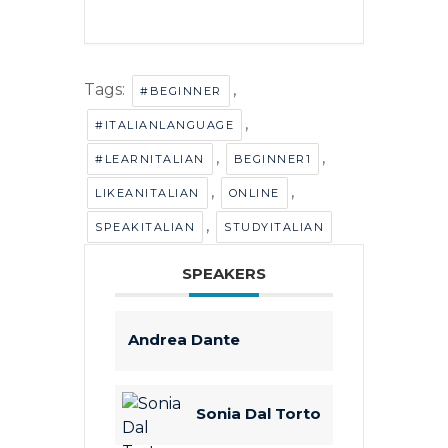
Tags:
,
#BEGINNER
,
#ITALIANLANGUAGE
,
,
#LEARNITALIAN
BEGINNER1
,
,
LIKEANITALIAN
ONLINE
,
SPEAKITALIAN
STUDYITALIAN
SPEAKERS
Andrea Dante
Sonia Dal Torto