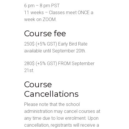
6 pm – 8 pm PST
11 weeks – Classes meet ONCE a
week on ZOOM.
Course fee
250$ (+5% GST) Early Bird Rate
available until September 20th.
280$ (+5% GST) FROM September
21st.
Course
Cancellations
Please note that the school
administration may cancel courses at
any time due to low enrolment. Upon
cancellation, registrants will receive a