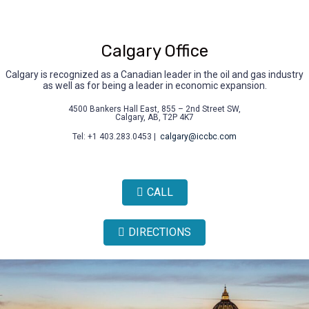
Calgary Office
Calgary is recognized as a Canadian leader in the oil and gas industry
as well as for being a leader in economic expansion.
4500 Bankers Hall East, 855 – 2nd Street SW,
Calgary, AB, T2P 4K7
Tel: +1 403.283.0453 |
calgary@iccbc.com
CALL
DIRECTIONS