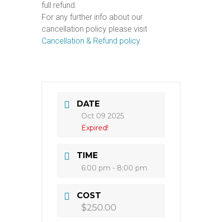
full refund.
For any further info about our
cancellation policy please visit
Cancellation & Refund policy
.
DATE
Oct 09 2025
Expired!
TIME
6:00 pm - 8:00 pm
COST
$250.00