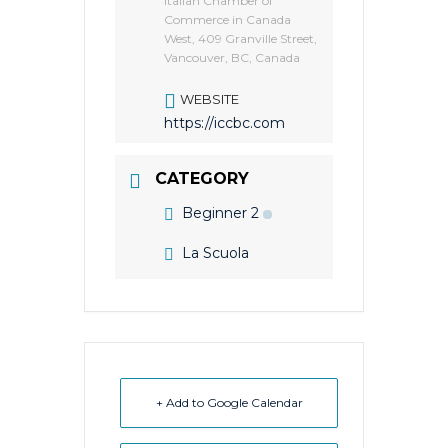
Italian Chamber of
Commerce in Canada
West, 409 Granville Street,
Vancouver, BC, Canada
WEBSITE
https://iccbc.com
CATEGORY
Beginner 2
La Scuola
+ Add to Google Calendar