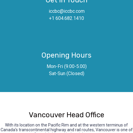
Get In Touch
iccbc@iccbc.com
+1 604.682.1410
Opening Hours
Mon-Fri (9.00-5.00)
Sat-Sun (Closed)
Vancouver Head Office
With its location on the Pacific Rim and at the western terminus of
Canada's transcontinental highway and rail routes, Vancouver is one of