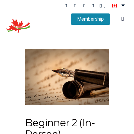
0
Membership
Beginner 2 (In-