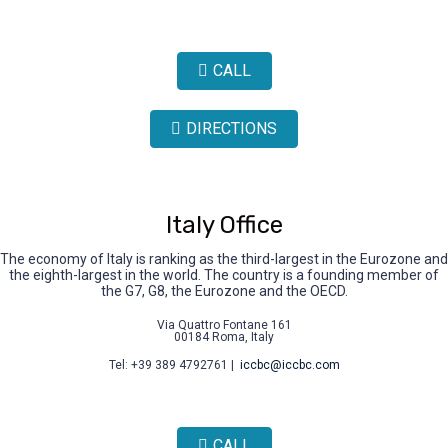
CALL
DIRECTIONS
Italy Office
The economy of Italy is ranking as the third-largest in the Eurozone and
the eighth-largest in the world. The country is a founding member of
the G7, G8, the Eurozone and the OECD.
Via Quattro Fontane 161
00184 Roma, Italy
Tel: +39 389 4792761 |
iccbc@iccbc.com
CALL