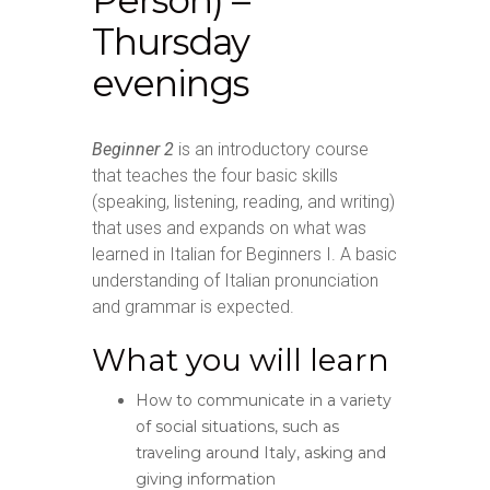
Person) –
Thursday
evenings
Beginner 2
is an introductory course
that teaches the four basic skills
(speaking, listening, reading, and writing)
that uses and expands on what was
learned in Italian for Beginners I. A basic
understanding of Italian pronunciation
and grammar is expected.
What you will learn
How to communicate in a variety
of social situations, such as
traveling around Italy, asking and
giving information