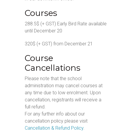
Courses
288.5$ (+ GST) Early Bird Rate available
until December 20
320$ (+ GST) from December 21
Course
Cancellations
Please note that the school
administration may cancel courses at
any time due to low enrolment. Upon
cancellation, registrants will receive a
full refund.
For any further info about our
cancellation policy please visit
Cancellation & Refund Policy
.