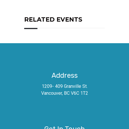
RELATED EVENTS
Address
1209- 409 Granville St.
Vancouver, BC V6C 1T2