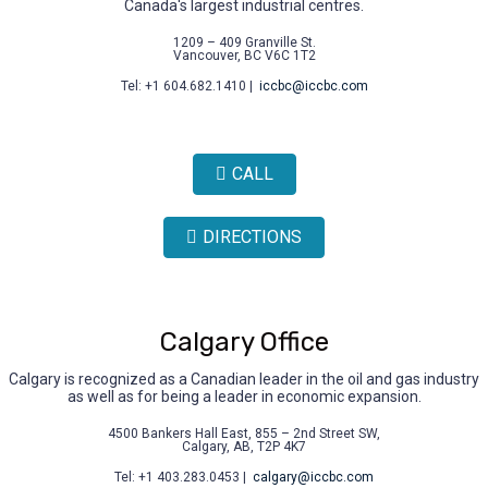
Canada's largest industrial centres.
1209 – 409 Granville St.
Vancouver, BC V6C 1T2
Tel: +1 604.682.1410 |
iccbc@iccbc.com
CALL
DIRECTIONS
Calgary Office
Calgary is recognized as a Canadian leader in the oil and gas industry
as well as for being a leader in economic expansion.
4500 Bankers Hall East, 855 – 2nd Street SW,
Calgary, AB, T2P 4K7
Tel: +1 403.283.0453 |
calgary@iccbc.com