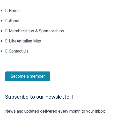
Home
About
Memberships & Sponsorships
LikeAnItalian Map
Contact Us
Become a member
Subscribe to our newsletter!
News and updates delivered every month to your inbox.