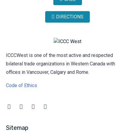
DIRECTIONS
ICCCWest is one of the most active and respected
bilateral trade organizations in Western Canada with
offices in Vancouver, Calgary and Rome.
Code of Ethics
Sitemap