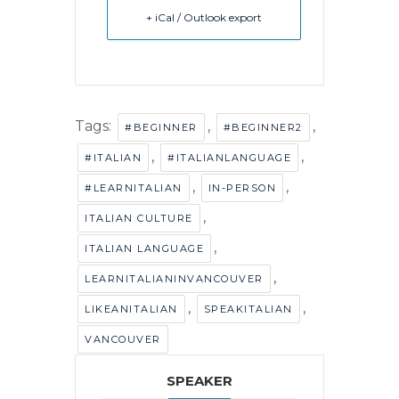
+ iCal / Outlook export
Tags:
,
,
#BEGINNER
#BEGINNER2
,
,
#ITALIAN
#ITALIANLANGUAGE
,
,
#LEARNITALIAN
IN-PERSON
,
ITALIAN CULTURE
,
ITALIAN LANGUAGE
,
LEARNITALIANINVANCOUVER
,
,
LIKEANITALIAN
SPEAKITALIAN
VANCOUVER
SPEAKER