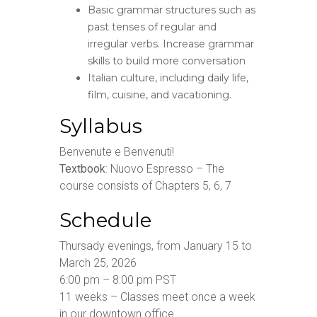
Basic grammar structures such as
past tenses of regular and
irregular verbs. Increase grammar
skills to build more conversation
Italian culture, including daily life,
film, cuisine, and vacationing.
Syllabus
Benvenute e Benvenuti!
Textbook
: Nuovo Espresso – The
course consists of Chapters 5, 6, 7
Schedule
Thursady evenings, from January 15 to
March 25, 2026
6:00 pm – 8:00 pm PST
11 weeks – Classes meet once a week
in our downtown office.