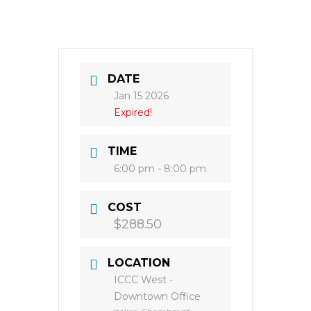
DATE
Jan 15 2026
Expired!
TIME
6:00 pm - 8:00 pm
COST
$288.50
LOCATION
ICCC West -
Downtown Office