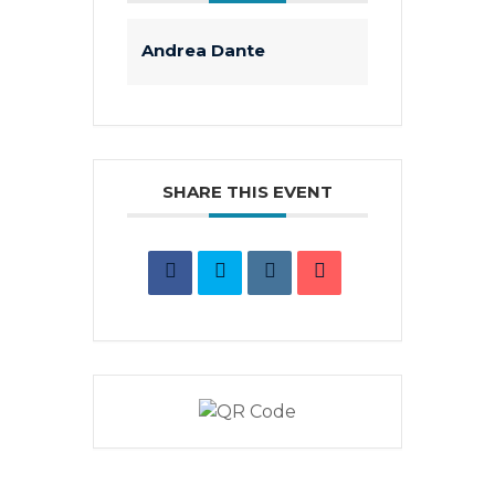
Andrea Dante
SHARE THIS EVENT