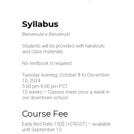
Syllabus
Benvenute e Benvenuti!
Students will be provided with handouts
and class materials.
No textbook is required
Tuesday evening, October 8 to December
10, 2024
5:00 pm-6:00 pm PST
10 weeks – Classes meet once a week in
our downtown school
Course Fee
Early Bird Rate 150$ (+5%GST) – available
until September 15