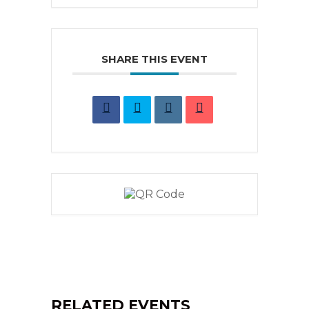
SHARE THIS EVENT
RELATED EVENTS