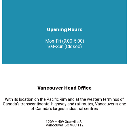
Opening Hours
Mon-Fri (9.00-5.00)
Sat-Sun (Closed)
Vancouver Head Office
With its location on the Pacific Rim and at the western terminus of
Canada's transcontinental highway and rail routes, Vancouver is one
of Canada's largest industrial centres.
1209 – 409 Granville St.
Vancouver, BC V6C 1T2