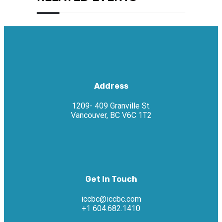
Address
1209- 409 Granville St.
Vancouver, BC V6C 1T2
Get In Touch
iccbc@iccbc.com
+1 604.682.1410