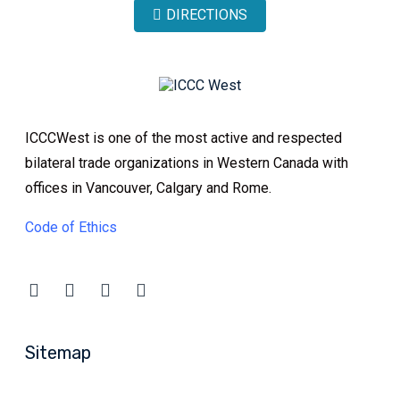
DIRECTIONS
ICCCWest is one of the most active and respected
bilateral trade organizations in Western Canada with
offices in Vancouver, Calgary and Rome.
Code of Ethics
Sitemap