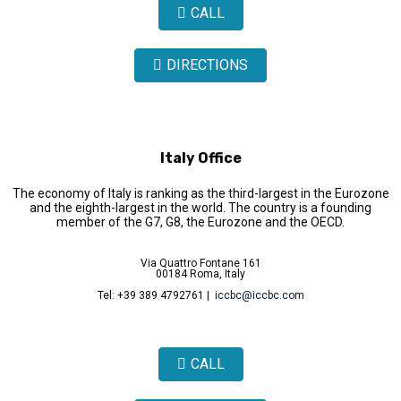
CALL
DIRECTIONS
Italy Office
The economy of Italy is ranking as the third-largest in the Eurozone
and the eighth-largest in the world. The country is a founding
member of the G7, G8, the Eurozone and the OECD.
Via Quattro Fontane 161
00184 Roma, Italy
Tel: +39 389 4792761 |
iccbc@iccbc.com
CALL