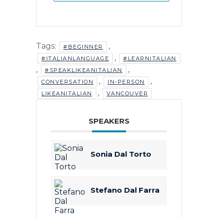
Tags:
,
#BEGINNER
,
#ITALIANLANGUAGE
#LEARNITALIAN
,
,
#SPEAKLIKEANITALIAN
,
,
CONVERSATION
IN-PERSON
,
LIKEANITALIAN
VANCOUVER
SPEAKERS
Sonia Dal Torto
Stefano Dal Farra