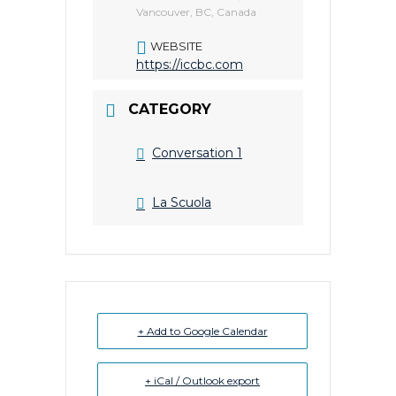
Vancouver, BC, Canada
WEBSITE
https://iccbc.com
CATEGORY
Conversation 1
La Scuola
+ Add to Google Calendar
+ iCal / Outlook export