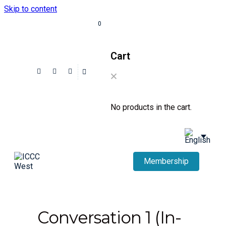
Skip to content
0
Cart
No products in the cart.
Membership
Conversation 1 (In-