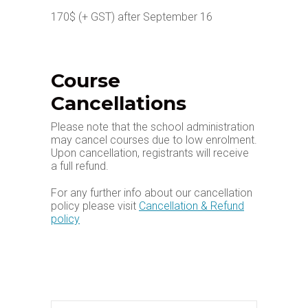
170$ (+ GST) after September 16
Course
Cancellations
Please note that the school administration
may cancel courses due to low enrolment.
Upon cancellation, registrants will receive
a full refund.
For any further info about our cancellation
policy please visit
Cancellation & Refund
policy