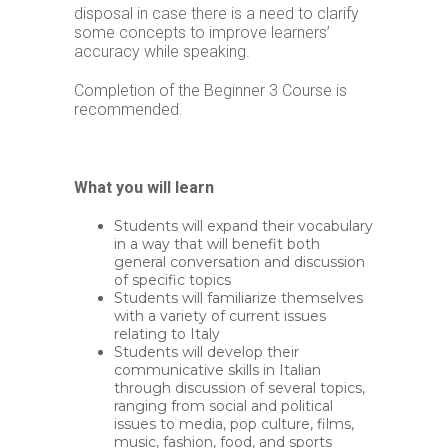
disposal in case there is a need to clarify
some concepts to improve learners’
accuracy while speaking.
Completion of the Beginner 3 Course is
recommended.
What you will learn
Students will expand their vocabulary
in a way that will benefit both
general conversation and discussion
of specific topics
Students will familiarize themselves
with a variety of current issues
relating to Italy
Students will develop their
communicative skills in Italian
through discussion of several topics,
ranging from social and political
issues to media, pop culture, films,
music, fashion, food, and sports