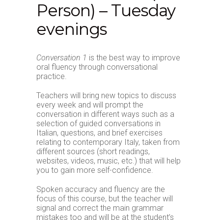
Person) – Tuesday
evenings
Conversation 1
is the best way to improve
oral fluency through conversational
practice.
Teachers will bring new topics to discuss
every week and will prompt the
conversation in different ways such as a
selection of guided conversations in
Italian, questions, and brief exercises
relating to contemporary Italy, taken from
different sources (short readings,
websites, videos, music, etc.) that will help
you to gain more self-confidence.
Spoken accuracy and fluency are the
focus of this course, but the teacher will
signal and correct the main grammar
mistakes too and will be at the student’s