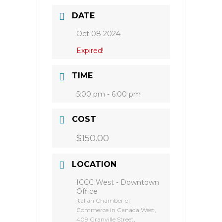
DATE
Oct 08 2024
Expired!
TIME
5:00 pm - 6:00 pm
COST
$150.00
LOCATION
ICCC West - Downtown
Office
Italian Chamber of
Commerce in Canada West,
409 Granville Street,