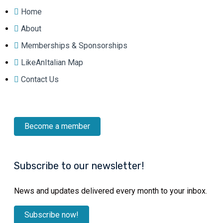
Home
About
Memberships & Sponsorships
LikeAnItalian Map
Contact Us
Become a member
Subscribe to our newsletter!
News and updates delivered every month to your inbox.
Subscribe now!