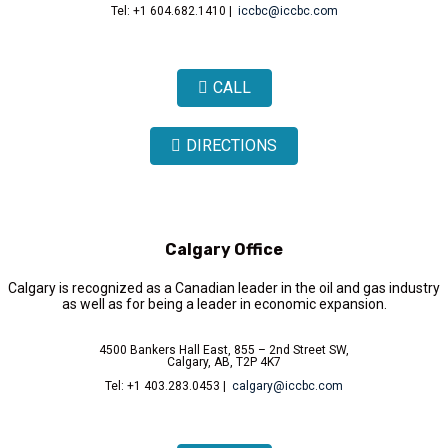
Tel: +1 604.682.1410 |
iccbc@iccbc.com
CALL
DIRECTIONS
Calgary Office
Calgary is recognized as a Canadian leader in the oil and gas industry
as well as for being a leader in economic expansion.
4500 Bankers Hall East, 855 – 2nd Street SW,
Calgary, AB, T2P 4K7
Tel: +1 403.283.0453 |
calgary@iccbc.com