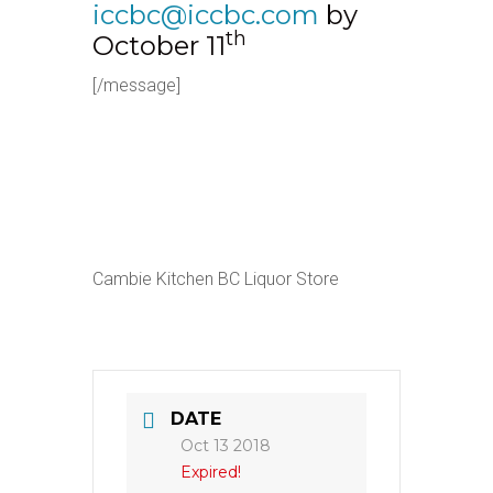
iccbc@iccbc.com
by
th
October 11
[/message]
Cambie Kitchen BC Liquor Store
DATE
Oct 13 2018
Expired!