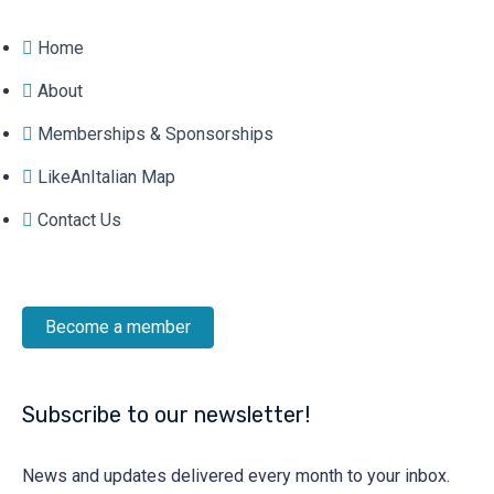
Home
About
Memberships & Sponsorships
LikeAnItalian Map
Contact Us
Become a member
Subscribe to our newsletter!
News and updates delivered every month to your inbox.