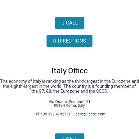
CALL
DIRECTIONS
Italy Office
The economy of Italy is ranking as the third-largest in the Eurozone and
the eighth-largest in the world. The country is a founding member of
the G7, G8, the Eurozone and the OECD.
Via Quattro Fontane 161
00184 Roma, Italy
Tel: +39 389 4792761 |
iccbc@iccbc.com