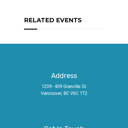
RELATED EVENTS
Address
1209- 409 Granville St.
Vancouver, BC V6C 1T2