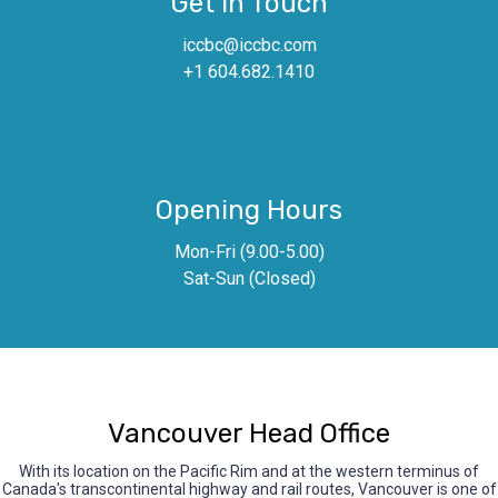
Get In Touch
iccbc@iccbc.com
+1 604.682.1410
Opening Hours
Mon-Fri (9.00-5.00)
Sat-Sun (Closed)
Vancouver Head Office
With its location on the Pacific Rim and at the western terminus of
Canada's transcontinental highway and rail routes, Vancouver is one of