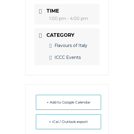
TIME
1:00 pm - 4:00 pm
CATEGORY
Flavours of Italy
ICCC Events
+ Add to Google Calendar
+ iCal / Outlook export