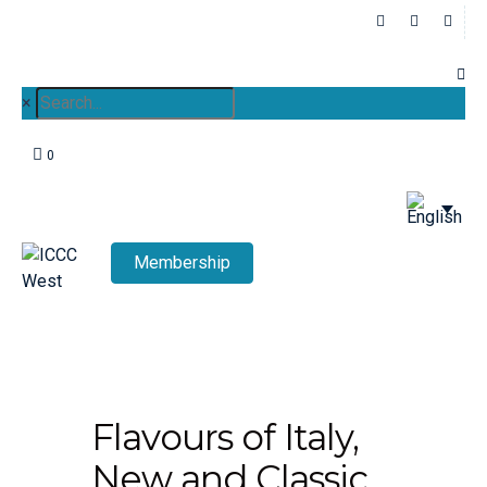
×
0
Membership
Flavours of Italy,
New and Classic