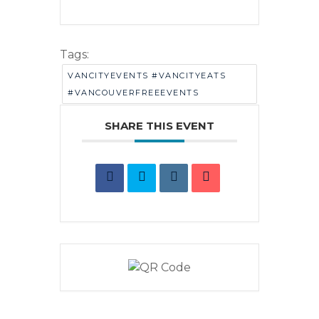
Tags:
VANCITYEVENTS #VANCITYEATS
#VANCOUVERFREEEVENTS
SHARE THIS EVENT