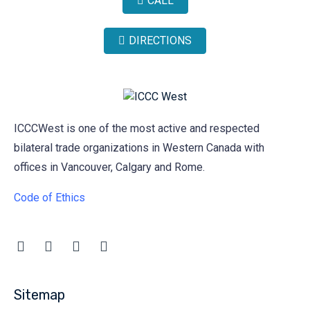
CALL
DIRECTIONS
ICCCWest is one of the most active and respected
bilateral trade organizations in Western Canada with
offices in Vancouver, Calgary and Rome.
Code of Ethics
Sitemap