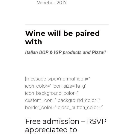
Veneto – 2017
Wine will be paired
with
Italian DOP & IGP products and Pizza!!
[message type=’normal’ icon=”
icon_color=” icon_size=’fa-lg’
icon_background_color=”
custom_icon=” background_color=”
border_color=” close_button_color=”]
Free admission – RSVP
appreciated to