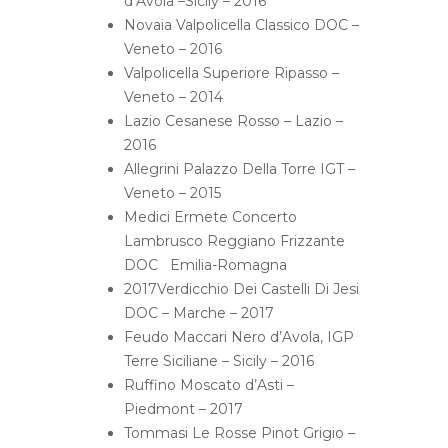
d’Avola –Sicily – 2016
Novaia Valpolicella Classico DOC –
Veneto – 2016
Valpolicella Superiore Ripasso –
Veneto – 2014
Lazio Cesanese Rosso – Lazio –
2016
Allegrini Palazzo Della Torre IGT –
Veneto – 2015
Medici Ermete Concerto
Lambrusco Reggiano Frizzante
DOC Emilia-Romagna
2017Verdicchio Dei Castelli Di Jesi
DOC – Marche – 2017
Feudo Maccari Nero d’Avola, IGP
Terre Siciliane – Sicily – 2016
Ruffino Moscato d’Asti –
Piedmont – 2017
Tommasi Le Rosse Pinot Grigio –