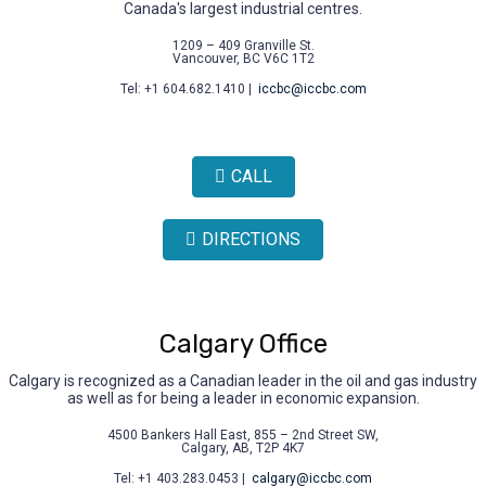
Canada's largest industrial centres.
1209 – 409 Granville St.
Vancouver, BC V6C 1T2
Tel: +1 604.682.1410 |
iccbc@iccbc.com
CALL
DIRECTIONS
Calgary Office
Calgary is recognized as a Canadian leader in the oil and gas industry
as well as for being a leader in economic expansion.
4500 Bankers Hall East, 855 – 2nd Street SW,
Calgary, AB, T2P 4K7
Tel: +1 403.283.0453 |
calgary@iccbc.com