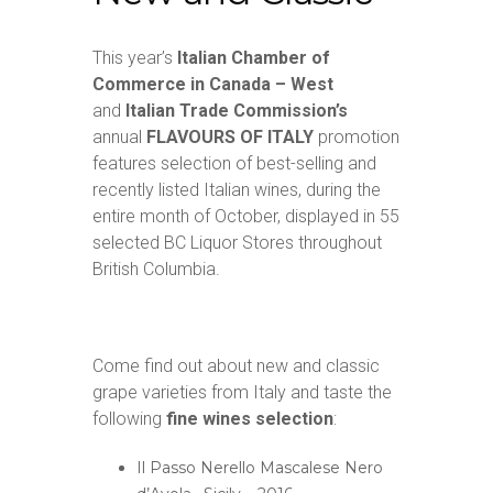
This year’s
Italian Chamber of
Commerce in Canada – West
and
Italian Trade Commission’s
annual
FLAVOURS OF ITALY
promotion
features selection of best-selling and
recently listed Italian wines, during the
entire month of October, displayed in 55
selected BC Liquor Stores throughout
British Columbia.
Come find out about new and classic
grape varieties from Italy and taste the
following
fine wines selection
:
Il Passo Nerello Mascalese Nero