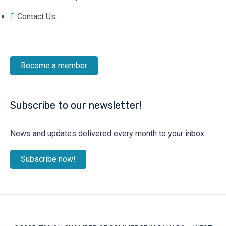
Contact Us
Become a member
Subscribe to our newsletter!
News and updates delivered every month to your inbox.
Subscribe now!