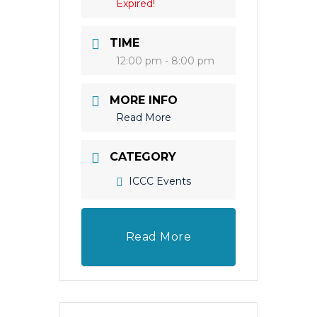
Expired!
TIME
12:00 pm - 8:00 pm
MORE INFO
Read More
CATEGORY
ICCC Events
Read More