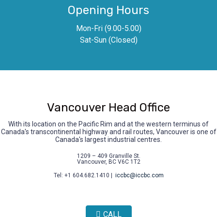
Opening Hours
Mon-Fri (9.00-5.00)
Sat-Sun (Closed)
Vancouver Head Office
With its location on the Pacific Rim and at the western terminus of
Canada's transcontinental highway and rail routes, Vancouver is one of
Canada's largest industrial centres.
1209 – 409 Granville St.
Vancouver, BC V6C 1T2
Tel: +1 604.682.1410 |
iccbc@iccbc.com
CALL