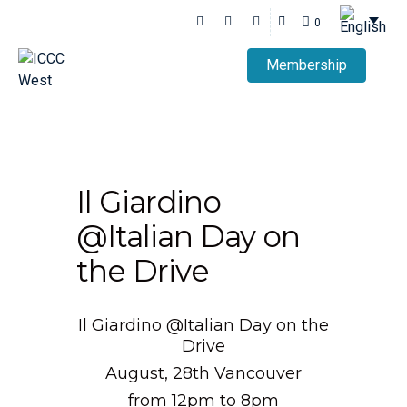
0
Membership
Il Giardino
@Italian Day on
the Drive
Il Giardino @Italian Day on the
Drive
August, 28th Vancouver
from 12pm to 8pm