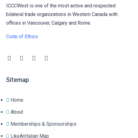
ICCCWest is one of the most active and respected
bilateral trade organizations in Western Canada with
offices in Vancouver, Calgary and Rome.
Code of Ethics
Sitemap
Home
About
Memberships & Sponsorships
LikeAnItalian Map