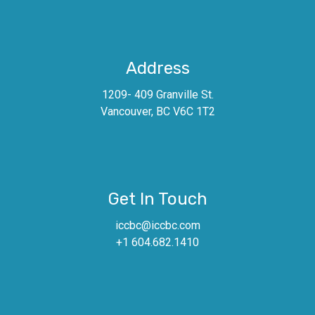
Address
1209- 409 Granville St.
Vancouver, BC V6C 1T2
Get In Touch
iccbc@iccbc.com
+1 604.682.1410