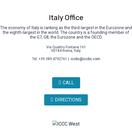
Italy Office
The economy of Italy is ranking as the third-largest in the Eurozone and
the eighth-largest in the world. The country is a founding member of
the G7, G8, the Eurozone and the OECD.
Via Quattro Fontane 161
00184 Roma, Italy
Tel: +39 389 4792761 |
iccbc@iccbc.com
CALL
DIRECTIONS