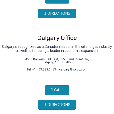
DIRECTIONS
Calgary Office
Calgary is recognized as a Canadian leader in the oil and gas industry
as well as for being a leader in economic expansion.
4500 Bankers Hall East, 855 – 2nd Street SW,
Calgary, AB, T2P 4K7
Tel: +1 403.283.0453 |
calgary@iccbc.com
CALL
DIRECTIONS