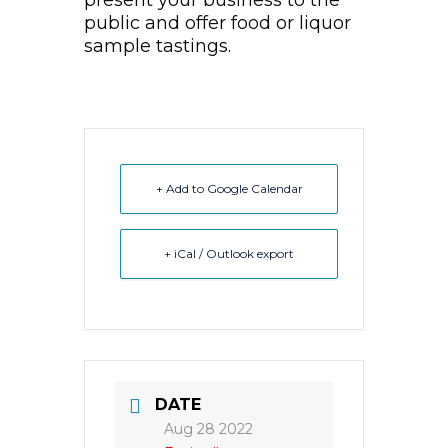
present your business to the
public and offer food or liquor
sample tastings.
+ Add to Google Calendar
+ iCal / Outlook export
DATE
Aug 28 2022