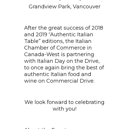
Grandview Park, Vancouver
After the great success of 2018
and 2019 “Authentic Italian
Table” editions, the Italian
Chamber of Commerce in
Canada-West is partnering
with Italian Day on the Drive,
to once again bring the best of
authentic Italian food and
wine on Commercial Drive.
We look forward to celebrating
with you!