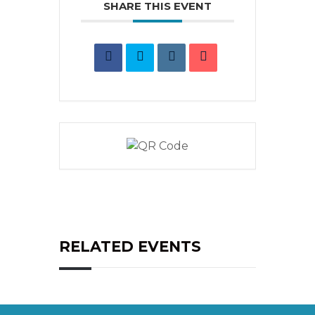
SHARE THIS EVENT
RELATED EVENTS