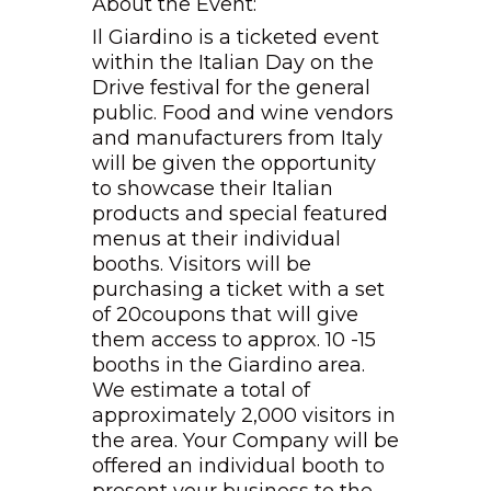
About the Event:
Il Giardino is a ticketed event
within the Italian Day on the
Drive festival for the general
public. Food and wine vendors
and manufacturers from Italy
will be given the opportunity
to showcase their Italian
products and special featured
menus at their individual
booths. Visitors will be
purchasing a ticket with a set
of 20coupons that will give
them access to approx. 10 -15
booths in the Giardino area.
We estimate a total of
approximately 2,000 visitors in
the area. Your Company will be
offered an individual booth to