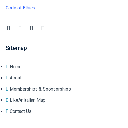
Code of Ethics
Sitemap
Home
About
Memberships & Sponsorships
LikeAnItalian Map
Contact Us