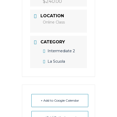
$240.00
LOCATION
Online Class
CATEGORY
Intermediate 2
La Scuola
+ Add to Google Calendar