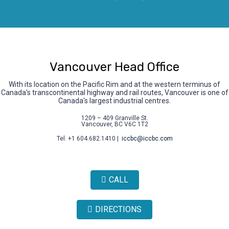
Vancouver Head Office
With its location on the Pacific Rim and at the western terminus of
Canada's transcontinental highway and rail routes, Vancouver is one of
Canada's largest industrial centres.
1209 – 409 Granville St.
Vancouver, BC V6C 1T2
Tel: +1 604.682.1410 |
iccbc@iccbc.com
CALL
DIRECTIONS