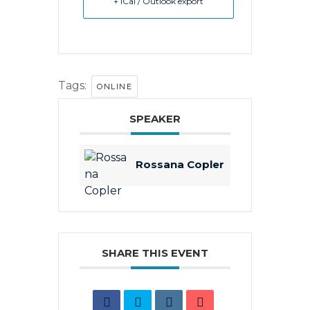
+ iCal / Outlook export
Tags:
ONLINE
SPEAKER
Rossana Copler
SHARE THIS EVENT