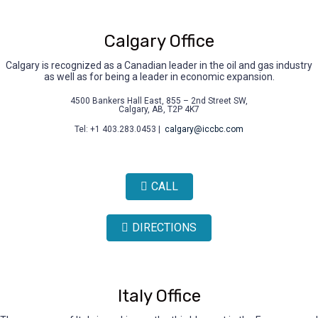
Calgary Office
Calgary is recognized as a Canadian leader in the oil and gas industry
as well as for being a leader in economic expansion.
4500 Bankers Hall East, 855 – 2nd Street SW,
Calgary, AB, T2P 4K7
Tel: +1 403.283.0453 |
calgary@iccbc.com
CALL
DIRECTIONS
Italy Office