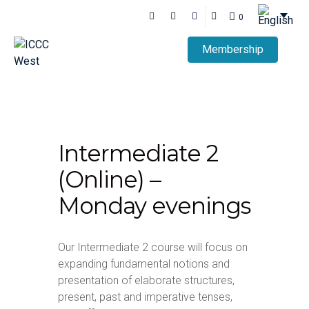
0
Membership
Intermediate 2
(Online) –
Monday evenings
Our Intermediate 2 course will focus on
expanding fundamental notions and
presentation of elaborate structures,
present, past and imperative tenses,