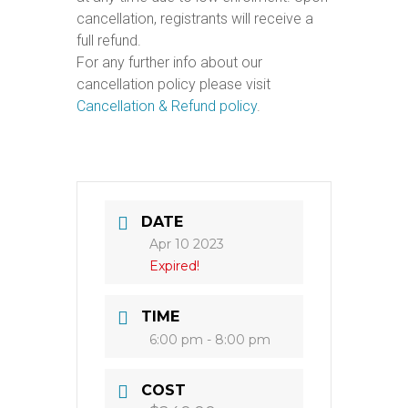
cancellation, registrants will receive a
full refund.
For any further info about our
cancellation policy please visit
Cancellation & Refund policy
.
DATE
Apr 10 2023
Expired!
TIME
6:00 pm - 8:00 pm
COST