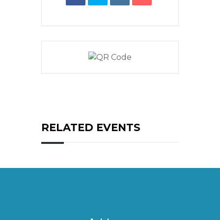
RELATED EVENTS