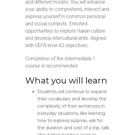
and different modes. You will enhance
your ability to comprehend, interact and
express yourself in common personal
and social contexts. Enriched
opportunities to explore Italian culture
and develop intercultural skills. Aligned
with CEFR level A2 objectives.
Completion of the Intermediate 1
course is recommended.
What you will learn
Students will continue to expand
their vocabulary and develop the
complexity of their sentences in
everyday situations, like learning
how to express surprise, ask for
the duration and cost of a trip, talk