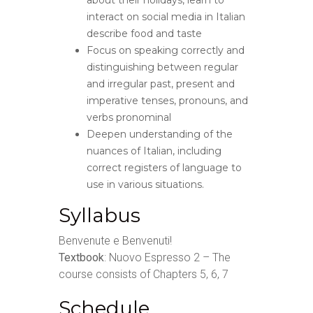
about their holidays, learn to
interact on social media in Italian
describe food and taste
Focus on speaking correctly and
distinguishing between regular
and irregular past, present and
imperative tenses, pronouns, and
verbs pronominal
Deepen understanding of the
nuances of Italian, including
correct registers of language to
use in various situations.
Syllabus
Benvenute e Benvenuti!
Textbook
: Nuovo Espresso 2 – The
course consists of Chapters 5, 6, 7
Schedule