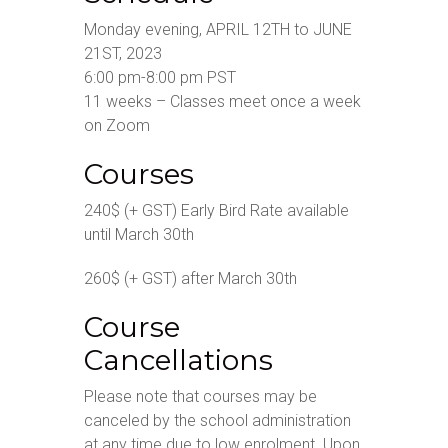
Monday evening, APRIL 12TH to JUNE
21ST, 2023
6:00 pm-8:00 pm PST
11 weeks – Classes meet once a week
on Zoom
Courses
240$ (+ GST) Early Bird Rate available
until March 30th
260$ (+ GST) after March 30th
Course
Cancellations
Please note that courses may be
canceled by the school administration
at any time due to low enrolment. Upon