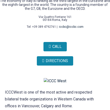
The economy of Italy is ranking as the third-largest in the Eurozone and
the eighth-largest in the world. The country is a founding member of
the G7, G8, the Eurozone and the OECD.
Via Quattro Fontane 161
00184 Roma, Italy
Tel: +39 389 4792761 |
iccbc@iccbc.com
CALL
DIRECTIONS
ICCCWest is one of the most active and respected
bilateral trade organizations in Western Canada with
offices in Vancouver, Calgary and Rome.