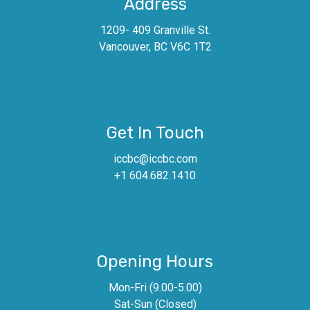
Address
1209- 409 Granville St.
Vancouver, BC V6C 1T2
Get In Touch
iccbc@iccbc.com
+1 604.682.1410
Opening Hours
Mon-Fri (9.00-5.00)
Sat-Sun (Closed)