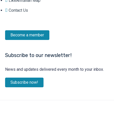
LikeAnItalian Map
Contact Us
Become a member
Subscribe to our newsletter!
News and updates delivered every month to your inbox.
Subscribe now!