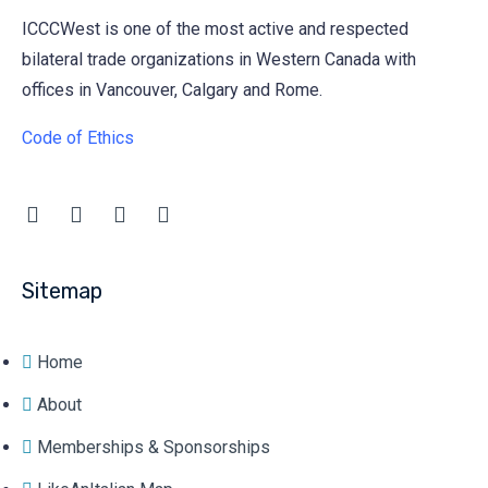
ICCCWest is one of the most active and respected
bilateral trade organizations in Western Canada with
offices in Vancouver, Calgary and Rome.
Code of Ethics
Sitemap
Home
About
Memberships & Sponsorships