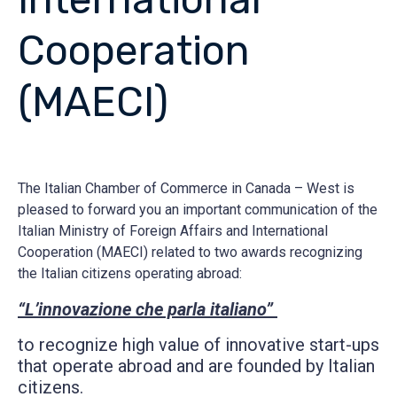
Cooperation
(MAECI)
The Italian Chamber of Commerce in Canada – West is
pleased to forward you an important communication of the
Italian Ministry of Foreign Affairs and International
Cooperation (MAECI) related to two awards recognizing
the Italian citizens operating abroad:
“L’innovazione che parla italiano”
to recognize high value of innovative start-ups
that operate abroad and are founded by Italian
citizens.