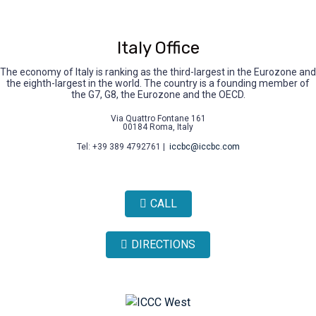
Italy Office
The economy of Italy is ranking as the third-largest in the Eurozone and
the eighth-largest in the world. The country is a founding member of
the G7, G8, the Eurozone and the OECD.
Via Quattro Fontane 161
00184 Roma, Italy
Tel: +39 389 4792761 |
iccbc@iccbc.com
CALL
DIRECTIONS