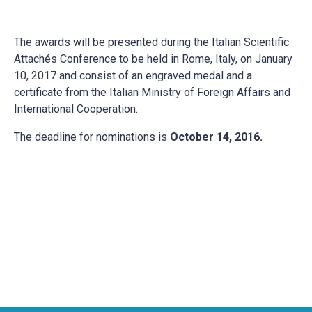
The awards will be presented during the Italian Scientific
Attachés Conference to be held in Rome, Italy, on January
10, 2017 and consist of an engraved medal and a
certificate from the Italian Ministry of Foreign Affairs and
International Cooperation.
The deadline for nominations is
October 14, 2016.