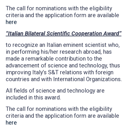
The call for nominations with the eligibility
criteria and the application form are available
here
“Italian Bilateral Scientific Cooperation Award”
to recognize an Italian eminent scientist who,
in performing his/her research abroad, has
made a remarkable contribution to the
advancement of science and technology, thus
improving Italy’s S&T relations with foreign
countries and with International Organizations.
All fields of science and technology are
included in this award.
The call for nominations with the eligibility
criteria and the application form are available
here