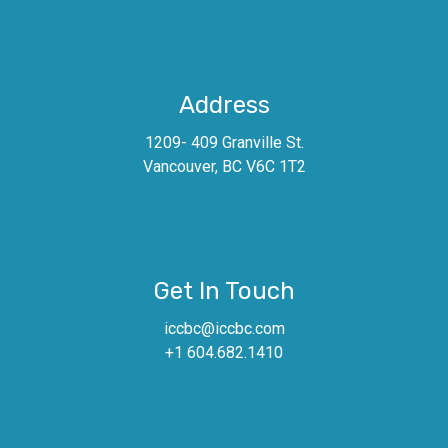
Address
1209- 409 Granville St.
Vancouver, BC V6C 1T2
Get In Touch
iccbc@iccbc.com
+1 604.682.1410