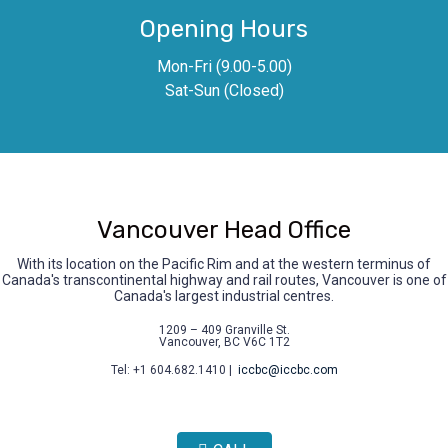
Opening Hours
Mon-Fri (9.00-5.00)
Sat-Sun (Closed)
Vancouver Head Office
With its location on the Pacific Rim and at the western terminus of
Canada's transcontinental highway and rail routes, Vancouver is one of
Canada's largest industrial centres.
1209 – 409 Granville St.
Vancouver, BC V6C 1T2
Tel: +1 604.682.1410 |
iccbc@iccbc.com