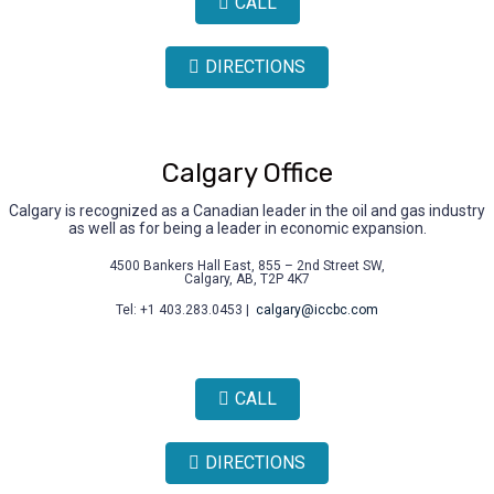
CALL
DIRECTIONS
Calgary Office
Calgary is recognized as a Canadian leader in the oil and gas industry
as well as for being a leader in economic expansion.
4500 Bankers Hall East, 855 – 2nd Street SW,
Calgary, AB, T2P 4K7
Tel: +1 403.283.0453 |
calgary@iccbc.com
CALL
DIRECTIONS