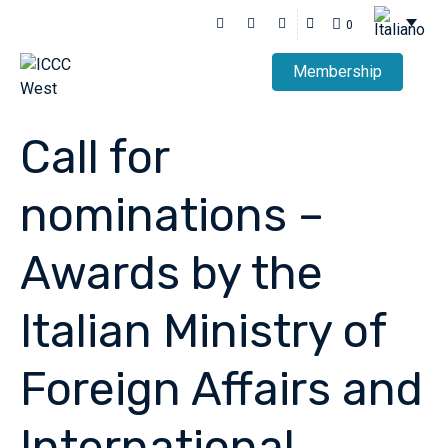
0
Membership
Call for
nominations –
Awards by the
Italian Ministry of
Foreign Affairs and
International