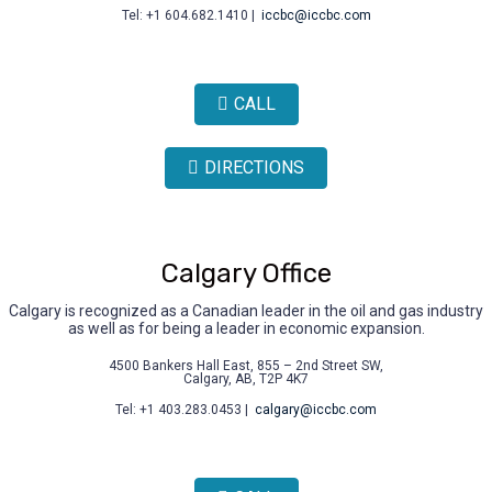
Tel: +1 604.682.1410 |
iccbc@iccbc.com
CALL
DIRECTIONS
Calgary Office
Calgary is recognized as a Canadian leader in the oil and gas industry
as well as for being a leader in economic expansion.
4500 Bankers Hall East, 855 – 2nd Street SW,
Calgary, AB, T2P 4K7
Tel: +1 403.283.0453 |
calgary@iccbc.com