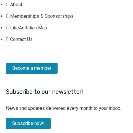
About
Memberships & Sponsorships
LikeAnItalian Map
Contact Us
Become a member
Subscribe to our newsletter!
News and updates delivered every month to your inbox.
Subscribe now!