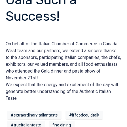
Success!
On behalf of the Italian Chamber of Commerce in Canada
West team and our partners, we extend a sincere thanks
to the sponsors, participating Italian companies, the chefs,
exhibitors, our valued members, and all food enthusiasts
who attended the Gala dinner and pasta show of
November 21st!
We expect that the energy and excitement of the day will
generate better understanding of the Authentic Italian
Taste.
#extraordinaryitaliantaste
#iffoodcouldtalk
#trueitaliantaste
fine dining