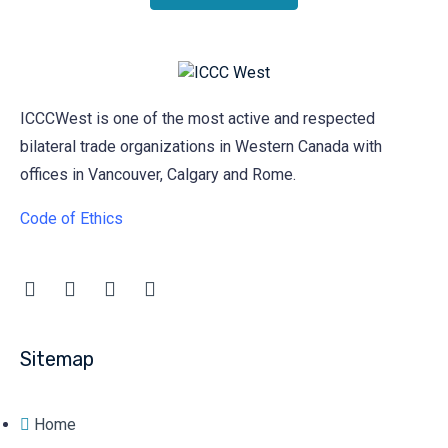
ICCCWest is one of the most active and respected
bilateral trade organizations in Western Canada with
offices in Vancouver, Calgary and Rome.
Code of Ethics
Sitemap
Home