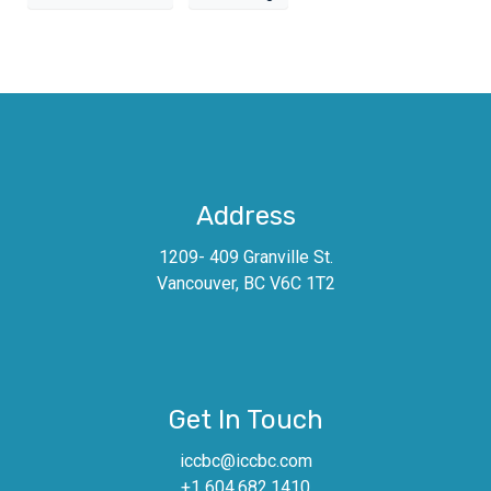
Address
1209- 409 Granville St.
Vancouver, BC V6C 1T2
Get In Touch
iccbc@iccbc.com
+1 604.682.1410