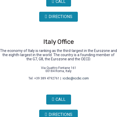
CALL
DIRECTIONS
Italy Office
The economy of Italy is ranking as the third-largest in the Eurozone and
the eighth-largest in the world. The country is a founding member of
the G7, G8, the Eurozone and the OECD.
Via Quattro Fontane 161
00184 Roma, Italy
Tel: +39 389 4792761 |
iccbc@iccbc.com
CALL
DIRECTIONS