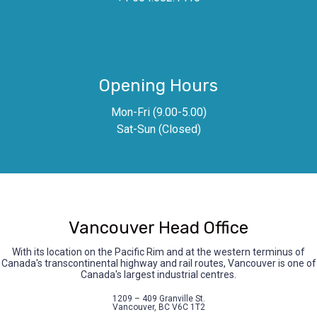
Opening Hours
Mon-Fri (9.00-5.00)
Sat-Sun (Closed)
Vancouver Head Office
With its location on the Pacific Rim and at the western terminus of
Canada's transcontinental highway and rail routes, Vancouver is one of
Canada's largest industrial centres.
1209 – 409 Granville St.
Vancouver, BC V6C 1T2