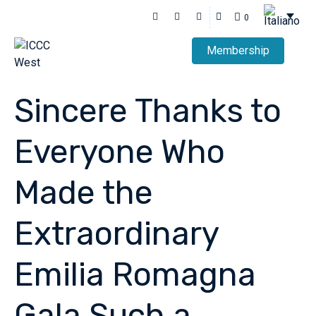
0
Membership
Sincere Thanks to
Everyone Who
Made the
Extraordinary
Emilia Romagna
Gala Such a