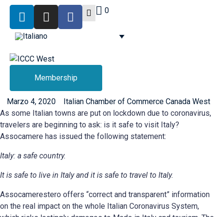
0
Membership
Marzo 4, 2020
Italian Chamber of Commerce Canada West
As some Italian towns are put on lockdown due to coronavirus,
travelers are beginning to ask: is it safe to visit Italy?
Assocamere has issued the following statement:
Italy: a safe country.
It is safe to live in Italy and it is safe to travel to Italy.
Assocamerestero offers “correct and transparent” information
on the real impact on the whole Italian Coronavirus System,