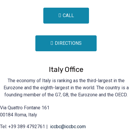
CALL
DIRECTIONS
Italy Office
The economy of Italy is ranking as the third-largest in the
Eurozone and the eighth-largest in the world. The country is a
founding member of the G7, G8, the Eurozone and the OECD.
Via Quattro Fontane 161
00184 Roma, Italy
Tel: +39 389 4792761 |
iccbc@iccbc.com