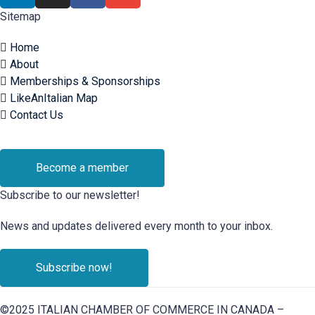
Sitemap
Home
About
Memberships & Sponsorships
LikeAnItalian Map
Contact Us
Become a member
Subscribe to our newsletter!
News and updates delivered every month to your inbox.
Subscribe now!
©2025 ITALIAN CHAMBER OF COMMERCE IN CANADA –