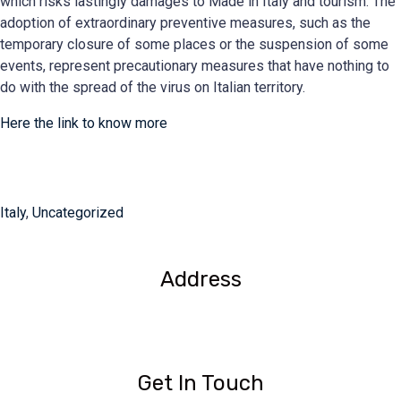
which risks lastingly damages to Made in Italy and tourism. The
adoption of extraordinary preventive measures, such as the
temporary closure of some places or the suspension of some
events, represent precautionary measures that have nothing to
do with the spread of the virus on Italian territory.
Here the link to know more
Italy
,
Uncategorized
Address
1209- 409 Granville St.
Vancouver, BC V6C 1T2
Get In Touch