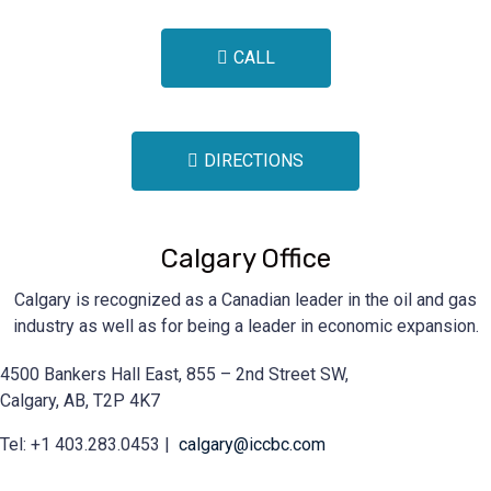
CALL
DIRECTIONS
Calgary Office
Calgary is recognized as a Canadian leader in the oil and gas
industry as well as for being a leader in economic expansion.
4500 Bankers Hall East, 855 – 2nd Street SW,
Calgary, AB, T2P 4K7
Tel: +1 403.283.0453 |
calgary@iccbc.com