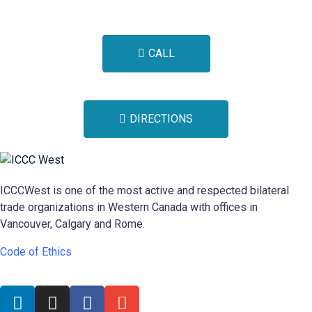
CALL
DIRECTIONS
ICCCWest is one of the most active and respected bilateral
trade organizations in Western Canada with offices in
Vancouver, Calgary and Rome.
Code of Ethics