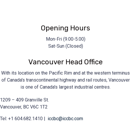
iccbc@iccbc.com
+1 604.682.1410
Opening Hours
Mon-Fri (9.00-5.00)
Sat-Sun (Closed)
Vancouver Head Office
With its location on the Pacific Rim and at the western terminus
of Canada's transcontinental highway and rail routes, Vancouver
is one of Canada's largest industrial centres.
1209 – 409 Granville St.
Vancouver, BC V6C 1T2
Tel: +1 604.682.1410 |
iccbc@iccbc.com