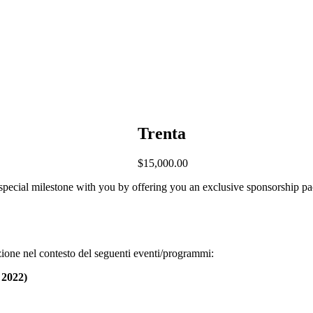
Trenta
$
15,000.00
 special milestone with you by offering you an exclusive sponsorship pa
ione nel contesto del seguenti eventi/programmi:
 2022)