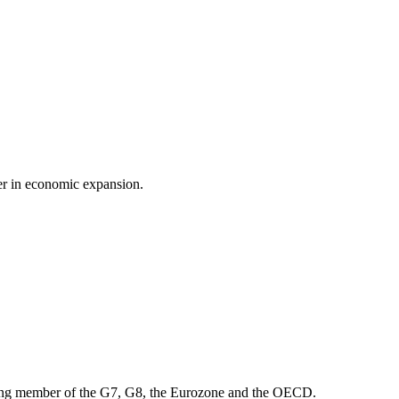
der in economic expansion.
ounding member of the G7, G8, the Eurozone and the OECD.