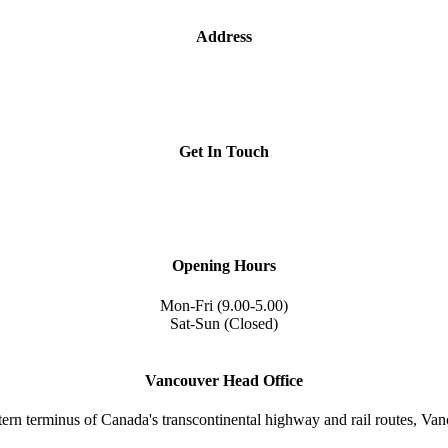
Address
1209- 409 Granville St.
Vancouver, BC V6C 1T2
Get In Touch
iccbc@iccbc.com
+1 604.682.1410
Opening Hours
Mon-Fri (9.00-5.00)
Sat-Sun (Closed)
Vancouver Head Office
tern terminus of Canada's transcontinental highway and rail routes, Vanc