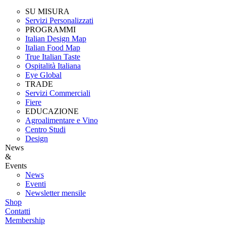
SU MISURA
Servizi Personalizzati
PROGRAMMI
Italian Design Map
Italian Food Map
True Italian Taste
Ospitalità Italiana
Eye Global
TRADE
Servizi Commerciali
Fiere
EDUCAZIONE
Agroalimentare e Vino
Centro Studi
Design
News
&
Events
News
Eventi
Newsletter mensile
Shop
Contatti
Membership