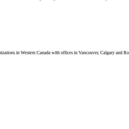
anizations in Western Canada with offices in Vancouver, Calgary and R