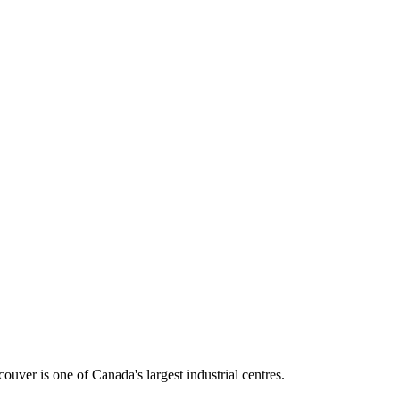
ouver is one of Canada's largest industrial centres.