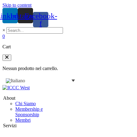
Skip to content
inkedin
Instagram
Facebook-
f
×
0
Cart
Nessun prodotto nel carrello.
About
Chi Siamo
Membership e
Sponsorship
Membri
Servizi