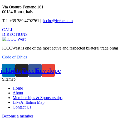
Via Quattro Fontane 161
00184 Roma, Italy
Tel: +39 389 4792761 |
iccbc@iccbc.com
CALL
DIRECTIONS
ICCCWest is one of the most active and respected bilateral trade org
Code of Ethics
inkedin
Instagram
Facebook
Envelope
Sitemap
Home
About
Memberships & Sponsorships
LikeAnItalian Map
Contact Us
Become a member