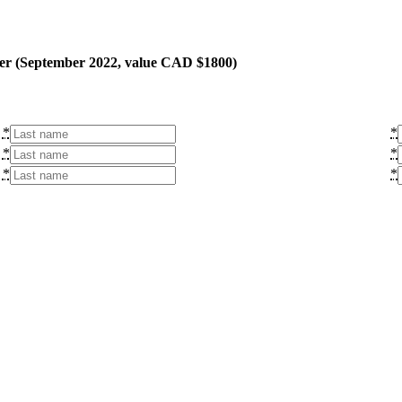
ner (September 2022, value CAD $1800)
*
*
*
*
*
*