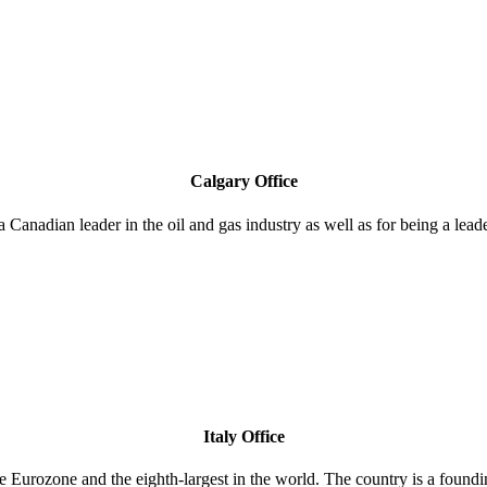
Calgary Office
a Canadian leader in the oil and gas industry as well as for being a lea
Italy Office
 the Eurozone and the eighth-largest in the world. The country is a f