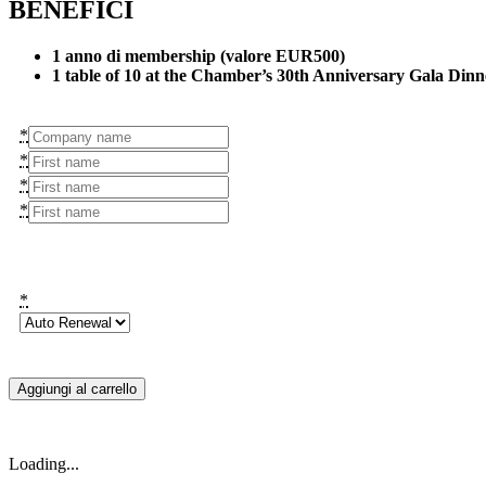
BENEFICI
1 anno di membership (valore EUR500)
1 table of 10 at the Chamber’s 30th Anniversary Gala Din
*
*
*
*
*
Aggiungi al carrello
Loading...