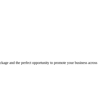
ckage and the perfect opportunity to promote your business across