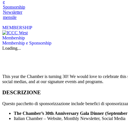
e
Sponsorship
Newsletter
mensile
MEMBERSHIP
Membership
Membership e Sponsorship
Loading...
This year the Chamber is turning 30! We would love to celebrate this
social medias, and at our signature events and programs.
DESCRIZIONE
Questo pacchetto di sponsorizzazione include benefici di sponsorizzaz
The Chamber’s 30th Anniversary Gala Dinner (September
Italian Chamber – Website, Monthly Newsletter, Social Media