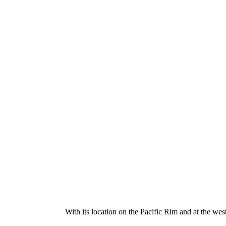
With its location on the Pacific Rim and at the wes