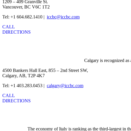
1209 – 409 Granville St.
Vancouver, BC V6C 1T2
Tel: +1 604.682.1410 |
iccbc@iccbc.com
CALL
DIRECTIONS
Calgary is recognized as 
4500 Bankers Hall East, 855 – 2nd Street SW,
Calgary, AB, T2P 4K7
Tel: +1 403.283.0453 |
calgary@iccbc.com
CALL
DIRECTIONS
The economy of Italy is ranking as the third-largest in