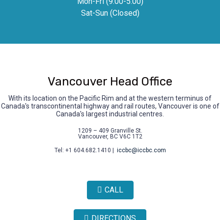
Mon-Fri (9.00-5.00)
Sat-Sun (Closed)
Vancouver Head Office
With its location on the Pacific Rim and at the western terminus of
Canada's transcontinental highway and rail routes, Vancouver is one of
Canada's largest industrial centres.
1209 – 409 Granville St.
Vancouver, BC V6C 1T2
Tel: +1 604.682.1410 |
iccbc@iccbc.com
CALL
DIRECTIONS