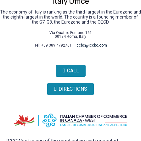
Italy Office
The economy of Italy is ranking as the third-largest in the Eurozone and
the eighth-largest in the world. The country is a founding member of
the G7, G8, the Eurozone and the OECD.
Via Quattro Fontane 161
00184 Roma, Italy
Tel: +39 389 4792761 |
iccbc@iccbc.com
CALL
DIRECTIONS
ICCCWest is one of the most active and respected