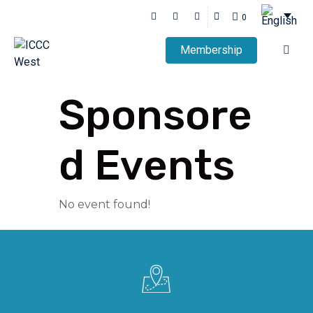
0
Membership
Sponsore
d Events
No event found!