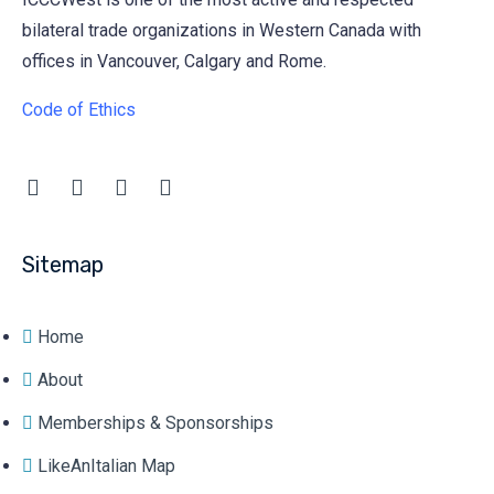
bilateral trade organizations in Western Canada with
offices in Vancouver, Calgary and Rome.
Code of Ethics
Sitemap
Home
About
Memberships & Sponsorships
LikeAnItalian Map