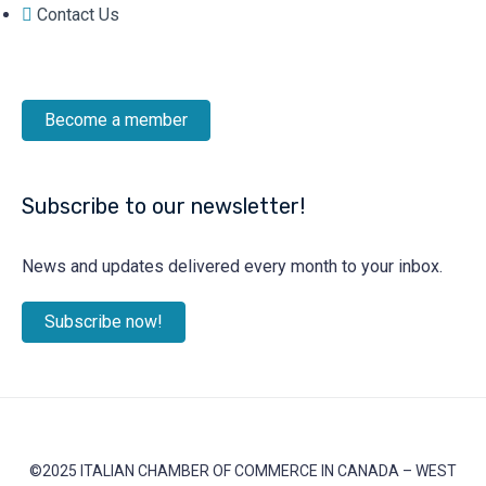
Contact Us
Become a member
Subscribe to our newsletter!
News and updates delivered every month to your inbox.
Subscribe now!
©2025 ITALIAN CHAMBER OF COMMERCE IN CANADA – WEST