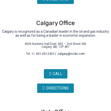
Calgary Office
Calgary is recognized as a Canadian leader in the oil and gas industry
as well as for being a leader in economic expansion.
4500 Bankers Hall East, 855 – 2nd Street SW,
Calgary, AB, T2P 4K7
Tel: +1 403.283.0453 |
calgary@iccbc.com
CALL
DIRECTIONS