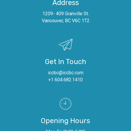
Address
1209- 409 Granville St.
Vancouver, BC V6C 1T2
Get In Touch
iccbc@iccbc.com
+1 604.682.1410
Opening Hours