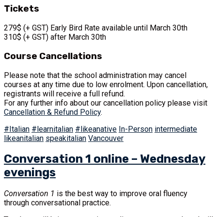
Tickets
279$ (+ GST) Early Bird Rate available until March 30th
310$ (+ GST) after March 30th
Course Cancellations
Please note that the school administration may cancel
courses at any time due to low enrolment. Upon cancellation,
registrants will receive a full refund.
For any further info about our cancellation policy please visit
Cancellation & Refund Policy
.
#Italian
#learnitalian
#likeanative
In-Person
intermediate
likeanitalian
speakitalian
Vancouver
Conversation 1 online – Wednesday
evenings
Conversation 1
is the best way to improve oral fluency
through conversational practice.