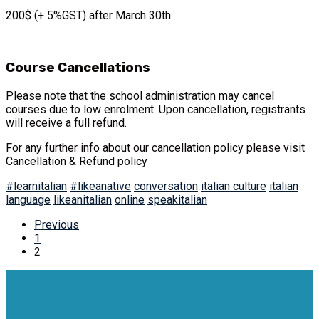
200$ (+ 5%GST) after March 30th
Course Cancellations
Please note that the school administration may cancel
courses due to low enrolment. Upon cancellation, registrants
will receive a full refund.
For any further info about our cancellation policy please visit
Cancellation & Refund policy
#learnitalian
#likeanative
conversation
italian culture
italian
language
likeanitalian
online
speakitalian
Previous
1
2