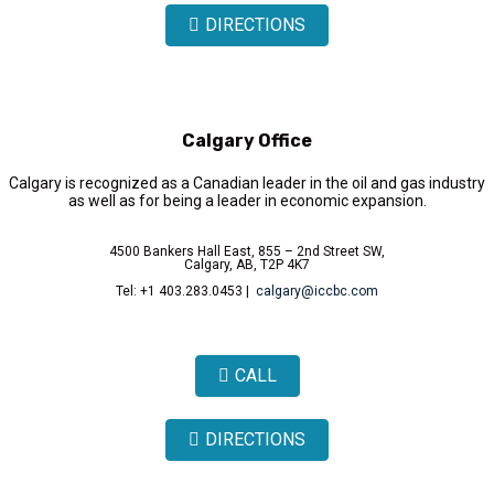
DIRECTIONS
Calgary Office
Calgary is recognized as a Canadian leader in the oil and gas industry
as well as for being a leader in economic expansion.
4500 Bankers Hall East, 855 – 2nd Street SW,
Calgary, AB, T2P 4K7
Tel: +1 403.283.0453 |
calgary@iccbc.com
CALL
DIRECTIONS