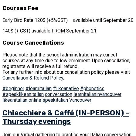
Courses Fee
Early Bird Rate 120$ (+5%GST) – available until September 20
140$ (+ GST) available FROM September 21
Course Cancellations
Please note that the school administration may cancel
courses at any time due to low enrolment. Upon cancellation,
registrants will receive a full refund.
For any further info about our cancellation policy please visit
Cancellation & Refund Policy
.
#beginner
#learnitalian
#likeanative
#phonetics
#speaklikeanitalian
conversation
learnitalianinvancouver
likeanitalian
online
speakitalian
Vancouver
Chiacchiere & Caffé (IN-PERSON) –
Thursday evenings
Join our Virtual gathering to practice your Italian conversation