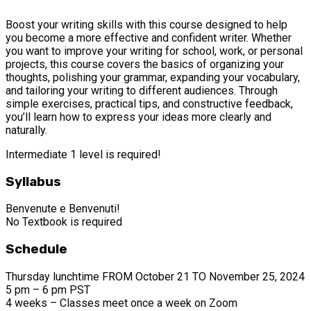
Boost your writing skills with this course designed to help
you become a more effective and confident writer. Whether
you want to improve your writing for school, work, or personal
projects, this course covers the basics of organizing your
thoughts, polishing your grammar, expanding your vocabulary,
and tailoring your writing to different audiences. Through
simple exercises, practical tips, and constructive feedback,
you’ll learn how to express your ideas more clearly and
naturally.
Intermediate 1 level is required!
Syllabus
Benvenute e Benvenuti!
No Textbook is required
Schedule
Thursday lunchtime FROM October 21 TO November 25, 2024
5 pm – 6 pm PST
4 weeks – Classes meet once a week on Zoom