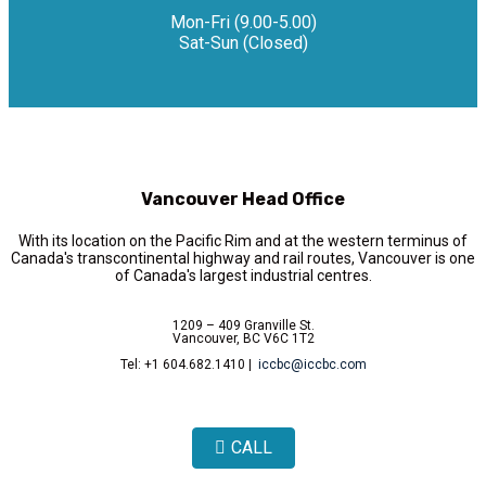
Mon-Fri (9.00-5.00)
Sat-Sun (Closed)
Vancouver Head Office
With its location on the Pacific Rim and at the western terminus of
Canada's transcontinental highway and rail routes, Vancouver is one
of Canada's largest industrial centres.
1209 – 409 Granville St.
Vancouver, BC V6C 1T2
Tel: +1 604.682.1410 |
iccbc@iccbc.com
CALL