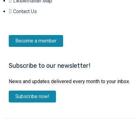
LikeAnItalian Map
Contact Us
Become a member
Subscribe to our newsletter!
News and updates delivered every month to your inbox.
Subscribe now!