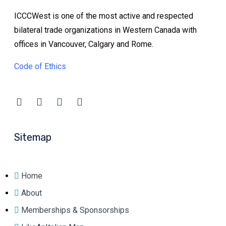
ICCCWest is one of the most active and respected
bilateral trade organizations in Western Canada with
offices in Vancouver, Calgary and Rome.
Code of Ethics
Sitemap
Home
About
Memberships & Sponsorships