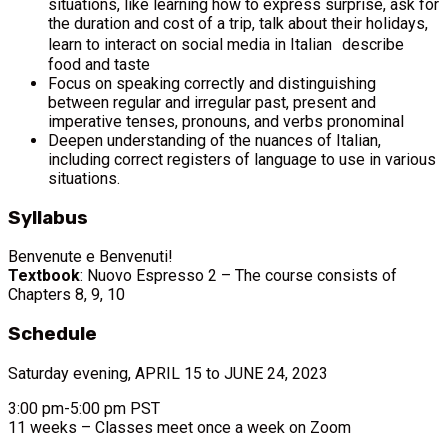
situations, like learning how to express surprise, ask for
the duration and cost of a trip, talk about their holidays,
learn to interact on social media in Italian describe
food and taste
Focus on speaking correctly and distinguishing
between regular and irregular past, present and
imperative tenses, pronouns, and verbs pronominal
Deepen understanding of the nuances of Italian,
including correct registers of language to use in various
situations.
Syllabus
Benvenute e Benvenuti!
Textbook
: Nuovo Espresso 2 – The course consists of
Chapters 8, 9, 10
Schedule
Saturday evening, APRIL 15 to JUNE 24, 2023
3:00 pm-5:00 pm PST
11 weeks – Classes meet once a week on Zoom