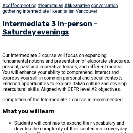
#coffeemeeting
#learnitalian
#likeanative
conversation
gathering
intermediate
likeanitalian
Vancouver
Intermediate 3 In-person –
Saturday evenings
Our Intermediate 3 course will focus on expanding
fundamental notions and presentation of elaborate structures,
present, past and imperative tenses, and different modes.
You will enhance your ability to comprehend, interact and
express yourself in common personal and social contexts.
Enriched opportunities to explore Italian culture and develop
intercultural skills. Aligned with CEFR level A2 objectives.
Completion of the Intermediate 1 course is recommended.
What you will learn
Students will continue to expand their vocabulary and
develop the complexity of their sentences in everyday