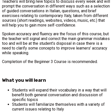
Teachers will bring new topics to discuss every week and will
prompt the conversation in different ways such as a selection
of guided conversations in Italian, questions, and brief
exercises relating to contemporary Italy, taken from different
sources (short readings, websites, videos, music, etc.) that
will help you to gain more self-confidence.
Spoken accuracy and fluency are the focus of this course, but
the teacher will signal and correct the main grammar mistakes
too and will be at the student’s disposal in case there is a
need to clarify some concepts to improve learners’ accuracy
while speaking.
Completion of the Beginner 3 Course is recommended.
What you will learn
Students will expand their vocabulary in a way that will
benefit both general conversation and discussion of
specific topics
Students will familiarize themselves with a variety of
current issues relating to Italy