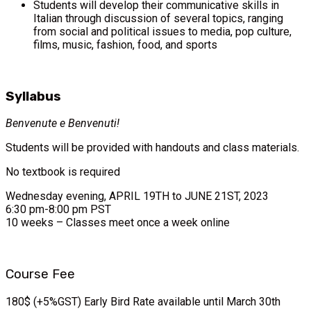
Students will develop their communicative skills in
Italian through discussion of several topics, ranging
from social and political issues to media, pop culture,
films, music, fashion, food, and sports
Syllabus
Benvenute e Benvenuti!
Students will be provided with handouts and class materials.
No textbook is required
Wednesday evening, APRIL 19TH to JUNE 21ST, 2023
6:30 pm-8:00 pm PST
10 weeks – Classes meet once a week online
Course Fee
180$ (+5%GST) Early Bird Rate available until March 30th