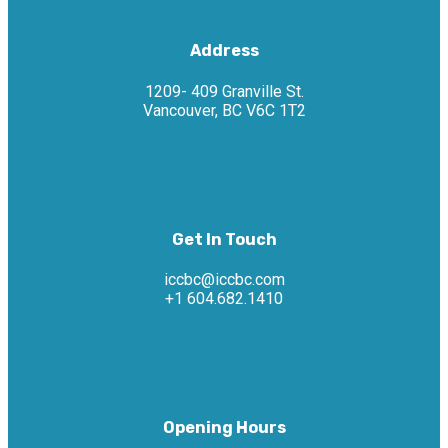
Address
1209- 409 Granville St.
Vancouver, BC V6C 1T2
Get In Touch
iccbc@iccbc.com
+1 604.682.1410
Opening Hours