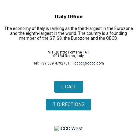
Italy Office
The economy of Italy is ranking as the third-largest in the Eurozone
and the eighth-largest in the world. The country is a founding
member of the G7, G8, the Eurozone and the OECD.
Via Quattro Fontane 161
00184 Roma, Italy
Tel: +39 389 4792761 |
iccbc@iccbc.com
CALL
DIRECTIONS