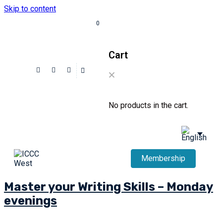
Skip to content
0
Cart
No products in the cart.
Membership
Master your Writing Skills – Monday
evenings