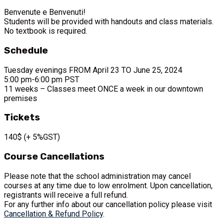
Benvenute e Benvenuti!
Students will be provided with handouts and class materials.
No textbook is required.
Schedule
Tuesday evenings FROM April 23 TO June 25, 2024
5:00 pm-6:00 pm PST
11 weeks – Classes meet ONCE a week in our downtown
premises
Tickets
140$ (+ 5%GST)
Course Cancellations
Please note that the school administration may cancel
courses at any time due to low enrolment. Upon cancellation,
registrants will receive a full refund.
For any further info about our cancellation policy please visit
Cancellation & Refund Policy
.