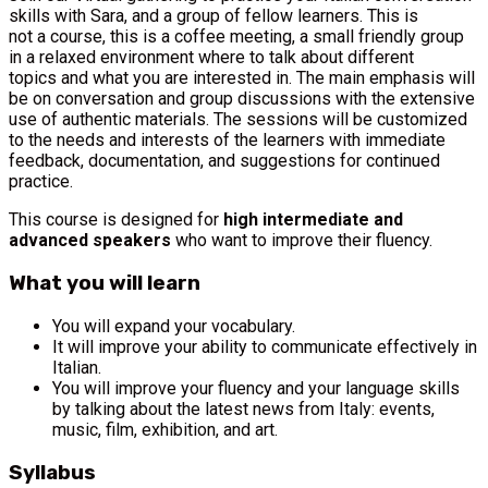
skills with Sara, and a group of fellow learners. This is
not a course, this is a coffee meeting, a small friendly group
in a relaxed environment where to talk about different
topics and what you are interested in. The main emphasis will
be on conversation and group discussions with the extensive
use of authentic materials. The sessions will be customized
to the needs and interests of the learners with immediate
feedback, documentation, and suggestions for continued
practice.
This course is designed for
high intermediate and
advanced speakers
who want to improve their fluency.
What you will learn
You will expand your vocabulary.
It will improve your ability to communicate effectively in
Italian.
You will improve your fluency and your language skills
by talking about the latest news from Italy: events,
music, film, exhibition, and art.
Syllabus