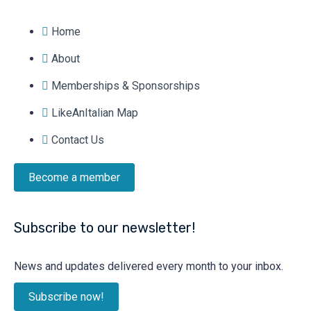
Home
About
Memberships & Sponsorships
LikeAnItalian Map
Contact Us
Become a member
Subscribe to our newsletter!
News and updates delivered every month to your inbox.
Subscribe now!