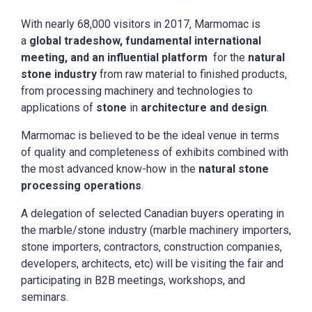
With nearly 68,000 visitors in 2017, Marmomac is
a
global tradeshow, fundamental international
meeting, and an influential platform
for the
natural
stone industry
from raw material to finished products,
from processing machinery and technologies to
applications of
stone
in
architecture and design
.
Marmomac is believed to be the ideal venue in terms
of quality and completeness of exhibits combined with
the most advanced know-how in the
natural stone
processing operations
.
A delegation of selected Canadian buyers operating in
the marble/stone industry (marble machinery importers,
stone importers, contractors, construction companies,
developers, architects, etc) will be visiting the fair and
participating in B2B meetings, workshops, and
seminars.