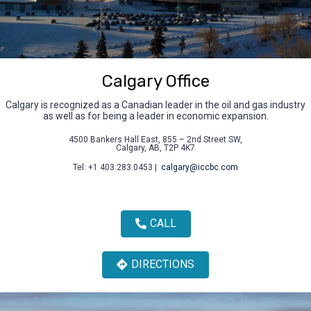
Calgary Office
Calgary is recognized as a Canadian leader in the oil and gas industry
as well as for being a leader in economic expansion.
4500 Bankers Hall East, 855 – 2nd Street SW,
Calgary, AB, T2P 4K7
Tel: +1 403.283.0453 |
calgary@iccbc.com
CALL
DIRECTIONS