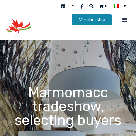
0
Membership
Marmomacc
tradeshow,
selecting buyers