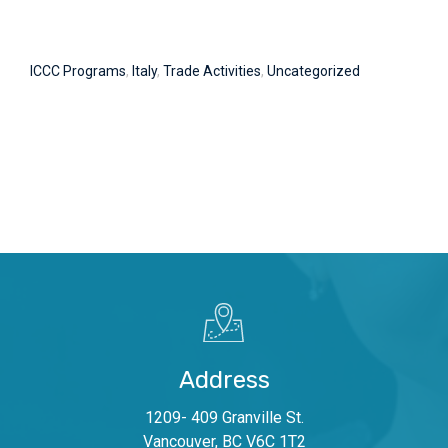
ICCC Programs
,
Italy
,
Trade Activities
,
Uncategorized
Address
1209- 409 Granville St.
Vancouver, BC V6C 1T2