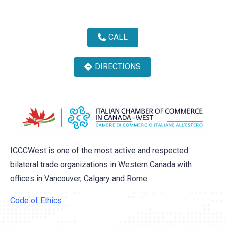
CALL
DIRECTIONS
ICCCWest is one of the most active and respected
bilateral trade organizations in Western Canada with
offices in Vancouver, Calgary and Rome.
Code of Ethics