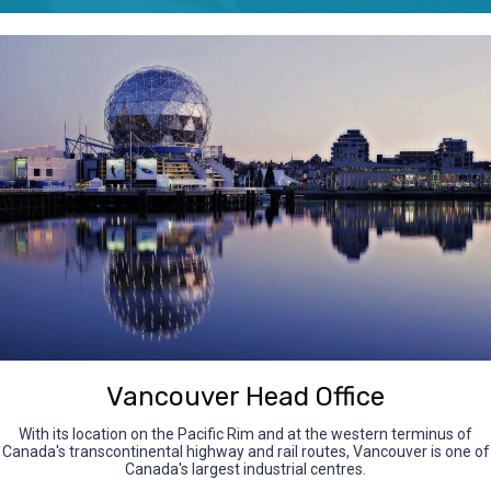
Vancouver Head Office
With its location on the Pacific Rim and at the western terminus of
Canada's transcontinental highway and rail routes, Vancouver is one of
Canada's largest industrial centres.