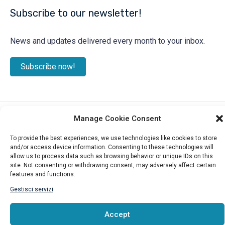
Subscribe to our newsletter!
News and updates delivered every month to your inbox.
Subscribe now!
Manage Cookie Consent
©2025 ITALIAN CHAMBER OF COMMERCE IN CANADA – WEST
To provide the best experiences, we use technologies like cookies to store
and/or access device information. Consenting to these technologies will
allow us to process data such as browsing behavior or unique IDs on this
site. Not consenting or withdrawing consent, may adversely affect certain
features and functions.
Gestisci servizi
Accept