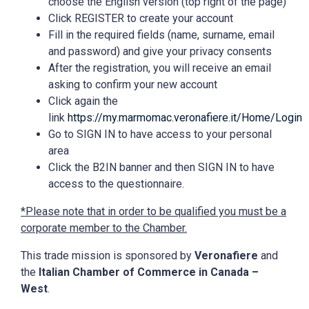
choose the English version (top right of the page)
Click REGISTER to create your account
Fill in the required fields (name, surname, email
and password) and give your privacy consents
After the registration, you will receive an email
asking to confirm your new account
Click again the
link
https://my.marmomac.veronafiere.it/Home/Login
Go to SIGN IN to have access to your personal
area
Click the B2IN banner and then SIGN IN to have
access to the questionnaire.
*Please note that in order to be qualified you must be a
corporate member to the Chamber.
This trade mission is sponsored by
Veronafiere
and
the
Italian Chamber of Commerce in Canada –
West
.