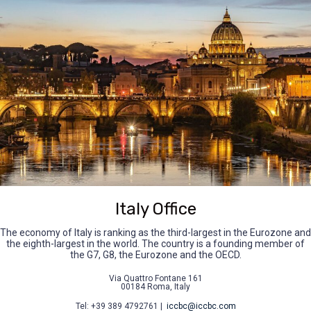
Italy Office
The economy of Italy is ranking as the third-largest in the Eurozone and
the eighth-largest in the world. The country is a founding member of
the G7, G8, the Eurozone and the OECD.
Via Quattro Fontane 161
00184 Roma, Italy
Tel: +39 389 4792761 |
iccbc@iccbc.com