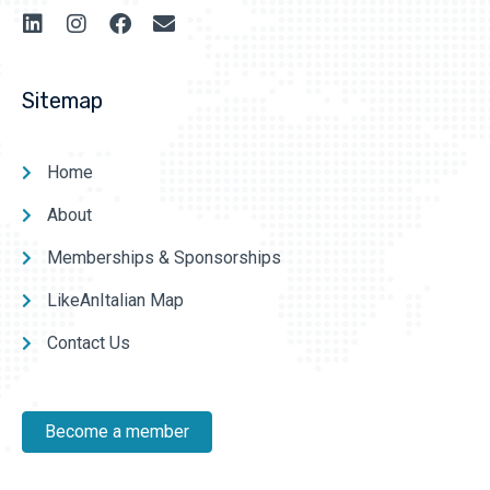
Sitemap
Home
About
Memberships & Sponsorships
LikeAnItalian Map
Contact Us
Become a member