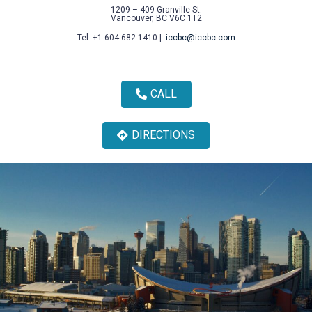
1209 – 409 Granville St.
Vancouver, BC V6C 1T2
Tel: +1 604.682.1410 |
iccbc@iccbc.com
CALL
DIRECTIONS