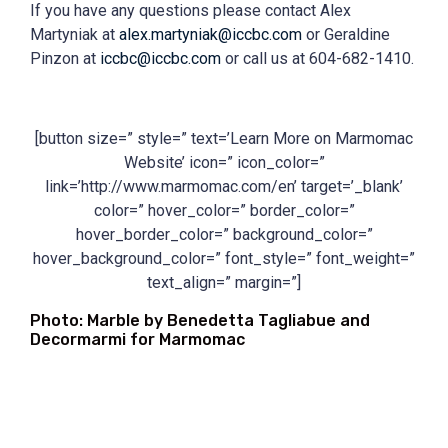
If you have any questions please contact Alex
Martyniak at
alex.martyniak@iccbc.com
or Geraldine
Pinzon at
iccbc@iccbc.com
or call us at 604-682-1410.
[button size=” style=” text=’Learn More on Marmomac
Website’ icon=” icon_color=”
link=’http://www.marmomac.com/en’ target=’_blank’
color=” hover_color=” border_color=”
hover_border_color=” background_color=”
hover_background_color=” font_style=” font_weight=”
text_align=” margin=”]
Photo: Marble by Benedetta Tagliabue and
Decormarmi for Marmomac