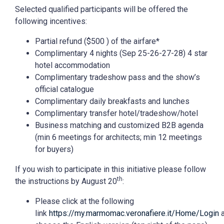
Selected qualified participants will be offered the
following incentives:
Partial refund ($500 ) of the airfare*
Complimentary 4 nights (Sep 25-26-27-28) 4 star
hotel accommodation
Complimentary tradeshow pass and the show’s
official catalogue
Complimentary daily breakfasts and lunches
Complimentary transfer hotel/tradeshow/hotel
Business matching and customized B2B agenda
(min 6 meetings for architects; min 12 meetings
for buyers)
If you wish to participate in this initiative please follow
th
the instructions by August 20
:
Please click at the following
link
https://my.marmomac.veronafiere.it/Home/Login
a