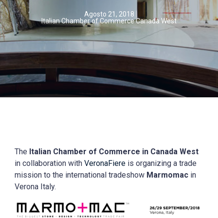
Agosto 21, 2018
Italian Chamber of Commerce Canada West
The
Italian Chamber of Commerce in Canada West
in collaboration with
VeronaFiere
is organizing a trade
mission to the international tradeshow
Marmomac
in
Verona Italy.