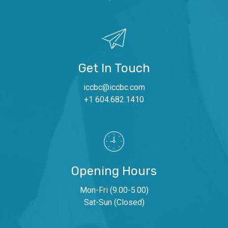
Get In Touch
iccbc@iccbc.com
+1 604.682.1410
Opening Hours
Mon-Fri (9.00-5.00)
Sat-Sun (Closed)