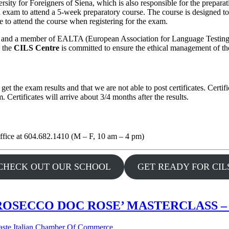
sity for Foreigners of Siena, which is also responsible for the prepara
 exam to attend a 5-week preparatory course. The course is designed t
 to attend the course when registering for the exam.
y) and a member of EALTA (European Association for Language Testing 
, the
CILS Centre
is committed to ensure the ethical management of th
 get the exam results and that we are not able to post certificates. Cert
Certificates will arrive about 3/4 months after the results.
office at 604.682.1410 (M – F, 10 am – 4 pm)
CHECK OUT OUR SCHOOL
GET READY FOR CIL
OSECCO DOC ROSE’ MASTERCLASS – 