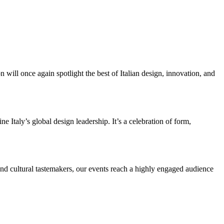
ill once again spotlight the best of Italian design, innovation, and
e Italy’s global design leadership. It’s a celebration of form,
 and cultural tastemakers, our events reach a highly engaged audience