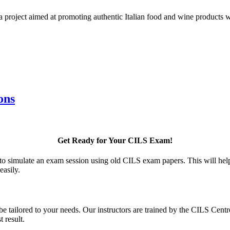
 a project aimed at promoting authentic Italian food and wine products 
ons
Get Ready for Your CILS Exam!
to simulate an exam session using old CILS exam papers. This will help
easily.
 be tailored to your needs. Our instructors are trained by the CILS Cen
 result.