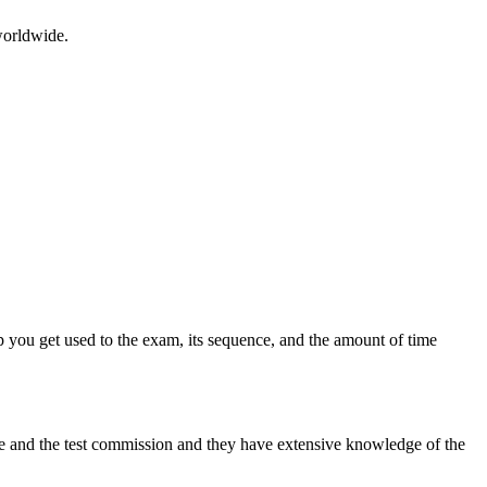
worldwide.
 you get used to the exam, its sequence, and the amount of time
tre and the test commission and they have extensive knowledge of the