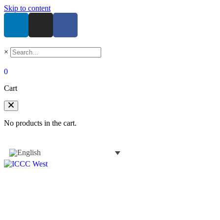
Skip to content
×
0
Cart
No products in the cart.