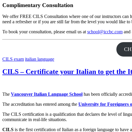
Complimentary Consultation
We offer FREE CILS Consultation where one of our instructors can hel
need a refresher or if you are still far from the level you would like t
To book your consultation, please email us at
school@iccbc.com
and o
CH
CILS exam
italian language
CILS – Certificate your Italian to get the I
The
Vancouver Italian Language School
has been officially accred
The accreditation has entered among the
University for Foreigners 
The CILS certification is a qualification that declares the level of li
communicate in real-life situations.
CILS
is the first certification of Italian as a foreign language to h