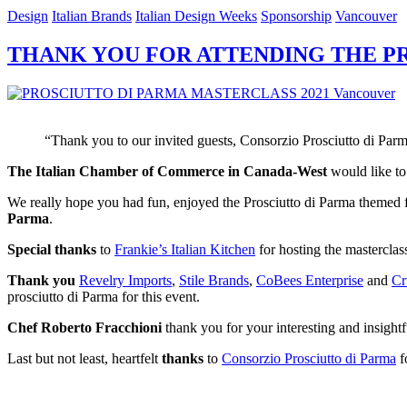
Design
Italian Brands
Italian Design Weeks
Sponsorship
Vancouver
THANK YOU FOR ATTENDING THE PR
“Thank you to our invited guests, Consorzio Prosciutto di Parm
The Italian Chamber of Commerce in Canada-West
would like t
We really hope you had fun, enjoyed the Prosciutto di Parma themed f
Parma
.
Special thanks
to
Frankie’s Italian Kitchen
for hosting the masterclass
Thank you
Revelry Imports
,
Stile Brands
,
CoBees Enterprise
and
Cr
prosciutto di Parma for this event.
Chef Roberto Fracchioni
thank you for your interesting and insightfu
Last but not least, heartfelt
thanks
to
Consorzio Prosciutto di Parma
fo