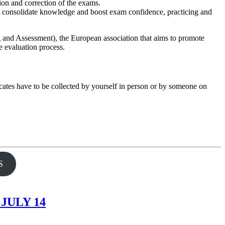
tion and correction of the exams.
o consolidate knowledge and boost exam confidence, practicing and
and Assessment), the European association that aims to promote
e evaluation process.
ificates have to be collected by yourself in person or by someone on
S
JULY 14