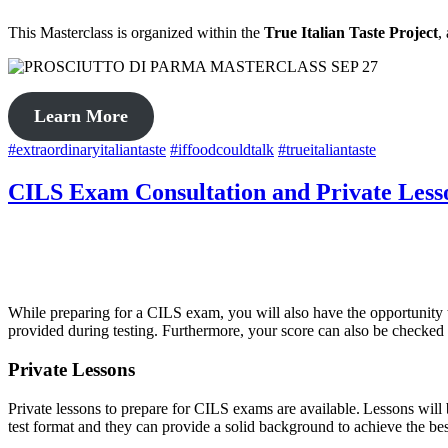
This Masterclass is organized within the
True Italian Taste Project
,
Learn More
#extraordinaryitaliantaste
#iffoodcouldtalk
#trueitaliantaste
CILS Exam Consultation and Private Less
While preparing for a CILS exam, you will also have the opportunity 
provided during testing. Furthermore, your score can also be checked 
Private Lessons
Private lessons to prepare for CILS exams are available. Lessons will
test format and they can provide a solid background to achieve the best