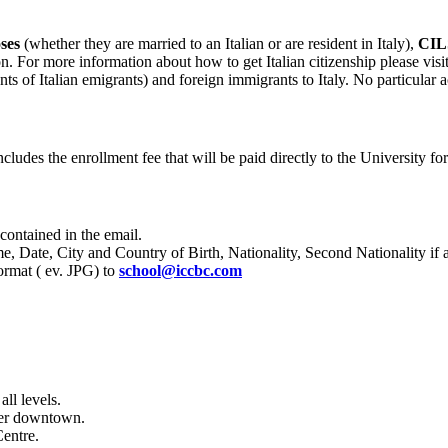
ses
(whether they are married to an Italian or are resident in Italy),
CIL
on. For more information about how to get Italian citizenship please visi
ants of Italian emigrants) and foreign immigrants to Italy. No particular 
ncludes the enrollment fee that will be paid directly to the University fo
 contained in the email.
me, D
ate, City and Country of Birth, Nationality, Second Nationality i
ormat ( ev. JPG)
to
school@iccbc.com
ll levels.
uver downtown.
Centre.