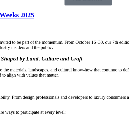
n Weeks 2025
vited to be part of the momentum. From October 16–30, our 7th edition w
dustry insiders and the public.
n Shaped by Land, Culture and Craft
o the materials, landscapes, and cultural know-how that continue to defin
to align with values that matter.
 visibility. From design professionals and developers to luxury consumers
e ways to participate at every level: