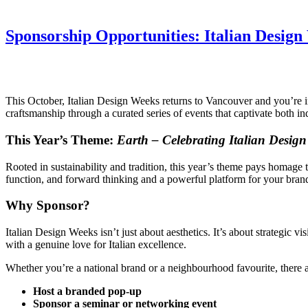
Sponsorship Opportunities: Italian Desig
This October, Italian Design Weeks returns to Vancouver and you’re in
craftsmanship through a curated series of events that captivate both in
This Year’s Theme:
Earth – Celebrating Italian Desig
Rooted in sustainability and tradition, this year’s theme pays homage t
function, and forward thinking and a powerful platform for your brand 
Why Sponsor?
Italian Design Weeks isn’t just about aesthetics. It’s about strategic
with a genuine love for Italian excellence.
Whether you’re a national brand or a neighbourhood favourite, there ar
Host a branded pop-up
Sponsor a seminar or networking event