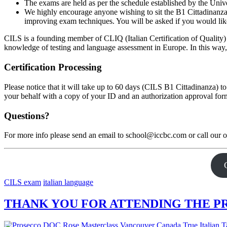
The exams are held as per the schedule established by the Univer
We highly encourage anyone wishing to sit the B1 Cittadinanza
improving exam techniques. You will be asked if you would like
CILS is a founding member of CLIQ (Italian Certification of Qualit
knowledge of testing and language assessment in Europe. In this way
Certification Processing
Please notice that it will take up to 60 days (CILS B1 Cittadinanza) to
your behalf with a copy of your ID and an authorization approval form. 
Questions?
For more info please send an email to school@iccbc.com or call our 
CILS exam
italian language
THANK YOU FOR ATTENDING THE PR