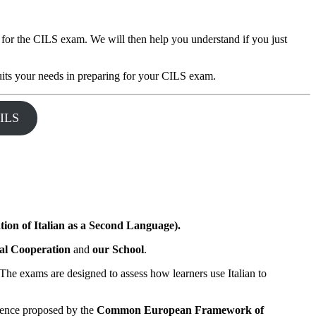
 for the CILS exam. We will then help you understand if you just
suits your needs in preparing for your CILS exam.
ILS
tion of Italian as a Second Language).
nal Cooperation
and
our School
.
. The exams are designed to assess how learners use Italian to
petence proposed by the
Common European Framework of