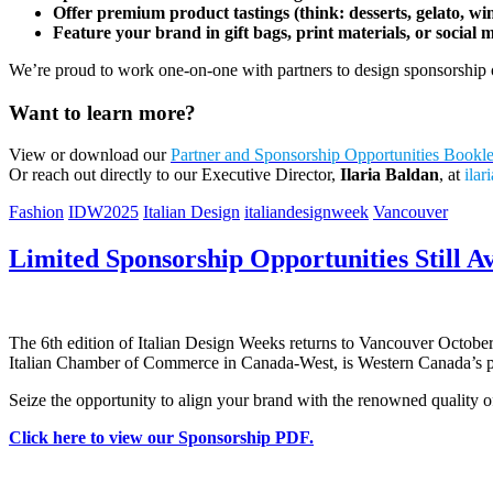
Offer premium product tastings (think: desserts, gelato, wi
Feature your brand in gift bags, print materials, or social 
We’re proud to work one-on-one with partners to design sponsorship op
Want to learn more?
View or download our
Partner and Sponsorship Opportunities Bookl
Or reach out directly to our Executive Director,
Ilaria Baldan
, at
ila
Fashion
IDW2025
Italian Design
italiandesignweek
Vancouver
Limited Sponsorship Opportunities Still Av
The 6th edition of Italian Design Weeks returns to Vancouver October
Italian Chamber of Commerce in Canada-West, is Western Canada’s pre
Seize the opportunity to align your brand with the renowned quality of
Click here to view our Sponsorship PDF.