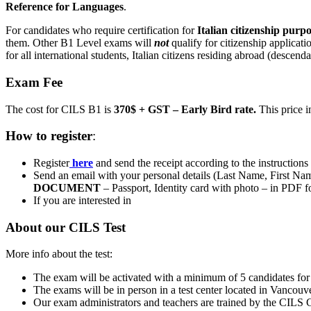
Reference for Languages
.
For candidates who require certification for
Italian
citizenship purpo
them. Other B1 Level exams will
not
qualify for citizenship applicati
for all international students, Italian citizens residing abroad (descend
Exam Fee
The cost for CILS B1 is
370$ + GST – Early Bird rate.
This price i
How to register
:
Register
here
and send the receipt according to the instructions
Send an email with your personal details (Last Name, First Na
DOCUMENT
– Passport, Identity card with photo – in PDF f
If you are interested in
About our CILS Test
More info about the test:
The exam will be activated with a minimum of 5 candidates for a
The exams will be in person in a test center located in Vanco
Our exam administrators and teachers are trained by the CILS 