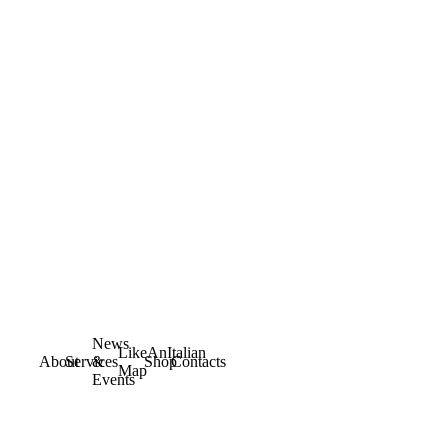
News
LikeAnItalian
About
Services
&
Shop
Contacts
Map
Events