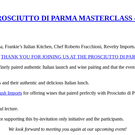
OSCIUTTO DI PARMA MASTERCLASS –
a, Frankie’s Italian Kitchen, Chef Roberto Fracchioni, Revelry Imports,
o
THANK YOU FOR JOINING US AT THE PROSCIUTTO DI P
inely paired authentic Italian launch and wine pairing and that the ev
 and their authentic and delicious Italian lunch.
ush Imports
for offering wines that paired perfectly with Prosciutto di
l lecture.
r supporting this by-invitation only initiative and the participants.
We look forward to meeting you again at our upcoming event!