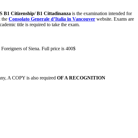
S
B1 Citizenship/ B1 Cittadinanza
is the examination intended for
t the
Consolato Generale d’Italia in Vancouver
website. Exams are
academic title is required to take the exam.
r Foreigners of Siena. Full price is 400$
f any, A COPY is also required
OF A RECOGNITION