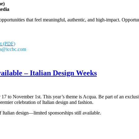
ne)
media
portunities that feel meaningful, authentic, and high-impact. Opportuni
et (PDF)
ria@iccbc.com
ailable – Italian Design Weeks
 17 to November 1st. This year’s theme is Acqua. Be part of an exclusiv
mier celebration of Italian design and fashion.
 Italian design—limited sponsorships still available.