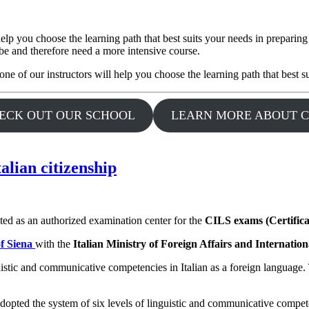
p you choose the learning path that best suits your needs in preparing
o be and therefore need a more intensive course.
ne of our instructors will help you choose the learning path that best 
ECK OUT OUR SCHOOL
LEARN MORE ABOUT C
talian citizenship
ited as an authorized examination center for the
CILS exams (Certifica
of Siena
with the
Italian Ministry of Foreign Affairs and Internatio
nguistic and communicative competencies in Italian as a foreign language
ave adopted the system of six levels of linguistic and communicative com