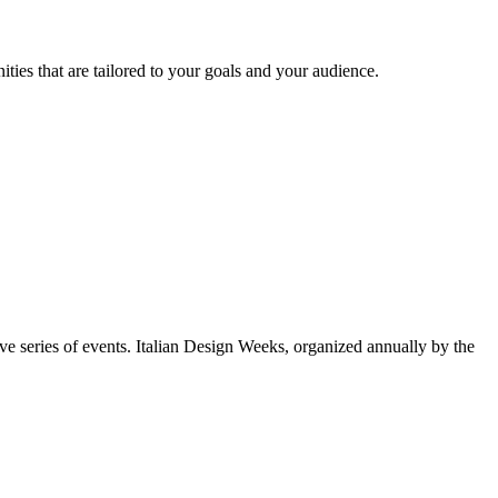
ties that are tailored to your goals and your audience.
e series of events. Italian Design Weeks, organized annually by the