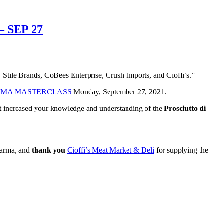
 SEP 27
 Stile Brands, CoBees Enterprise, Crush Imports, and Cioffi’s.”
ARMA MASTERCLASS
Monday, September 27, 2021.
ent increased your knowledge and understanding of the
Prosciutto di
 Parma, and
thank you
Cioffi’s Meat Market & Deli
for supplying the