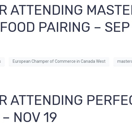
R ATTENDING MASTE
 FOOD PAIRING – SEP
s
European Champer of Commerce in Canada West
masterc
R ATTENDING PERFE
– NOV 19