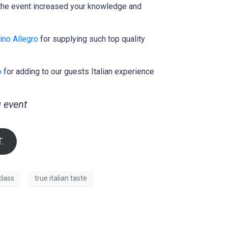
t the event increased your knowledge and
ino Allegro
for supplying such top quality
o
for adding to our guests Italian experience
 event
.
lass
true italian taste