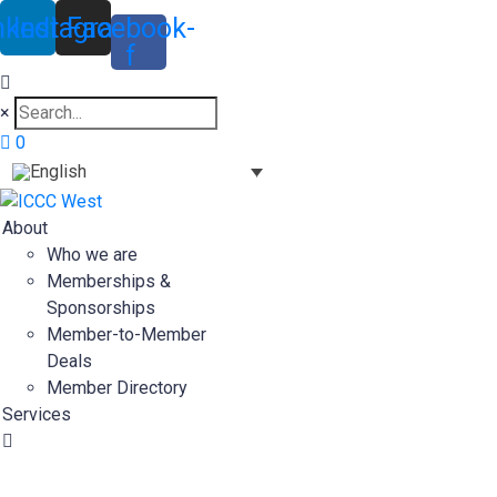
nkedin
Instagram
Facebook-
f
×
0
About
Who we are
Memberships &
Sponsorships
Member-to-Member
Deals
Member Directory
Services