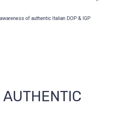
d awareness of authentic Italian DOP & IGP
E AUTHENTIC