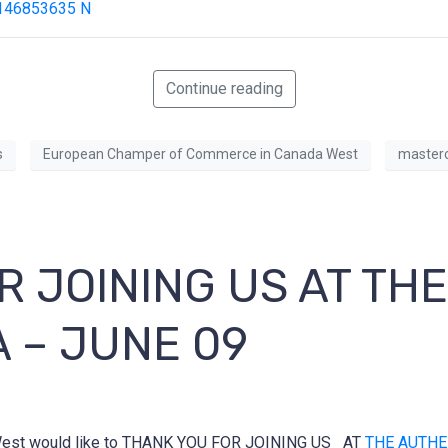
Continue reading
s
European Champer of Commerce in Canada West
masterc
R JOINING US AT TH
A – JUNE 09
-West would like to THANK YOU FOR JOINING US AT
THE AUTHE