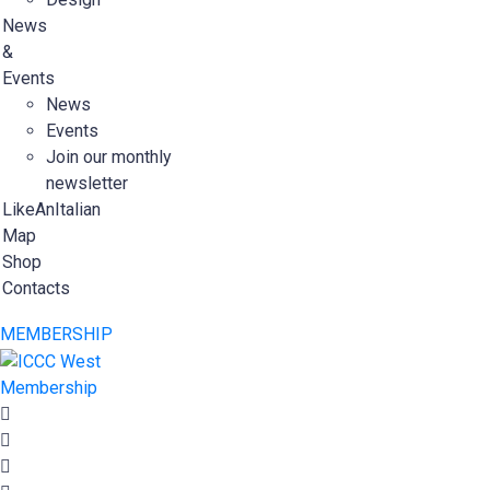
News
&
Events
News
Events
Join our monthly
newsletter
LikeAnItalian
Map
Shop
Contacts
MEMBERSHIP
Membership