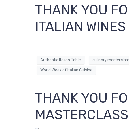
THANK YOU FO
ITALIAN WINES
Authentic Italian Table
culinary masterclas
World Week of Italian Cuisine
THANK YOU FO
MASTERCLASS 