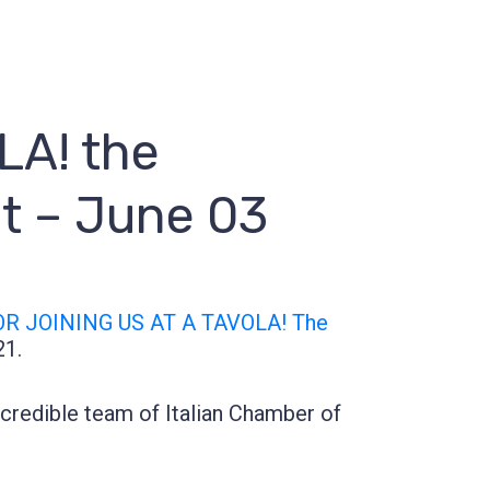
A! the
nt – June 03
R JOINING US AT A TAVOLA! The
21.
credible team of Italian Chamber of