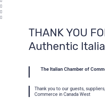
THANK YOU FOR
Authentic Itali
The Italian Chamber of Comm
Thank you to our guests, suppliers
Commerce in Canada West