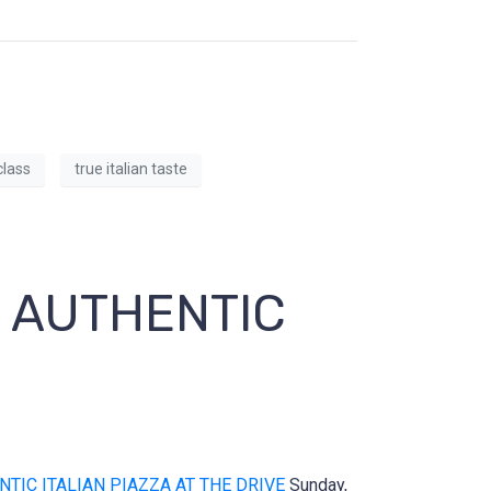
lass
true italian taste
E AUTHENTIC
NTIC ITALIAN PIAZZA AT THE DRIVE
Sunday,