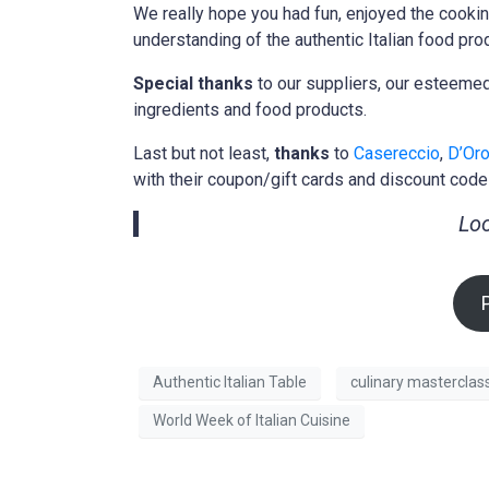
We really hope you had fun, enjoyed the cooki
understanding of the authentic Italian food pro
Special thanks
to our suppliers, our esteem
ingredients and food products.
Last but not least,
thanks
to
Casereccio
,
D’Oro
with their coupon/gift cards and discount code
Loo
Authentic Italian Table
culinary masterclas
World Week of Italian Cuisine