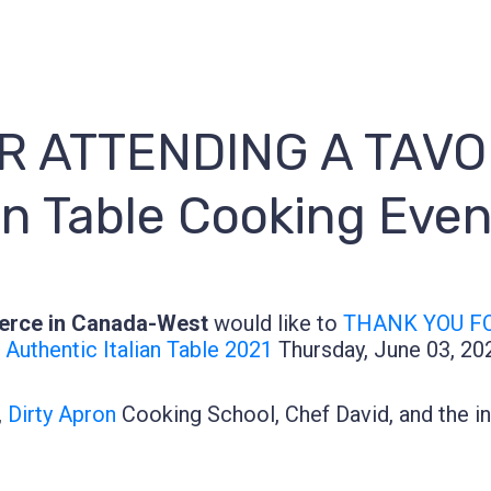
 ATTENDING A TAVOL
an Table Cooking Eve
erce in Canada-West
would like to
THANK YOU FO
Authentic Italian Table 2021
Thursday, June 03, 20
,
Dirty Apron
Cooking School, Chef David, and the in