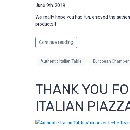
June 9th, 2019.
We really hope you had fun, enjoyed the authen
products!!
Continue reading
Authentic Italian Table
European Champer 
THANK YOU FO
ITALIAN PIAZZ