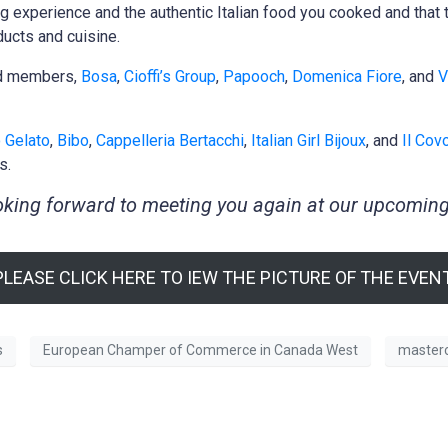
ng experience and the authentic Italian food you cooked and tha
ducts and cuisine.
ed members,
Bosa
,
Cioffi’s Group
,
Papooch
,
Domenica Fiore
, and
V
 Gelato
,
Bibo
,
Cappelleria Bertacchi
,
Italian Girl Bijoux
, and
Il Cov
s.
king forward to meeting you again at our upcoming
PLEASE CLICK HERE TO IEW THE PICTURE OF THE EVENT
s
European Champer of Commerce in Canada West
masterc