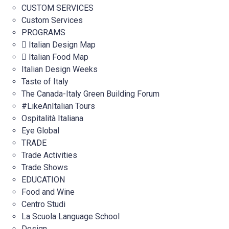
CUSTOM SERVICES
Custom Services
PROGRAMS
Italian Design Map
Italian Food Map
Italian Design Weeks
Taste of Italy
The Canada-Italy Green Building Forum
#LikeAnItalian Tours
Ospitalità Italiana
Eye Global
TRADE
Trade Activities
Trade Shows
EDUCATION
Food and Wine
Centro Studi
La Scuola Language School
Design