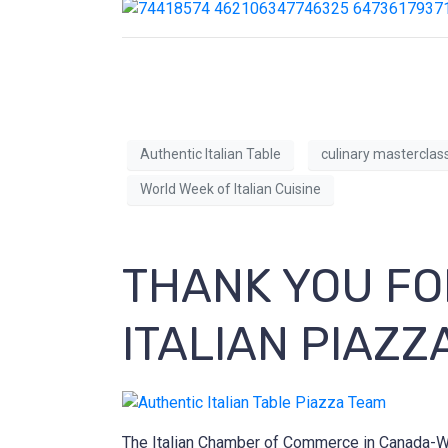
Authentic Italian Table
culinary masterclas
World Week of Italian Cuisine
THANK YOU FO
ITALIAN PIAZZ
The Italian Chamber of Commerce in Canada