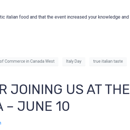
tic italian food and that the event increased your knowledge an
of Commerce in Canada West
Italy Day
true italian taste
R JOINING US AT TH
A – JUNE 10