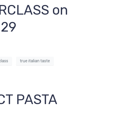
RCLASS on
 29
lass
true italian taste
CT PASTA