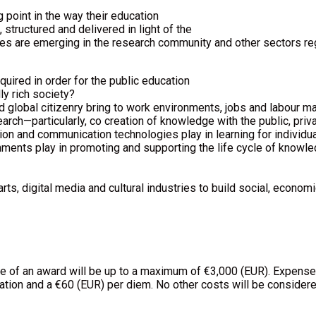
g point in the way their education
structured and delivered in light of the
es are emerging in the research community and other sectors rega
uired in order for the public education
ly rich society?
d global citizenry bring to work environments, jobs and labour ma
ch—particularly, co creation of knowledge with the public, privat
on and communication technologies play in learning for individua
nments play in promoting and supporting the life cycle of knowledg
ts, digital media and cultural industries to build social, economi
lue of an award will be up to a maximum of €3,000 (EUR). Expens
tion and a €60 (EUR) per diem. No other costs will be considere