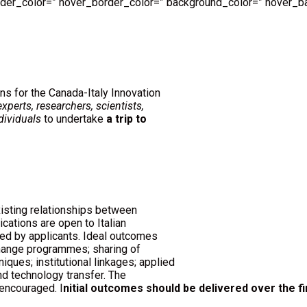
order_color=” hover_border_color=” background_color=” hover_ba
ns for the Canada-Italy Innovation
experts, researchers, scientists,
dividuals
to undertake
a trip to
isting relationships between
ications are open to Italian
ied by applicants. Ideal outcomes
change programmes; sharing of
iques; institutional linkages; applied
d technology transfer. The
encouraged. I
nitial outcomes should be delivered over the fi