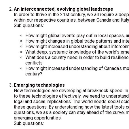
An interconnected, evolving global landscape
In order to thrive in the 21st century, we all require a d
within our respective countries, between Canada and Italy,
Sub questions:
How might global events play out in local spaces, an
How might changes in global trade patterns and inter
How might increased understanding about interconne
What deep, systemic knowledge of the world’s emer
What does a country need in order to build resilienc
conflicts
How might increased understanding of Canada’s model
century?
Emerging technologies
New technologies are developing at breakneck speed. In o
to these technologies effectively, we need to understand 
legal and social implications. The world needs social sci
these questions. By understanding how the latest tools 
questions, we as a society can stay ahead of the curve, m
emerging opportunities.
Sub questions: