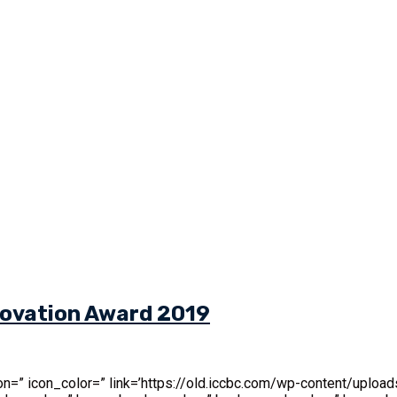
nnovation Award 2019
’ icon=” icon_color=” link=’https://old.iccbc.com/wp-content/up