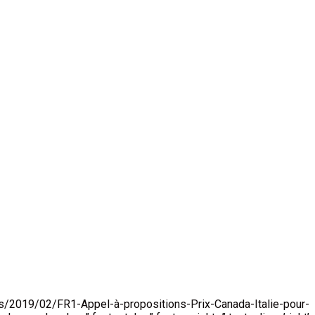
loads/2019/02/FR1-Appel-à-propositions-Prix-Canada-Italie-pour-