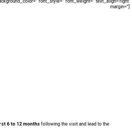
ckground_color=” font_style=” font_weight=” text_align=’right’
margin=”]
rst 6 to 12 months
following the visit and lead to the