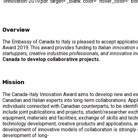
lInnovation-2019.pdf’ target=’_blank’ color=” hover_color=” b
Overview
The Embassy of Canada to Italy is pleased to accept applicatio
Award 2019. This award provides funding to
Italian innovation 
startuppers, creative industries professionals, and innovative in
Canada to develop collaborative projects.
Mission
The Canada-Italy Innovation Award aims to develop new and ex
Canadian and Italian experts into long-term collaborations. Appl
individuals connected with Canadian counterparts, to be identif
include joint publications and projects; student/researcher ex
equipment, materials and facilities; exchange of skills and techn
technology development; creative products and applications, an
development of innovative models of collaboration is strongly 
development of long-