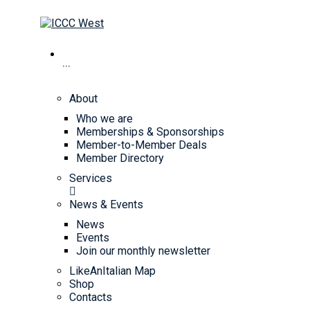
···
About
Who we are
Memberships & Sponsorships
Member-to-Member Deals
Member Directory
Services
News & Events
News
Events
Join our monthly newsletter
LikeAnItalian Map
Shop
Contacts