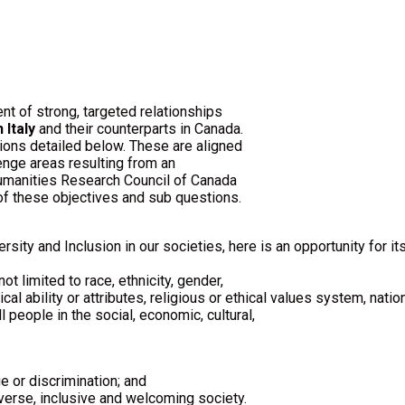
t of strong, targeted relationships
 Italy
and their counterparts in Canada.
ions detailed below. These are aligned
enge areas resulting from an
Humanities Research Council of Canada
of these objectives and sub questions.
ersity and Inclusion in our societies, here is an opportunity for i
t limited to race, ethnicity, gender,
cal ability or attributes, religious or ethical values system, nationa
 people in the social, economic, cultural,
e or discrimination; and
iverse, inclusive and welcoming society.