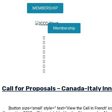
MEMBERSHIP
Membership
Call for Proposals – Canada-Italy I
[button size=’small’ style=” text=’View the Call in French