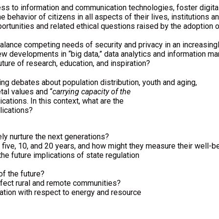
s to information and communication technologies, foster digital l
 behavior of citizens in all aspects of their lives, institutions
rtunities and related ethical questions raised by the adoption of
lance competing needs of security and privacy in an increasing
ew developments in “big data,” data analytics and information 
ture of research, education, and inspiration?
ing debates about population distribution, youth and aging,
etal values and “
carrying capacity of the
cations. In this context, what are the
lications?
ly nurture the next generations?
n five, 10, and 20 years, and how might they measure their well-b
he future implications of state regulation
of the future?
fect rural and remote communities?
ation with respect to energy and resource