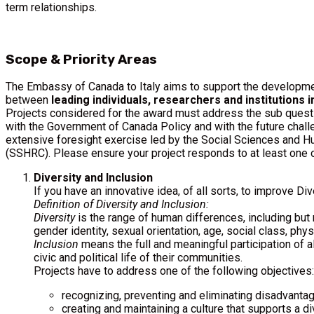
term relationships.
Scope & Priority Areas
The Embassy of Canada to Italy aims to support the developmen
between
leading individuals, researchers and institutions in
Projects considered for the award must address the sub quest
with the Government of Canada Policy and with the future chall
extensive foresight exercise led by the Social Sciences and 
(SSHRC). Please ensure your project responds to at least one 
Diversity and Inclusion
If you have an innovative idea, of all sorts, to improve Div
Definition of Diversity and Inclusion:
Diversity
is the range of human differences, including but no
gender identity, sexual orientation, age, social class, physi
Inclusion
means the full and meaningful participation of all
civic and political life of their communities.
Projects have to address one of the following objectives:
recognizing, preventing and eliminating disadvantag
creating and maintaining a culture that supports a d