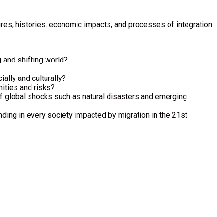
ltures, histories, economic impacts, and processes of integration
g and shifting world?
ally and culturally?
ities and risks?
 of global shocks such as natural disasters and emerging
nding in every society impacted by migration in the 21st