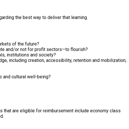
rding the best way to deliver that learning.
rkets of the future?
e and/or not for profit sectors—to flourish?
ls, institutions and society?
e, including creation, accessibility, retention and mobilization,
c and cultural well-being?
es that are eligible for reimbursement include economy class
d.