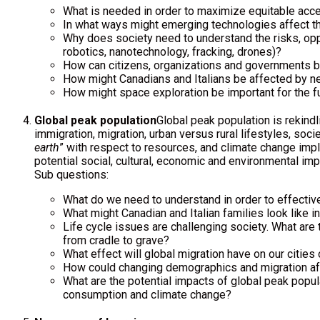
What is needed in order to maximize equitable acces
In what ways might emerging technologies affect the
Why does society need to understand the risks, oppo
robotics, nanotechnology, fracking, drones)?
How can citizens, organizations and governments ba
How might Canadians and Italians be affected by n
How might space exploration be important for the fu
Global peak population
Global peak population is rekindl
immigration, migration, urban versus rural lifestyles, soci
earth
” with respect to resources, and climate change impli
potential social, cultural, economic and environmental imp
Sub questions:
What do we need to understand in order to effective
What might Canadian and Italian families look like i
Life cycle issues are challenging society. What are t
from cradle to grave?
What effect will global migration have on our cities 
How could changing demographics and migration af
What are the potential impacts of global peak popul
consumption and climate change?