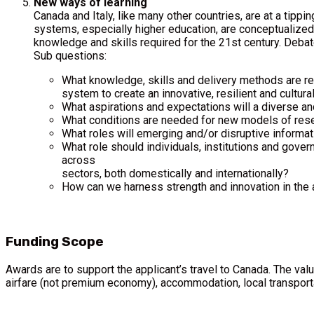
New ways of learning
Canada and Italy, like many other countries, are at a tippin
systems, especially higher education, are conceptualized, 
knowledge and skills required for the 21st century. Debat
Sub questions:
What knowledge, skills and delivery methods are req
system to create an innovative, resilient and cultural
What aspirations and expectations will a diverse an
What conditions are needed for new models of resear
What roles will emerging and/or disruptive informati
What role should individuals, institutions and gover
across
sectors, both domestically and internationally?
How can we harness strength and innovation in the ar
Funding Scope
Awards are to support the applicant’s travel to Canada. The va
airfare (not premium economy), accommodation, local transporta