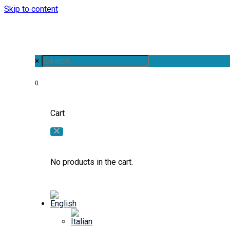
Skip to content
×
0
Cart
No products in the cart.