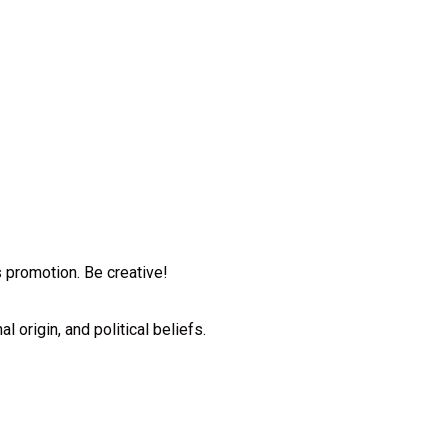
ts promotion. Be creative!
l origin, and political beliefs.