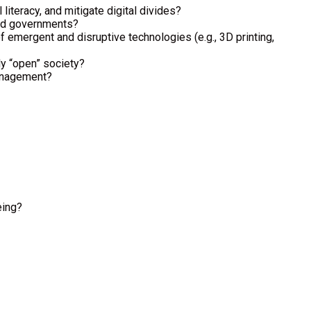
iteracy, and mitigate digital divides?
 and governments?
 emergent and disruptive technologies (e.g., 3D printing,
ly “open” society?
management?
eing?