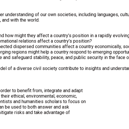
eeper understanding of our own societies, including languages, cu
 and with the world.
d how might they affect a country’s position in a rapidly evolvin
national relations affect a country’s position?
cted dispersed communities affect a country economically, soci
ging regions might help a country respond to emerging opportun
e and safeguard stability, peace, and public security in the face
 of a diverse civil society contribute to insights and understa
rder to benefit from, integrate and adapt
their ethical, environmental, economic,
entists and humanities scholars to focus on
can be used to both answer and ask
itigate risks and take advantage of