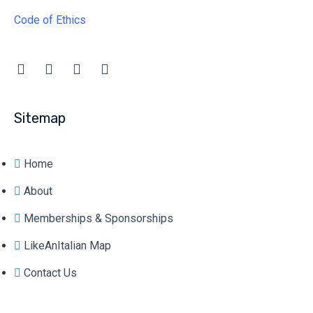
Code of Ethics
Sitemap
Home
About
Memberships & Sponsorships
LikeAnItalian Map
Contact Us