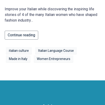
Improve your Italian while discovering the inspiring life
stories of 4 of the many Italian women who have shaped
fashion industry…
Continue reading
italian culture
Italian Language Course
Made in Italy
Women Entrepreneurs