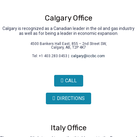
Calgary Office
Calgary is recognized as a Canadian leader in the oil and gas industry
as well as for being a leader in economic expansion.
4500 Bankers Hall East, 855 – 2nd Street SW,
Calgary, AB, T2P 4K7
Tel: +1 403.283.0453 |
calgary@iccbc.com
CALL
DIRECTIONS
Italy Office