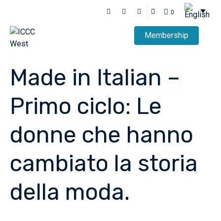
0
Membership
Made in Italian –
Primo ciclo: Le
donne che hanno
cambiato la storia
della moda.