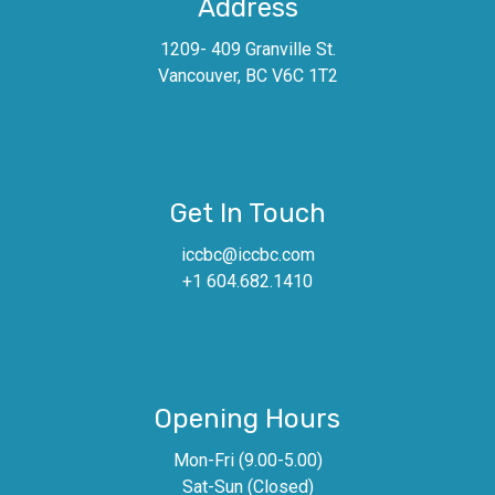
Address
1209- 409 Granville St.
Vancouver, BC V6C 1T2
Get In Touch
iccbc@iccbc.com
+1 604.682.1410
Opening Hours
Mon-Fri (9.00-5.00)
Sat-Sun (Closed)