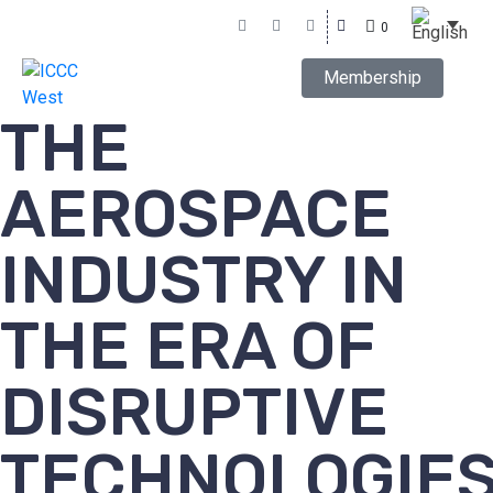
0
Membership
THE
AEROSPACE
INDUSTRY IN
THE ERA OF
DISRUPTIVE
TECHNOLOGIE