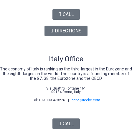
CALL
DIRECTIONS
Italy Office
The economy of Italy is ranking as the third-largest in the Eurozone and
the eighth-largest in the world. The country is a founding member of
the G7, G8, the Eurozone and the OECD.
Via Quattro Fontane 161
00184 Roma, Italy
Tel: +39 389 4792761 |
iccbc@iccbc.com
CALL