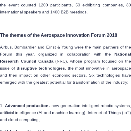
the event counted 1200 participants, 50 exhibiting companies, 80
international speakers and 1400 B2B meetings.
The themes of the Aerospace Innovation Forum 2018
Airbus, Bombardier and Ernst & Young were the main partners of the
Forum this year, organized in collaboration with the
National
Research Council Canada
(NRC), whose program focused on the
issue of
disruptive technologies
, the most innovative in aerospace
and their impact on other economic sectors. Six technologies have
emerged with the greatest potential for transformation of the industry:
1.
Advanced production:
new generation intelligent robotic systems
artificial intelligence (AI and machine learning), Internet of Things (IoT)
and cloud computing;