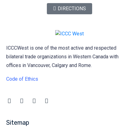
DIRECTIONS
ICCCWest is one of the most active and respected
bilateral trade organizations in Western Canada with
offices in Vancouver, Calgary and Rome.
Code of Ethics
Sitemap