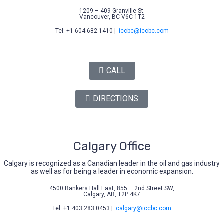
1209 – 409 Granville St.
Vancouver, BC V6C 1T2
Tel: +1 604.682.1410 |
iccbc@iccbc.com
CALL
DIRECTIONS
Calgary Office
Calgary is recognized as a Canadian leader in the oil and gas industry
as well as for being a leader in economic expansion.
4500 Bankers Hall East, 855 – 2nd Street SW,
Calgary, AB, T2P 4K7
Tel: +1 403.283.0453 |
calgary@iccbc.com