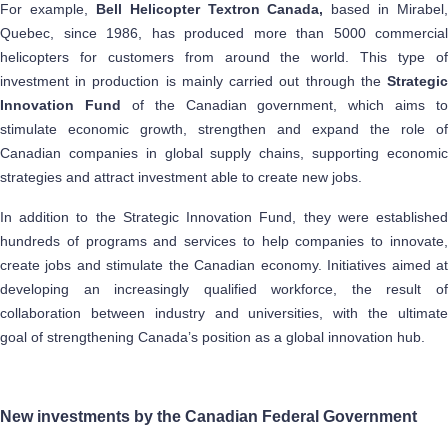
For example,
Bell Helicopter Textron Canada,
based in Mirabel,
Quebec, since 1986, has produced more than 5000 commercial
helicopters for customers from around the world. This type of
investment in production is mainly carried out through the
Strategic
Innovation Fund
of the Canadian government, which aims to
stimulate economic growth, strengthen and expand the role of
Canadian companies in global supply chains, supporting economic
strategies and attract investment able to create new jobs.
In addition to the Strategic Innovation Fund, they were established
hundreds of programs and services to help companies to innovate,
create jobs and stimulate the Canadian economy. Initiatives aimed at
developing an increasingly qualified workforce, the result of
collaboration between industry and universities, with the ultimate
goal of strengthening Canada’s position as a global innovation hub.
New investments by the Canadian Federal Government