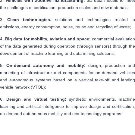
2.
Vehicles with additive manufacturing:
3D data models to meet
the challenges of certification, production scales and new materials;
3.
Clean technologies:
solutions and technologies related t
emissions, energy consumption, noise, reuse and recycling of waste;
4.
Big data for mobility, aviation and space:
commercial evaluatio
of the data generated during operation (through sensors) through the
development of machine learning and data mining solutions;
5.
On-demand autonomy and mobility:
design, production an
marketing of infrastructure and components for on-demand vehicles
and autonomous systems based on a vertical take-off and landing
vehicle network (VTOL);
6.
Design and virtual testing:
synthetic environments, machin
learning and artificial intelligence to improve design and certification,
on-demand autonomous mobility and eco-technology programs.