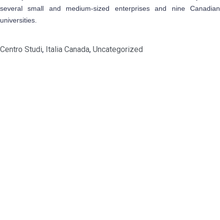
several small and medium-sized enterprises and nine Canadian
universities.
Centro Studi
,
Italia Canada
,
Uncategorized
Address
1209- 409 Granville St.
Vancouver, BC V6C 1T2
Get In Touch