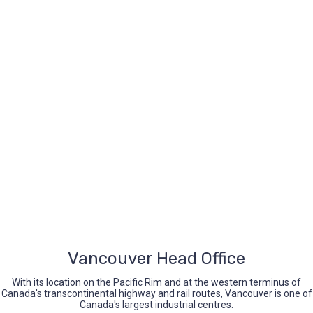
iccbc@iccbc.com
+1 604.682.1410
Opening Hours
Mon-Fri (9.00-5.00)
Sat-Sun (Closed)
Vancouver Head Office
With its location on the Pacific Rim and at the western terminus of
Canada's transcontinental highway and rail routes, Vancouver is one of
Canada's largest industrial centres.