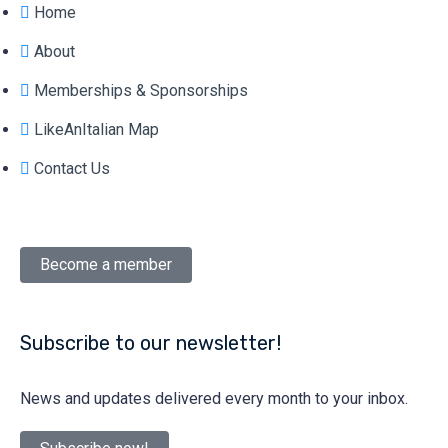
Home
About
Memberships & Sponsorships
LikeAnItalian Map
Contact Us
Become a member
Subscribe to our newsletter!
News and updates delivered every month to your inbox.