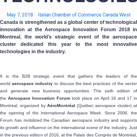
May 7, 2018
Italian Chamber of Commerce Canada West
Canada is strengthened as a global center of technological
innovation at the Aerospace Innovation Forum 2018 in
Montreal, the world’s strategic event of the aerospace
cluster dedicated this year to the most innovative
technologies in the industry.
It is the B2B strategic event that gathers the leaders of the
world
aerospace industry
to discuss the best practices of the secto
and generate new business opportunities. The sixth edition of
the
Aerospace Innovation Forum
took place on April 16 and 17 in
Montréal, organized by
AéroMontréal
(Québec aerospace cluster) a
the opening of the International Aerospace Week. Since 2006, the
Forum has mobilized the Canadian aerospace industry and supports
its growth and influence on the international scene of the industry. Just
in the previous edition of 2016, at the Palais des Congrès de Montréal,