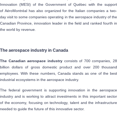
Innovation (MESI) of the Government of Québec with the support
of AéroMontréal has also organized for the Italian companies a two-
day visit to some companies operating in the aerospace industry of the
Canadian Province, innovation leader in the field and ranked fourth in
the world by revenue.
The aerospace industry in Canada
The Canadian aerospace industry
consists of 700 companies, 28
billion dollars of gross domestic product and over 200 thousand
employees. With these numbers, Canada stands as one of the best
industrial ecosystems in the aerospace industry.
The federal government is supporting innovation in the aerospace
industry and is working to attract investments in this important sector
of the economy, focusing on technology, talent and the infrastructure
needed to guide the future of this innovative sector.