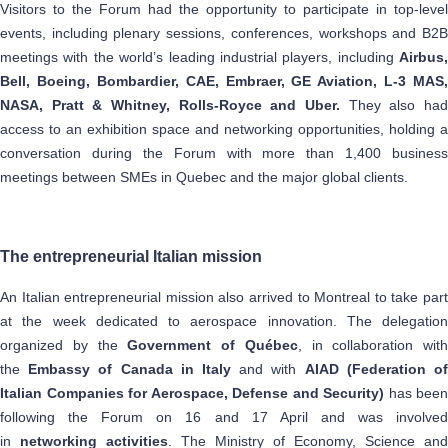
Visitors to the Forum had the opportunity to participate in top-level
events, including plenary sessions, conferences, workshops and B2B
meetings with the world’s leading industrial players, including
Airbus,
Bell, Boeing, Bombardier, CAE, Embraer, GE Aviation, L-3 MAS,
NASA, Pratt & Whitney, Rolls-Royce and Uber.
They also had
access to an exhibition space and networking opportunities, holding a
conversation during the Forum with more than 1,400 business
meetings between SMEs in Quebec and the major global clients.
The entrepreneurial Italian mission
An Italian entrepreneurial mission also arrived to Montreal to take part
at the week dedicated to aerospace innovation. The delegation
organized by the
Government of Québec
, in collaboration with
the
Embassy of Canada in Italy
and with
AIAD (Federation o
Italian Companies for Aerospace, Defense and Security)
has been
following the Forum on 16 and 17 April and was involved
in
networking activities
. The Ministry of Economy, Science and