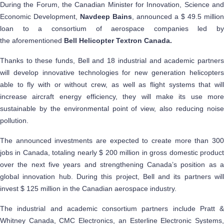
During the Forum, the Canadian Minister for Innovation, Science and
Economic Development,
Navdeep Bains
, announced a $ 49.5 million
loan to a consortium of aerospace companies led by
the aforementioned
Bell Helicopter Textron Canada.
Thanks to these funds, Bell and 18 industrial and academic partners
will develop innovative technologies for new generation helicopters
able to fly with or without crew, as well as flight systems that will
increase aircraft energy efficiency, they will make its use more
sustainable by the environmental point of view, also reducing noise
pollution.
The announced investments are expected to create more than 300
jobs in Canada, totaling nearly $ 200 million in gross domestic product
over the next five years and strengthening Canada’s position as a
global innovation hub. During this project, Bell and its partners will
invest $ 125 million in the Canadian aerospace industry.
The industrial and academic consortium partners include Pratt &
Whitney Canada, CMC Electronics, an Esterline Electronic Systems,