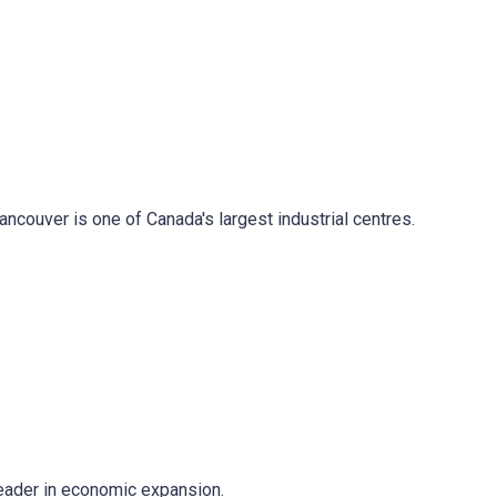
ancouver is one of Canada's largest industrial centres.
 leader in economic expansion.