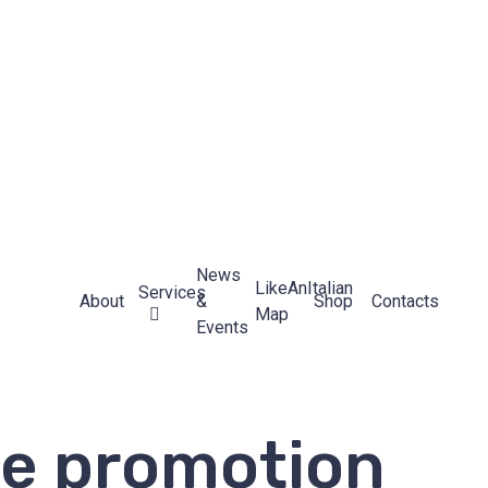
News
LikeAnItalian
Services
About
&
Shop
Contacts
Map
Events
re promotion