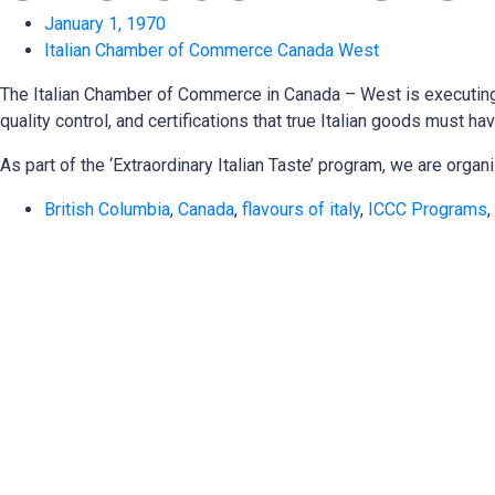
January 1, 1970
Italian Chamber of Commerce Canada West
The Italian Chamber of Commerce in Canada – West is executing a 
quality control, and certifications that true Italian goods must
As part of the ‘Extraordinary Italian Taste’ program, we are org
British Columbia
,
Canada
,
flavours of italy
,
ICCC Programs
,