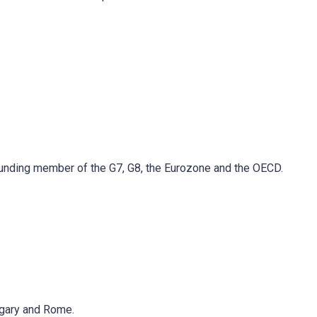
 founding member of the G7, G8, the Eurozone and the OECD.
lgary and Rome.