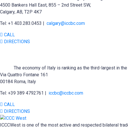
4500 Bankers Hall East, 855 – 2nd Street SW,
Calgary, AB, T2P 4K7
Tel: +1 403.283.0453 |
calgary@iccbc.com
CALL
DIRECTIONS
The economy of Italy is ranking as the third-largest in t
Via Quattro Fontane 161
00184 Roma, Italy
Tel: +39 389 4792761 |
iccbc@iccbc.com
CALL
DIRECTIONS
ICCCWest is one of the most active and respected bilateral trad