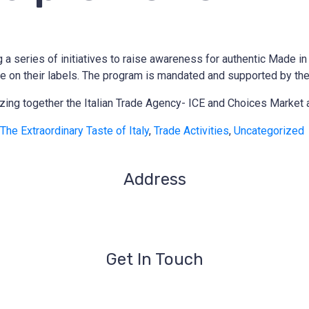
series of initiatives to raise awareness for authentic Made in It
 have on their labels. The program is mandated and supported by t
anizing together the Italian Trade Agency- ICE and Choices Market
The Extraordinary Taste of Italy
,
Trade Activities
,
Uncategorized
Address
1209- 409 Granville St.
Vancouver, BC V6C 1T2
Get In Touch
iccbc@iccbc.com
+1 604.682.1410