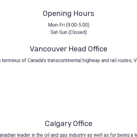
Opening Hours
Mon-Fri (9.00-5.00)
Sat-Sun (Closed)
Vancouver Head Office
n terminus of Canada's transcontinental highway and rail routes, V
Calgary Office
nadian leader in the oil and gas industry as well as for being a