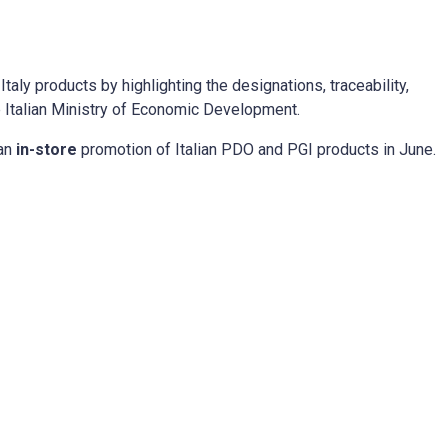
aly products by highlighting the designations, traceability,
he Italian Ministry of Economic Development.
 an
in-store
promotion of Italian PDO and PGI products in June.