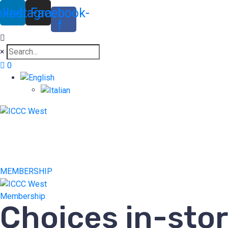
nkedin
Instagram
Facebook-
f
×
0
MEMBERSHIP
Membership
Choices in-sto