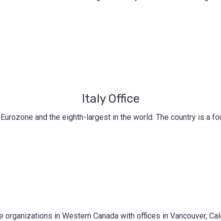
Italy Office
he Eurozone and the eighth-largest in the world. The country is a
e organizations in Western Canada with offices in Vancouver, Ca