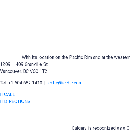
With its location on the Pacific Rim and at the wester
1209 – 409 Granville St.
Vancouver, BC V6C 1T2
Tel: +1 604.682.1410 |
iccbc@iccbc.com
CALL
DIRECTIONS
Calgary is recognized as a Ca