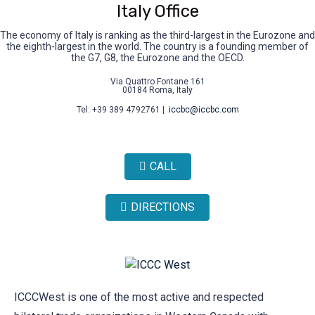
Italy Office
The economy of Italy is ranking as the third-largest in the Eurozone and
the eighth-largest in the world. The country is a founding member of
the G7, G8, the Eurozone and the OECD.
Via Quattro Fontane 161
00184 Roma, Italy
Tel: +39 389 4792761 |
iccbc@iccbc.com
CALL
DIRECTIONS
ICCCWest is one of the most active and respected