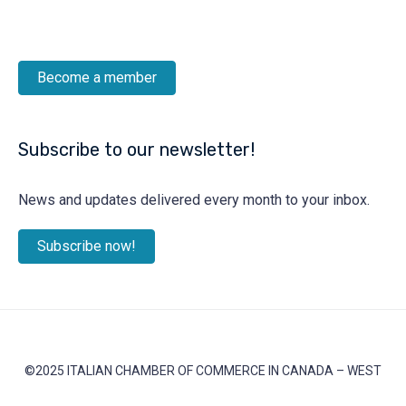
Become a member
Subscribe to our newsletter!
News and updates delivered every month to your inbox.
Subscribe now!
©2025 ITALIAN CHAMBER OF COMMERCE IN CANADA – WEST