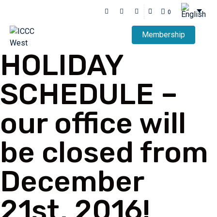
0
Membership
HOLIDAY
SCHEDULE –
our office will
be closed from
December
21st, 2016!