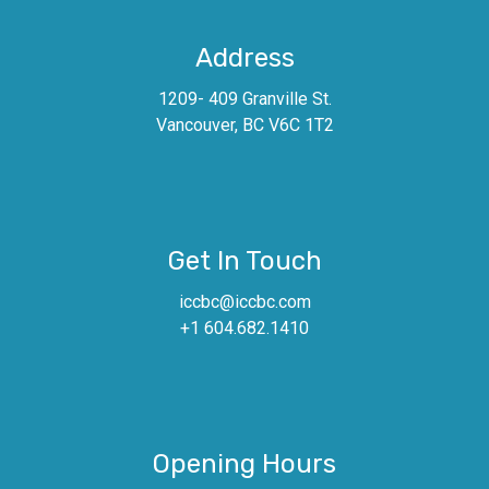
Address
1209- 409 Granville St.
Vancouver, BC V6C 1T2
Get In Touch
iccbc@iccbc.com
+1 604.682.1410
Opening Hours