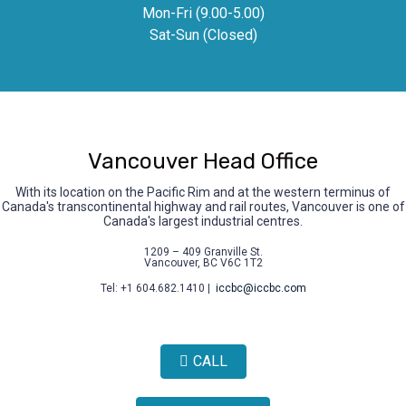
Mon-Fri (9.00-5.00)
Sat-Sun (Closed)
Vancouver Head Office
With its location on the Pacific Rim and at the western terminus of
Canada's transcontinental highway and rail routes, Vancouver is one of
Canada's largest industrial centres.
1209 – 409 Granville St.
Vancouver, BC V6C 1T2
Tel: +1 604.682.1410 |
iccbc@iccbc.com
CALL