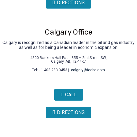
DIRECTIONS
Calgary Office
Calgary is recognized as a Canadian leader in the oil and gas industry
as well as for being a leader in economic expansion.
4500 Bankers Hall East, 855 – 2nd Street SW,
Calgary, AB, T2P 4K7
Tel: +1 403.283.0453 |
calgary@iccbc.com
CALL
DIRECTIONS