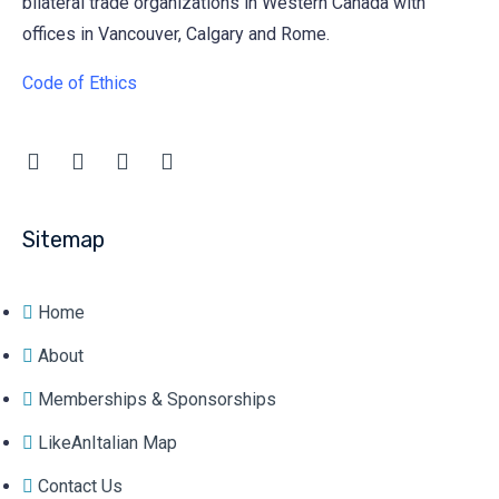
bilateral trade organizations in Western Canada with
offices in Vancouver, Calgary and Rome.
Code of Ethics
Sitemap
Home
About
Memberships & Sponsorships
LikeAnItalian Map
Contact Us