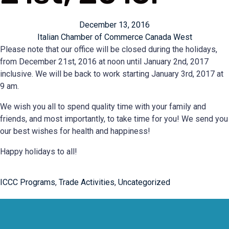
December 13, 2016
Italian Chamber of Commerce Canada West
Please note that our office will be closed during the holidays,
from December 21st, 2016 at noon until January 2nd, 2017
inclusive. We will be back to work starting January 3rd, 2017 at
9 am.
We wish you all to spend quality time with your family and
friends, and most importantly, to take time for you! We send you
our best wishes for health and happiness!
Happy holidays to all!
ICCC Programs
,
Trade Activities
,
Uncategorized