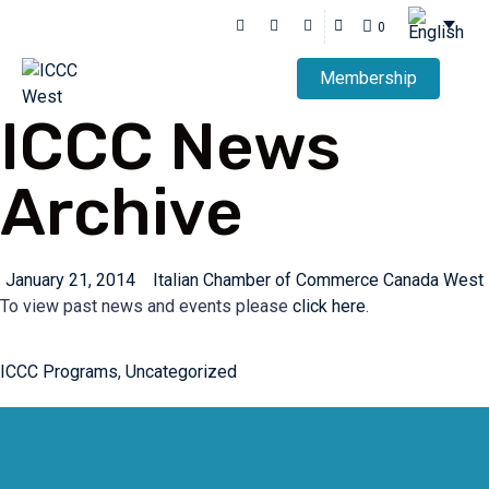
0
Membership
ICCC News
Archive
January 21, 2014
Italian Chamber of Commerce Canada West
To view past news and events please
click here
.
ICCC Programs
,
Uncategorized