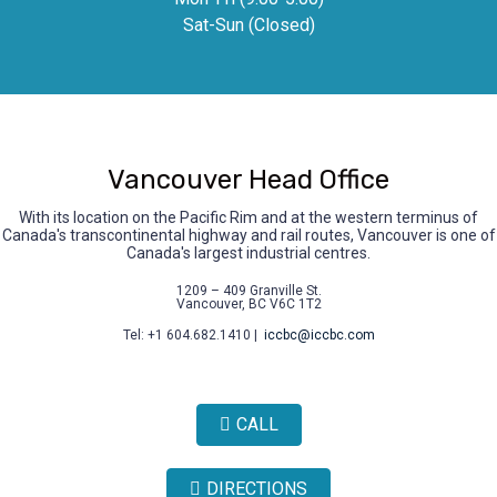
Sat-Sun (Closed)
Vancouver Head Office
With its location on the Pacific Rim and at the western terminus of
Canada's transcontinental highway and rail routes, Vancouver is one of
Canada's largest industrial centres.
1209 – 409 Granville St.
Vancouver, BC V6C 1T2
Tel: +1 604.682.1410 |
iccbc@iccbc.com
CALL
DIRECTIONS