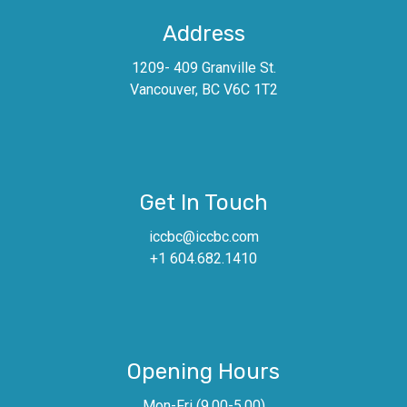
Address
1209- 409 Granville St.
Vancouver, BC V6C 1T2
Get In Touch
iccbc@iccbc.com
+1 604.682.1410
Opening Hours
Mon-Fri (9.00-5.00)