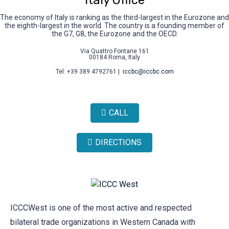
Italy Office
The economy of Italy is ranking as the third-largest in the Eurozone and
the eighth-largest in the world. The country is a founding member of
the G7, G8, the Eurozone and the OECD.
Via Quattro Fontane 161
00184 Roma, Italy
Tel: +39 389 4792761 |
iccbc@iccbc.com
CALL
DIRECTIONS
ICCCWest is one of the most active and respected
bilateral trade organizations in Western Canada with