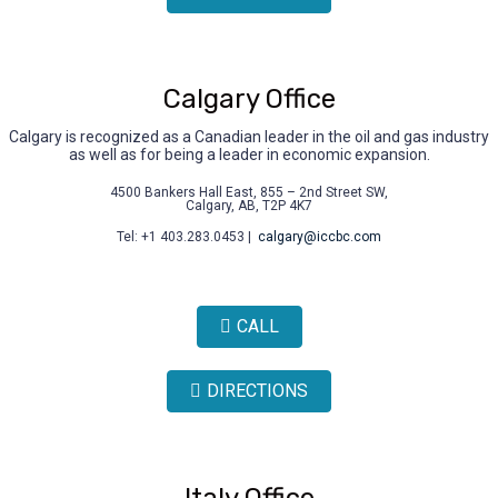
Calgary Office
Calgary is recognized as a Canadian leader in the oil and gas industry
as well as for being a leader in economic expansion.
4500 Bankers Hall East, 855 – 2nd Street SW,
Calgary, AB, T2P 4K7
Tel: +1 403.283.0453 |
calgary@iccbc.com
CALL
DIRECTIONS