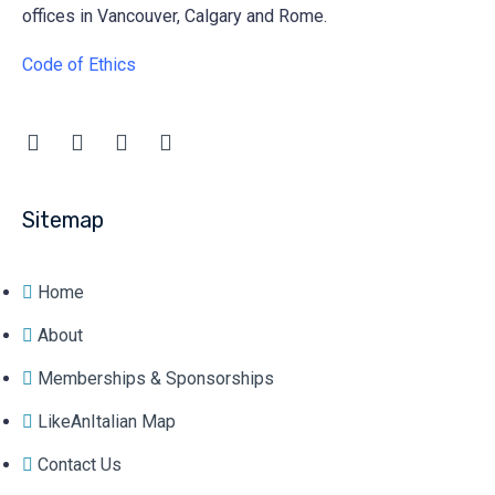
offices in Vancouver, Calgary and Rome.
Code of Ethics
Sitemap
Home
About
Memberships & Sponsorships
LikeAnItalian Map
Contact Us