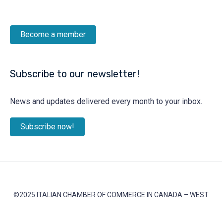
Become a member
Subscribe to our newsletter!
News and updates delivered every month to your inbox.
Subscribe now!
©2025 ITALIAN CHAMBER OF COMMERCE IN CANADA – WEST