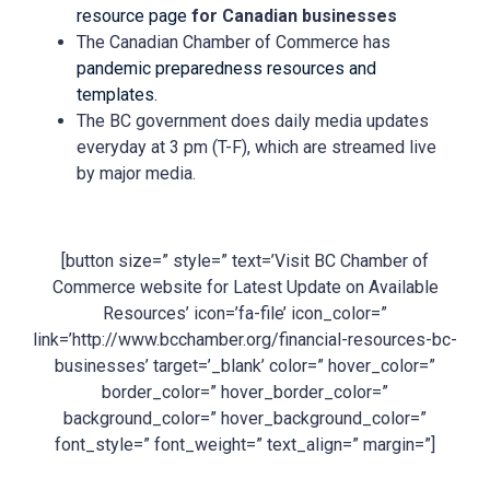
resource page
for Canadian businesses
The Canadian Chamber of Commerce has
pandemic preparedness resources and
templates.
The BC government does daily media updates
everyday at 3 pm (T-F), which are streamed live
by major media.
[button size=” style=” text=’Visit BC Chamber of
Commerce website for Latest Update on Available
Resources’ icon=’fa-file’ icon_color=”
link=’http://www.bcchamber.org/financial-resources-bc-
businesses’ target=’_blank’ color=” hover_color=”
border_color=” hover_border_color=”
background_color=” hover_background_color=”
font_style=” font_weight=” text_align=” margin=”]