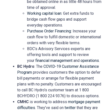
be obtained online in as little 48 hours from
time of approval.
Working capital loan:
Get extra funds to
bridge cash flow gaps and support
everyday operations.
Purchase Order Financing:
Increase your
cash flow to fulfill domestic or international
orders with very flexible terms.
BDC’s Advisory Services experts are
offering tools and support to review
your
financial management
and
operations
.
BC Hydro
: The
COVID-19 Customer Assistance
Program
provides customers the option to defer
bill payments or arrange for flexible payment
plans with no penalty. Customers are encouraged
to call BC Hydro’s customer team at 1 800
BCHYDRO (1 800 224 9376) to discuss options.
CMHC
is working to address
mortgage payment
difficulties
. They’ve said on
twitter
that they are