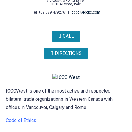
Via Quattro Fontane 161
00184 Roma, Italy
Tel: +39 389 4792761 |
iccbc@iccbc.com
CALL
DIRECTIONS
ICCCWest is one of the most active and respected
bilateral trade organizations in Western Canada with
offices in Vancouver, Calgary and Rome.
Code of Ethics