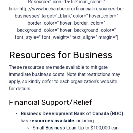
Resources’ icon=’fa-file’ icon_color=”
link=’http://www.bcchamber.org/financial-resources-bc-
businesses’ target=’_blank’ color=” hover_color=”
border_color=” hover_border_color=”
background_color=” hover_background_color=”
font_style=” font_weight=” text_align=” margin=”]
Resources for Business
These resources are made available to mitigate
immediate business costs. Note that restrictions may
apply, so kindly defer to each organization’s website
for details.
Financial Support/Relief
Business Development Bank of Canada (
BDC)
has
resources available
including:
Small Business Loan
: Up to $100,000 can