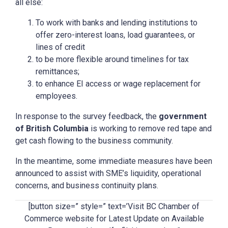
all else:
To work with banks and lending institutions to
offer zero-interest loans, load guarantees, or
lines of credit
to be more flexible around timelines for tax
remittances;
to enhance EI access or wage replacement for
employees.
In response to the survey feedback, the
government
of British Columbia
is working to remove red tape and
get cash flowing to the business community.
In the meantime, some immediate measures have been
announced to assist with SME’s liquidity, operational
concerns, and business continuity plans.
[button size=” style=” text=’Visit BC Chamber of
Commerce website for Latest Update on Available