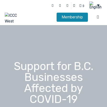
0
Membership
Support for B.C.
Businesses
Affected by
COVID-19