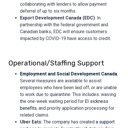
collaborating with lenders to allow payment
deferral of up to six months.
Export Development Canada (EDC)
. In
partnership with the federal government and
Canadian banks, EDC will ensure customers
impacted by COVID-19 have access to credit.
Operational/Staffing Support
Employment and Social Development Canada
:
Several measures are available to assist
employees who have been laid off, or are unable
to work due to quarantine. This includes: waiving
the one-week waiting period for
EI sickness
benefits
, and priority application processing for
related claims.
Uber Eats:
The company has created
a support