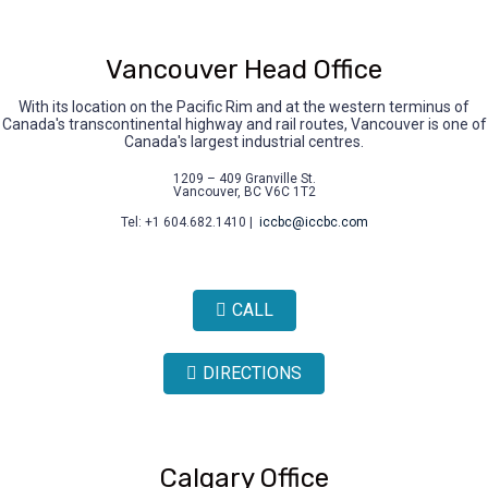
Vancouver Head Office
With its location on the Pacific Rim and at the western terminus of
Canada's transcontinental highway and rail routes, Vancouver is one of
Canada's largest industrial centres.
1209 – 409 Granville St.
Vancouver, BC V6C 1T2
Tel: +1 604.682.1410 |
iccbc@iccbc.com
CALL
DIRECTIONS
Calgary Office