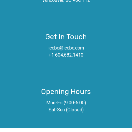
Vancouver, BC V6C 1T2
Get In Touch
iccbc@iccbc.com
+1 604.682.1410
Opening Hours
Mon-Fri (9.00-5.00)
Sat-Sun (Closed)