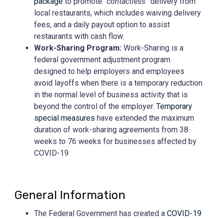
package
to promote “
contactless
” delivery from
local restaurants, which includes waiving delivery
fees, and a daily payout option to assist
restaurants with cash flow.
Work-Sharing Program:
Work-
Sharing is a
federal government adjustment program
designed to help employers and employees
avoid layoffs when there is a temporary reduction
in the normal level of business activity that is
beyond the control of the employer.
Temporary
special measures
have extended the maximum
duration of work-sharing agreements from 38
weeks to 76 weeks for businesses affected by
COVID-19
General Information
The Federal Government has created a
COVID-19