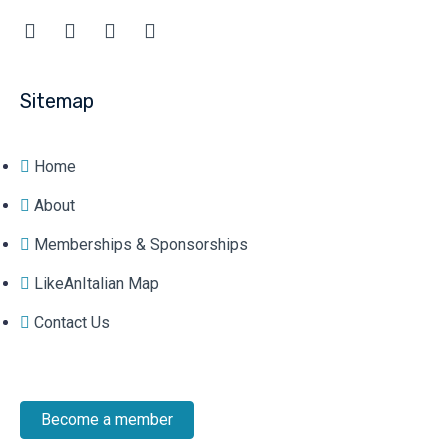
Sitemap
Home
About
Memberships & Sponsorships
LikeAnItalian Map
Contact Us
Become a member