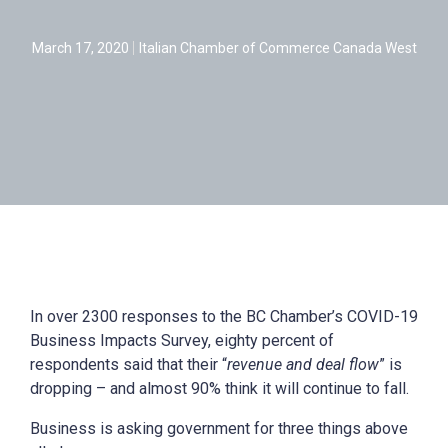
March 17, 2020
Italian Chamber of Commerce Canada West
In over 2300 responses to the BC Chamber’s COVID-19
Business Impacts Survey, eighty percent of
respondents said that their “
revenue and deal flow
” is
dropping – and almost 90% think it will continue to fall.
Business is asking government for three things above