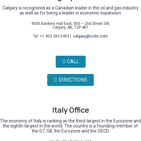
Calgary is recognized as a Canadian leader in the oil and gas industry
as well as for being a leader in economic expansion.
4500 Bankers Hall East, 855 – 2nd Street SW,
Calgary, AB, T2P 4K7
Tel: +1 403.283.0453 |
calgary@iccbc.com
CALL
DIRECTIONS
Italy Office
The economy of Italy is ranking as the third-largest in the Eurozone and
the eighth-largest in the world. The country is a founding member of
the G7, G8, the Eurozone and the OECD.