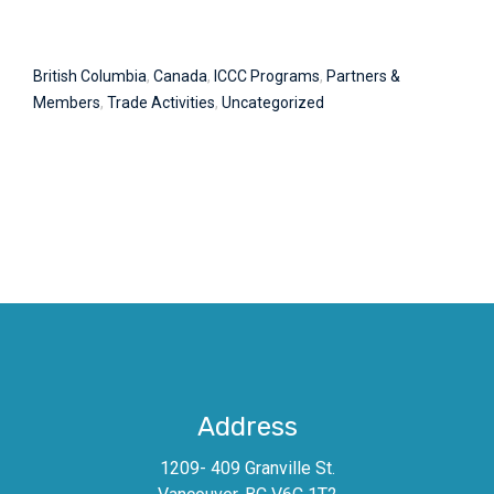
British Columbia
,
Canada
,
ICCC Programs
,
Partners &
Members
,
Trade Activities
,
Uncategorized
Address
1209- 409 Granville St.