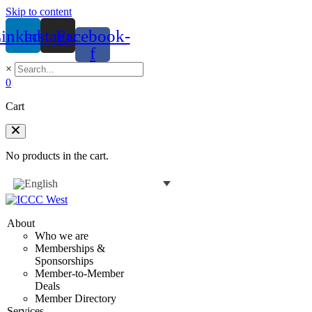
Skip to content
inkedin
Instagram
Facebook-
f
×
0
Cart
No products in the cart.
About
Who we are
Memberships &
Sponsorships
Member-to-Member
Deals
Member Directory
Services