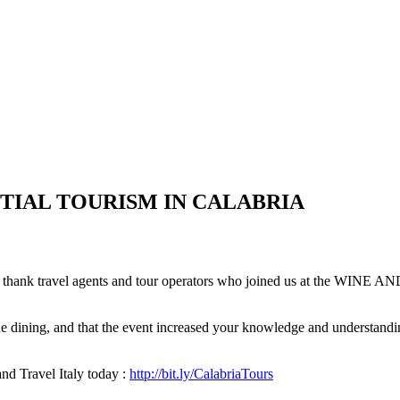
IENTIAL TOURISM IN CALABRIA
o thank travel agents and tour operators who joined us at the 
ne dining, and that the event increased your knowledge and understand
and Travel Italy today :
http://bit.ly/CalabriaTours