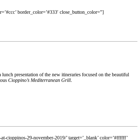
=’#ccc’ border_color=’#333′ close_button_color=”]
 lunch presentation of the new itineraries focused on the beautiful
eous
Cioppino’s Mediterranean Grill
.
m-at-cioppinos-29-november-2019/’ target=’_blank’ color=’#ffffff’