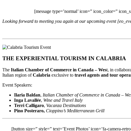
[message type=’normal’ icon=” icon_color=” icon_
Looking forward to meeting you again at our upcoming event [eo_e
THE EXPERIENTIAL TOURISM IN CALABRIA
The
Italian Chamber of Commerce in Canada – Wes
t, in collabo
Italian region of
Calabria
exclusive to
travel agents and tour opera
Event Speakers:
Ilaria Baldan
,
Italian Chamber of Commerce in Canada – We
Inga Lavall
é
e
,
Wine and Travel Italy
Terri Calligaro
,
Vacanza Destinations
Pino Posteraro,
Cioppino’s Mediterranean Grill
[button size=” style=” text=’Event Photos’ icon=’fa-camera-retro