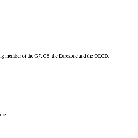
ounding member of the G7, G8, the Eurozone and the OECD.
ome.