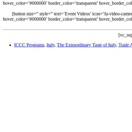
hover_color=’#000000′ border_color=’transparent’ hover_border_co
[button size=” style=” text=’Event Videos’ icon=’fa-video-cam
hover_color=’#000000′ border_color=’transparent’ hover_border_co
[vc_sep
ICCC Programs
,
Italy
,
The Extraordinary Taste of Italy
,
Trade A