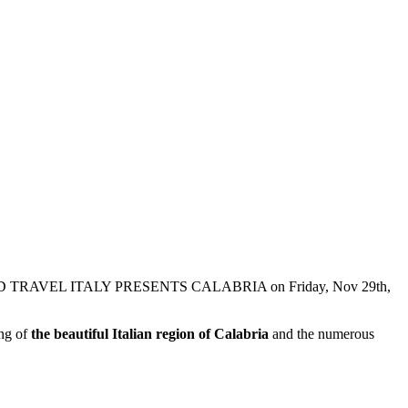
WINE AND TRAVEL ITALY PRESENTS CALABRIA on Friday, Nov 29th,
ing of
the beautiful Italian region of Calabria
and the numerous