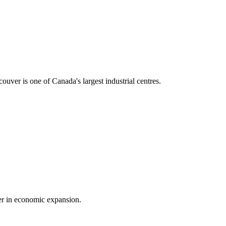
ouver is one of Canada's largest industrial centres.
der in economic expansion.