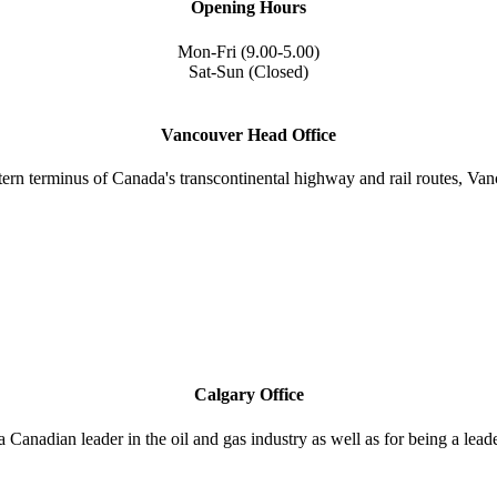
Opening Hours
Mon-Fri (9.00-5.00)
Sat-Sun (Closed)
Vancouver Head Office
tern terminus of Canada's transcontinental highway and rail routes, Vanc
Calgary Office
a Canadian leader in the oil and gas industry as well as for being a lea