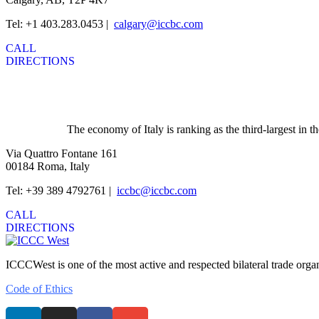
Tel: +1 403.283.0453 |
calgary@iccbc.com
CALL
DIRECTIONS
The economy of Italy is ranking as the third-largest in
Via Quattro Fontane 161
00184 Roma, Italy
Tel: +39 389 4792761 |
iccbc@iccbc.com
CALL
DIRECTIONS
ICCCWest is one of the most active and respected bilateral trade org
Code of Ethics