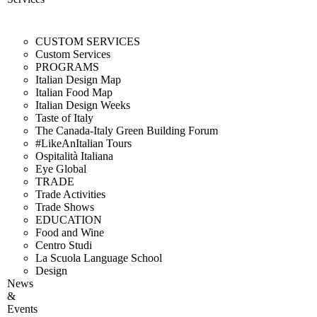
CUSTOM SERVICES
Custom Services
PROGRAMS
Italian Design Map
Italian Food Map
Italian Design Weeks
Taste of Italy
The Canada-Italy Green Building Forum
#LikeAnItalian Tours
Ospitalità Italiana
Eye Global
TRADE
Trade Activities
Trade Shows
EDUCATION
Food and Wine
Centro Studi
La Scuola Language School
Design
News
&
Events