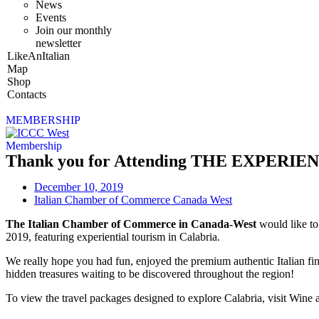
News
Events
Join our monthly
newsletter
LikeAnItalian
Map
Shop
Contacts
MEMBERSHIP
Membership
Thank you for Attending THE EXPER
December 10, 2019
Italian Chamber of Commerce Canada West
The Italian Chamber of Commerce in Canada-West
would like t
2019, featuring experiential tourism in Calabria.
We really hope you had fun, enjoyed the premium authentic Italian fi
hidden treasures waiting to be discovered throughout the region!
To view the travel packages designed to explore Calabria, visit Wine 