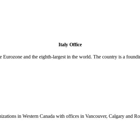
Italy Office
 the Eurozone and the eighth-largest in the world. The country is a f
anizations in Western Canada with offices in Vancouver, Calgary and R