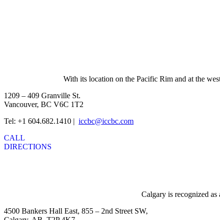
With its location on the Pacific Rim and at the wes
1209 – 409 Granville St.
Vancouver, BC V6C 1T2
Tel: +1 604.682.1410 |
iccbc@iccbc.com
CALL
DIRECTIONS
Calgary is recognized as 
4500 Bankers Hall East, 855 – 2nd Street SW,
Calgary, AB, T2P 4K7