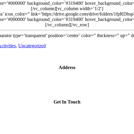
lor=’#000000′ background_color=’#319400′ hover_background_color=’t
[/vc_column][vc_column width=’1/2′]
era’ icon_color=” link=’https://drive.google.com/drive/folders/1fpR
lor=’#000000′ background_color=’#319400′ hover_background_color=’t
[/vc_column][/vc_row]
arator type=’transparent’ position=’center’ color=” thickness=” up=”
ctivities
,
Uncategorized
Address
1209- 409 Granville St.
Vancouver, BC V6C 1T2
Get In Touch
iccbc@iccbc.com
+1 604.682.1410