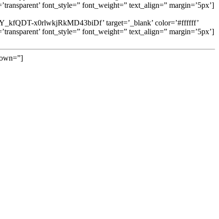
ransparent’ font_style=” font_weight=” text_align=” margin=’5px’]
DbspY_kfQDT-x0rlwkjRkMD43biDf’ target=’_blank’ color=’#ffffff’
ransparent’ font_style=” font_weight=” text_align=” margin=’5px’]
 down=”]