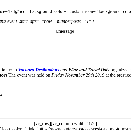
size=’fa-lg’ icon_background_color=” custom_icon=” background_color
vents event_start_after=”now” numberposts=”1″ ]
[/message]
ration with
Vacanza Destinations
and
Wine and Travel Italy
organized a
tors
.The event was held on
Friday November 29th 2019
at the prestig
st
[vc_row][vc_column width=’1/2′]
’ icon_color=” link=’https://www.pinterest.ca/icccwest/calabria-touris